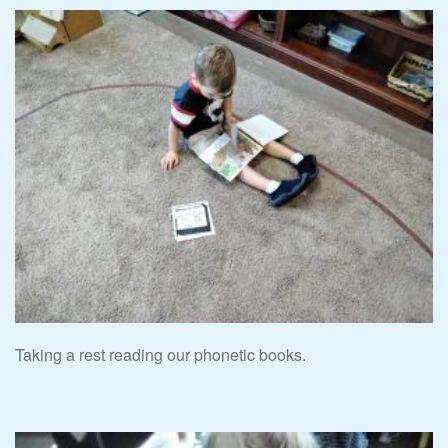
Taking a rest reading our phonetic books.