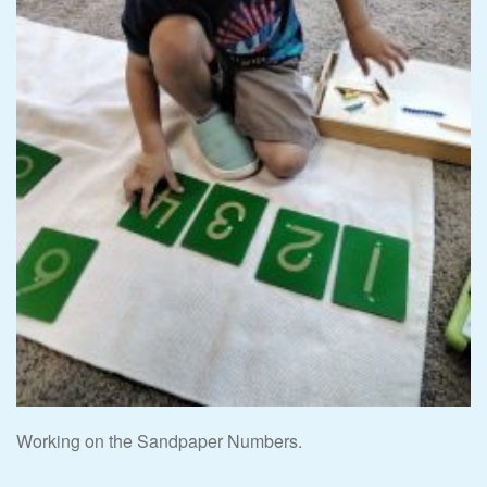
Working on the Sandpaper Numbers.