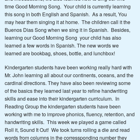
time Good Morning Song. Your child is currently learning
this song in both English and Spanish. As a result, You
may hear them singing it at home. The children call it the
Buenos Dias Song when we sing it in Spanish. Besides,
learning our Good Morning Song your child has also
learned a few words in Spanish. The new words we
learned are bookbag, shoes, bottle, and lunchbox!
Kindergarten students have been working really hard with
Mr. John learning all about our continents, oceans, and the
cardinal directions. They have also been reviewing some
of the basics they learned last year to refine handwriting
skills and ease into their kindergarten curriculum. In
Reading Group the kindergarten students have been
working with me to improve phonics, fluency, retention, and
handwriting skills. This week we played a game called
Roll it, Sound It Out! We took turns rolling a die and read
words from columns in the corressponding number they