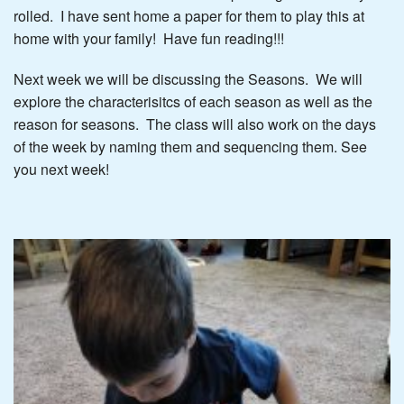
rolled. I have sent home a paper for them to play this at
home with your family! Have fun reading!!!
Next week we will be discussing the Seasons. We will
explore the characterisitcs of each season as well as the
reason for seasons. The class will also work on the days
of the week by naming them and sequencing them. See
you next week!