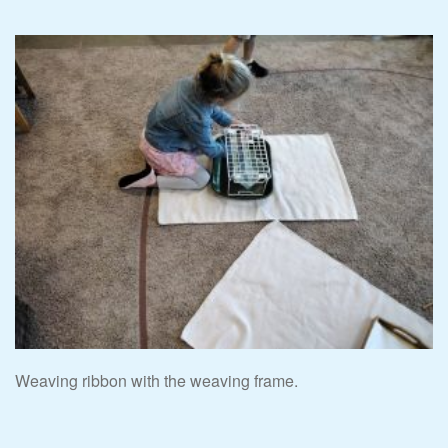
Weaving ribbon with the weaving frame.