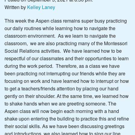
Written by
Kelley Laney
This week the Aspen class remains super busy practicing
our daily routines while learning how to navigate the
classroom environment. As we learn to navigate the
classroom, we are also practicing many of the Montessori
Social Relations activities. We have learned how to be
respectful of our classmates and their opportunties to learn
during the work period. Therefore, as a class we have
been practicing not interrupting our friends while they are
focusing on work and have learned how to interrupt or how
to get a teachers/friends attention by placing our hand
gently on their shoulder. At the same time, we learned how
to shake hands when we are greeting someone. The
Aspen class will now begin each morning with a hand
shake upon entering the building to practice this and refine
their social skills. As we have been discussing greetings
and introductions, we also learned how to sing our line