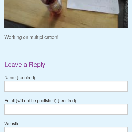
Working on multiplication!
Leave a Reply
Name (required)
Email (will not be published) (required)
Website