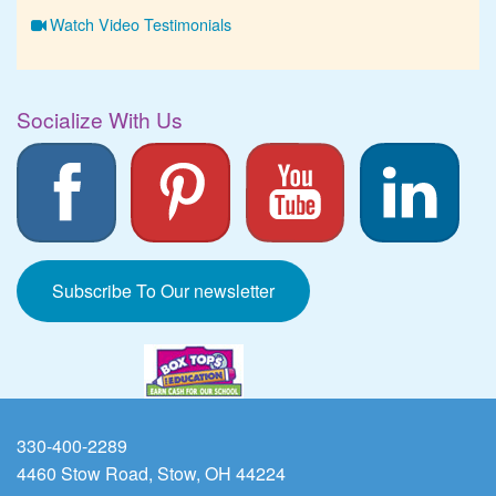
Watch Video Testimonials
Socialize With Us
Subscribe To Our newsletter
330-400-2289
4460 Stow Road, Stow, OH 44224