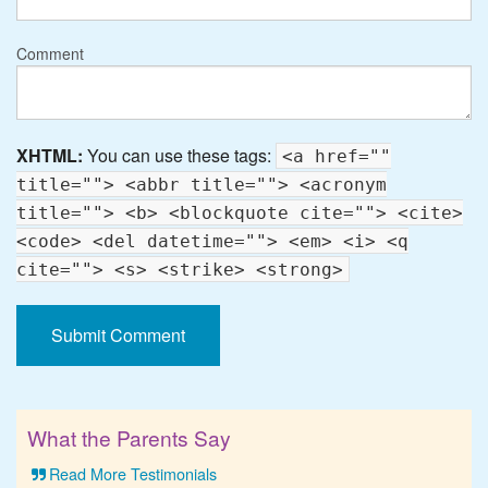
Comment
XHTML:
You can use these tags:
<a href=""
title=""> <abbr title=""> <acronym
title=""> <b> <blockquote cite=""> <cite>
<code> <del datetime=""> <em> <i> <q
cite=""> <s> <strike> <strong>
What the Parents Say
Read More Testimonials