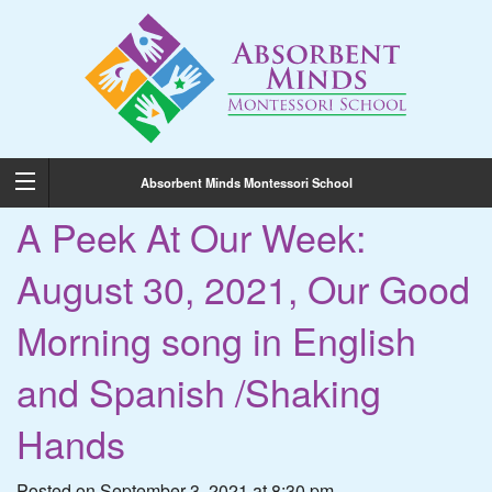
Absorbent Minds Montessori School
A Peek At Our Week:
August 30, 2021, Our Good
Morning song in English
and Spanish /Shaking
Hands
Posted on September 3, 2021 at 8:30 pm.