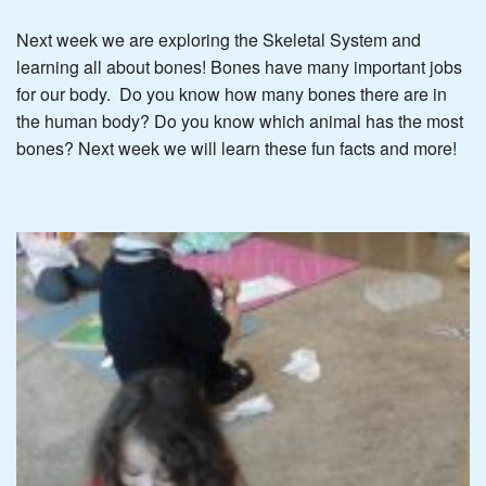
Next week we are exploring the Skeletal System and
learning all about bones! Bones have many important jobs
for our body. Do you know how many bones there are in
the human body? Do you know which animal has the most
bones? Next week we will learn these fun facts and more!