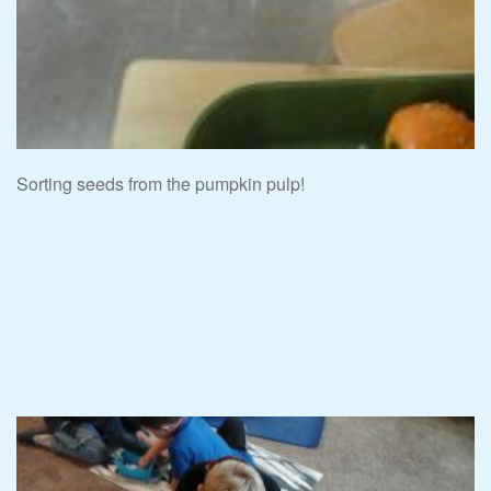
Sorting seeds from the pumpkin pulp!