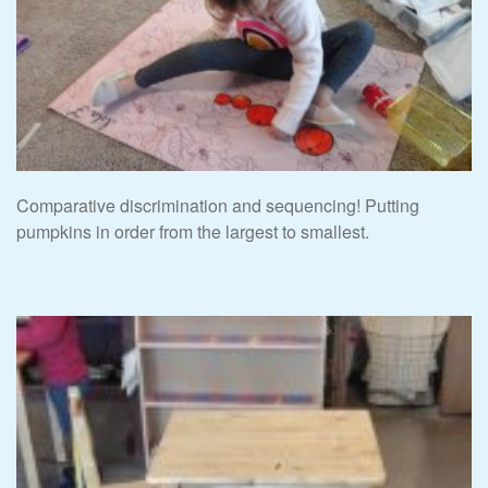
Comparative discrimination and sequencing! Putting
pumpkins in order from the largest to smallest.