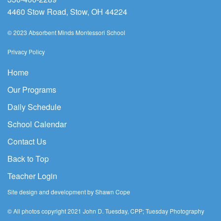
4460 Stow Road, Stow, OH 44224
© 2023 Absorbent Minds Montessori School
Privacy Policy
Home
Our Programs
Daily Schedule
School Calendar
Contact Us
Back to Top
Teacher Login
Site design and development by Shawn Cope
© All photos copyright 2021 John D. Tuesday, CPP; Tuesday Photography