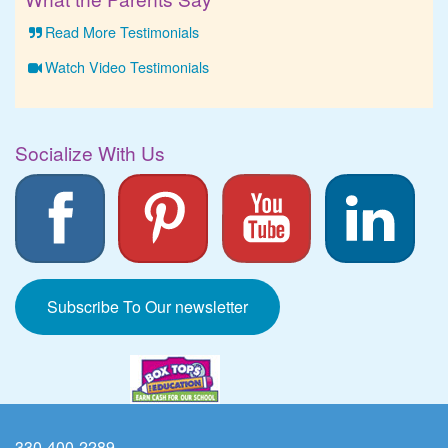
Read More Testimonials
Watch Video Testimonials
Socialize With Us
Subscribe To Our newsletter
330-400-2289