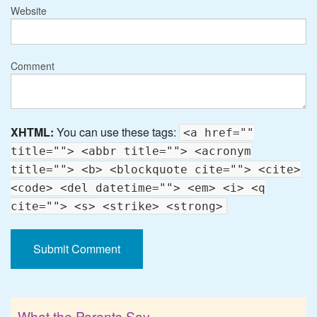
Website
Comment
XHTML:
You can use these tags:
<a href=""
title=""> <abbr title=""> <acronym
title=""> <b> <blockquote cite=""> <cite>
<code> <del datetime=""> <em> <i> <q
cite=""> <s> <strike> <strong>
What the Parents Say