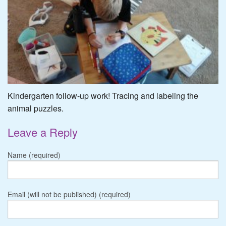
Kindergarten follow-up work! Tracing and labeling the
animal puzzles.
Leave a Reply
Name (required)
Email (will not be published) (required)