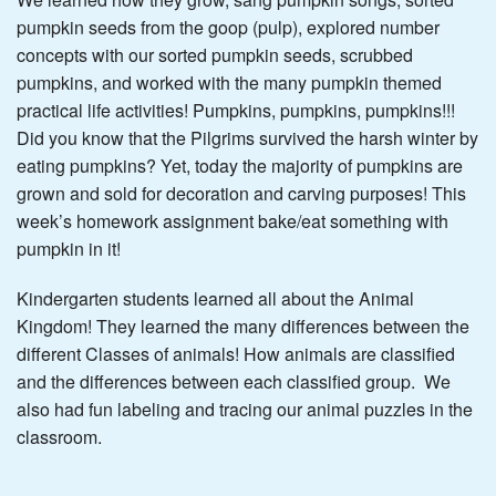
pumpkin seeds from the goop (pulp), explored number
concepts with our sorted pumpkin seeds, scrubbed
pumpkins, and worked with the many pumpkin themed
practical life activities! Pumpkins, pumpkins, pumpkins!!!
Did you know that the Pilgrims survived the harsh winter by
eating pumpkins? Yet, today the majority of pumpkins are
grown and sold for decoration and carving purposes! This
week’s homework assignment bake/eat something with
pumpkin in it!
Kindergarten students learned all about the Animal
Kingdom! They learned the many differences between the
different Classes of animals! How animals are classified
and the differences between each classified group. We
also had fun labeling and tracing our animal puzzles in the
classroom.