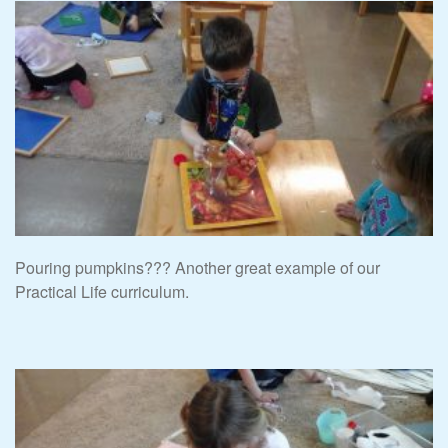
Pouring pumpkins??? Another great example of our
Practical Life curriculum.