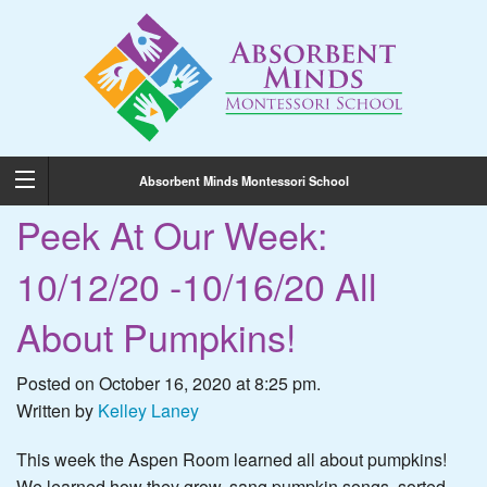
Absorbent Minds Montessori School
Peek At Our Week:
10/12/20 -10/16/20 All
About Pumpkins!
Posted on October 16, 2020 at 8:25 pm.
Written by
Kelley Laney
This week the Aspen Room learned all about pumpkins!
We learned how they grow, sang pumpkin songs, sorted