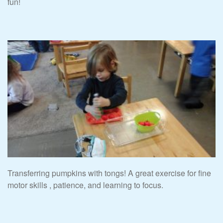
fun!
Transferring pumpkins with tongs! A great exercise for fine
motor skills , patience, and learning to focus.