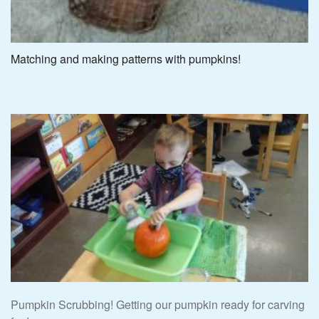
Matching and making patterns with pumpkins!
Pumpkin Scrubbing! Getting our pumpkin ready for carving