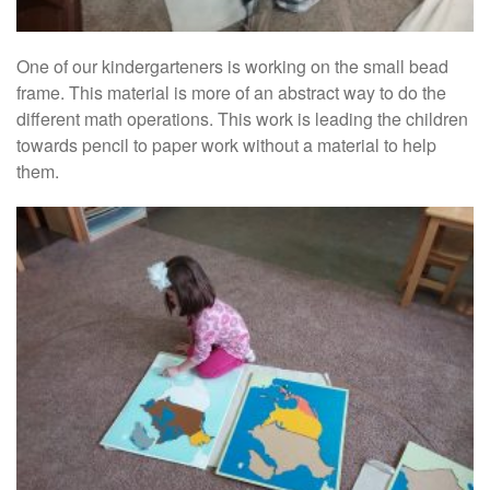
One of our kindergarteners is working on the small bead
frame. This material is more of an abstract way to do the
different math operations. This work is leading the children
towards pencil to paper work without a material to help
them.