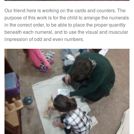
Our friend here is working on the cards and counters. The
purpose of this work is for the child to arrange the numerals
in the correct order, to be able to place the proper quantity
beneath each numeral, and to use the visual and muscular
impression of odd and even numbers.