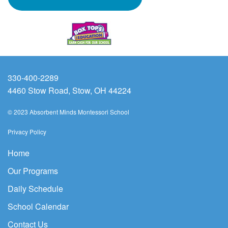
330-400-2289
4460 Stow Road, Stow, OH 44224
© 2023 Absorbent Minds Montessori School
Privacy Policy
Home
Our Programs
Daily Schedule
School Calendar
Contact Us