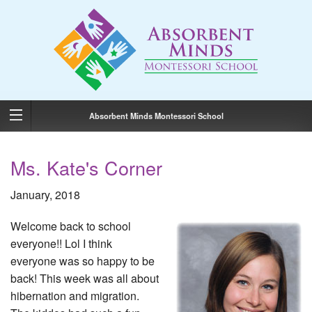
Absorbent Minds Montessori School
Ms. Kate's Corner
January, 2018
Welcome back to school
everyone!! Lol I think
everyone was so happy to be
back! This week was all about
hibernation and migration.