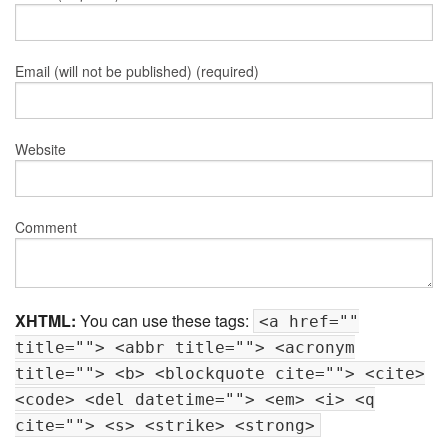
Email (will not be published) (required)
Website
Comment
XHTML:
You can use these tags:
<a href=""
title=""> <abbr title=""> <acronym
title=""> <b> <blockquote cite=""> <cite>
<code> <del datetime=""> <em> <i> <q
cite=""> <s> <strike> <strong>