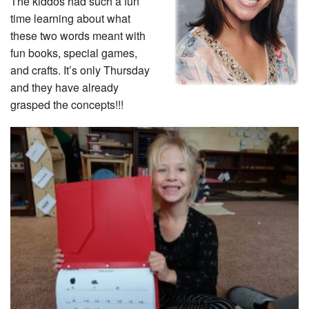
The kiddos had such a fun
time learning about what
these two words meant with
fun books, special games,
and crafts. It’s only Thursday
and they have already
grasped the concepts!!!