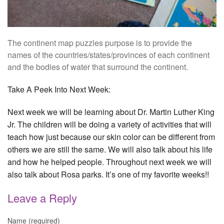
The continent map puzzles purpose is to provide the
names of the countries/states/provinces of each continent
and the bodies of water that surround the continent.
Take A Peek Into Next Week:
Next week we will be learning about Dr. Martin Luther King
Jr. The children will be doing a variety of activities that will
teach how just because our skin color can be different from
others we are still the same. We will also talk about his life
and how he helped people. Throughout next week we will
also talk about Rosa parks. It’s one of my favorite weeks!!
Leave a Reply
Name (required)