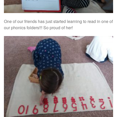
One of our friends has just started learning to read in one of
our phonics folders!!! So proud of her!