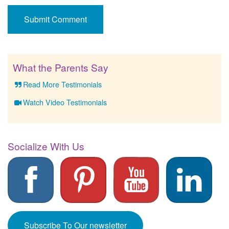
What the Parents Say
Read More Testimonials
Watch Video Testimonials
Socialize With Us
Subscribe To Our newsletter