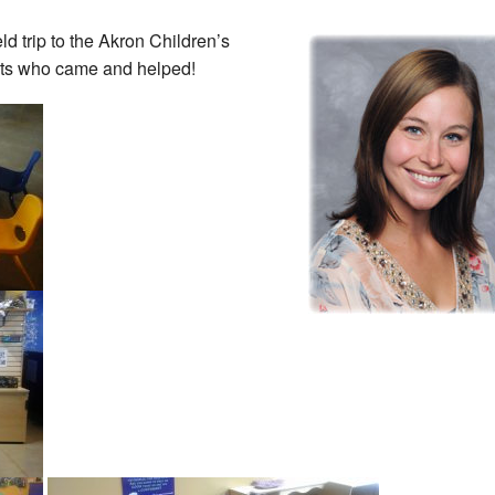
d trip to the Akron Children’s
nts who came and helped!