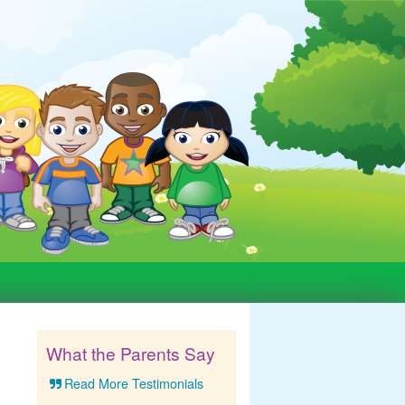
What the Parents Say
Read More Testimonials