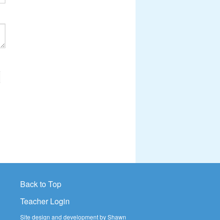
>
Back to Top
Teacher Login
Site design and development by Shawn