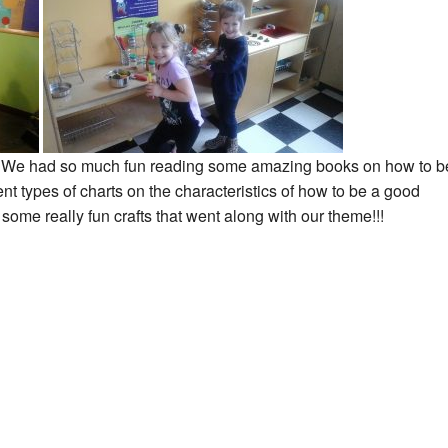
!! We had so much fun reading some amazing books on how to b
ent types of charts on the characteristics of how to be a good
some really fun crafts that went along with our theme!!!