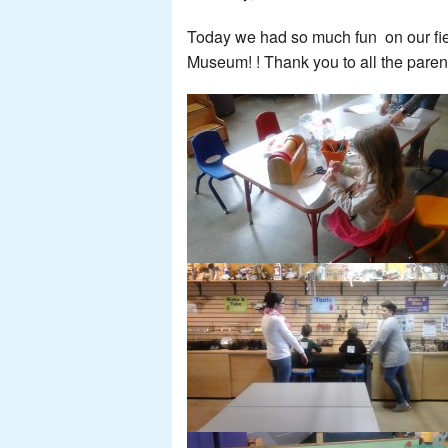
Today we had so much fun on our fiel
Museum! ! Thank you to all the pare