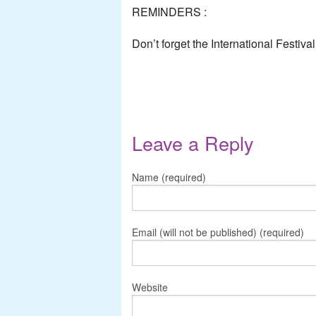
REMINDERS :
Don’t forget the International Festiva
Leave a Reply
Name (required)
Email (will not be published) (required)
Website