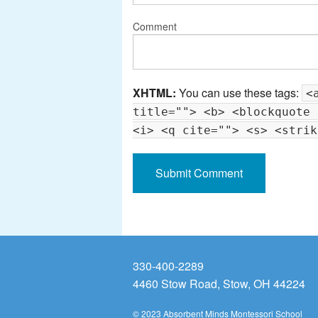
Comment
XHTML:
You can use these tags:
<
title=""> <b> <blockquote 
<i> <q cite=""> <s> <strik
330-400-2289
4460 Stow Road, Stow, OH 44224
© 2023 Absorbent Minds Montessori School