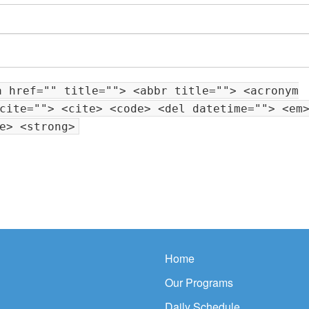
a href="" title=""> <abbr title=""> <acronym
cite=""> <cite> <code> <del datetime=""> <em
e> <strong>
Home
Our Programs
Daily Schedule