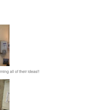
ing all of their ideas!!