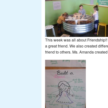
This week was all about Friendship
a great friend. We also created differ
friend to others. Ms. Amanda created 