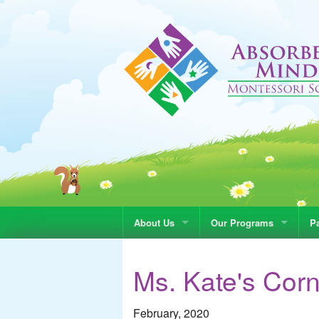
About Us
Our Programs
Pa
Ms. Kate's Cor
February, 2020