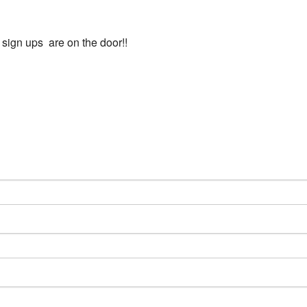
l sign ups are on the door!!