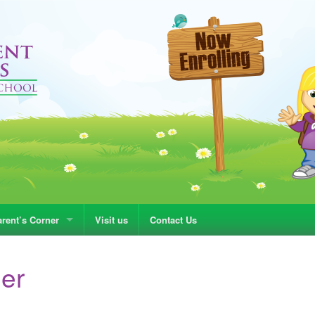
rent’s Corner
Visit us
Contact Us
ner