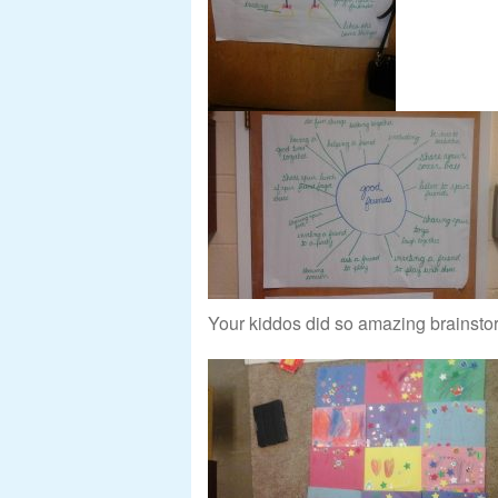
Your kiddos did so amazing brainstorm