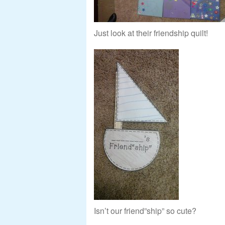
Just look at their friendship quilt!
Isn’t our friend”ship” so cute?