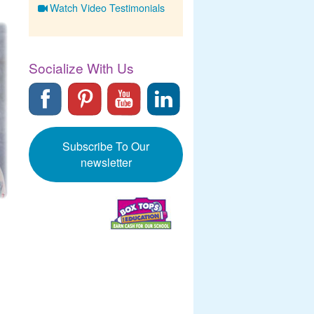
Watch Video Testimonials
Socialize With Us
Subscribe To Our
newsletter