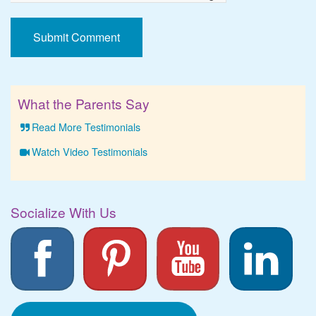
What the Parents Say
Read More Testimonials
Watch Video Testimonials
Socialize With Us