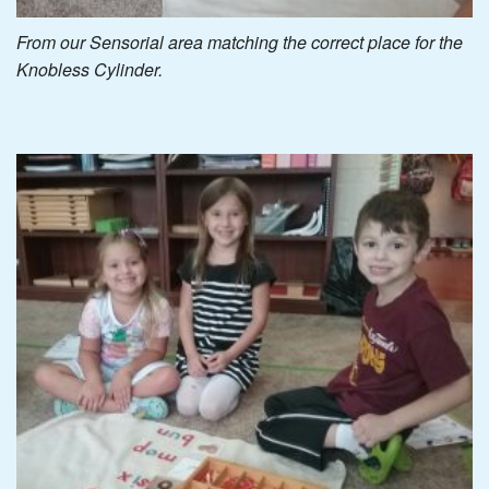
From our Sensorial area matching the correct place for the
Knobless Cylinder.