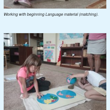
Working with beginning Language material (matching).