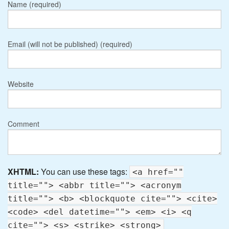
Name (required)
Email (will not be published) (required)
Website
Comment
XHTML:
You can use these tags:
<a href=""
title=""> <abbr title=""> <acronym
title=""> <b> <blockquote cite=""> <cite>
<code> <del datetime=""> <em> <i> <q
cite=""> <s> <strike> <strong>