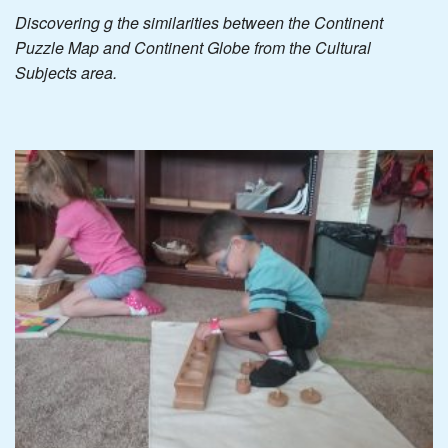
Discovering g the similarities between the Continent
Puzzle Map and Continent Globe from the Cultural
Subjects area.