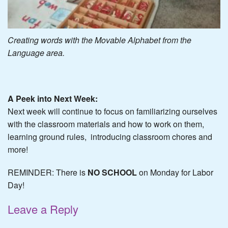
Creating words with the Movable Alphabet from the
Language area.
A Peek into Next Week:
Next week will continue to focus on familiarizing ourselves
with the classroom materials and how to work on them,
learning ground rules, introducing classroom chores and
more!
REMINDER: There is
NO SCHOOL
on Monday for Labor
Day!
Leave a Reply