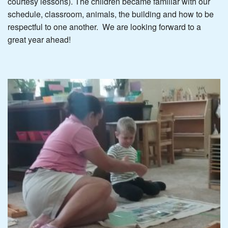
courtesy lessons). The children became familiar with our
schedule, classroom, animals, the building and how to be
respectful to one another. We are looking forward to a
great year ahead!