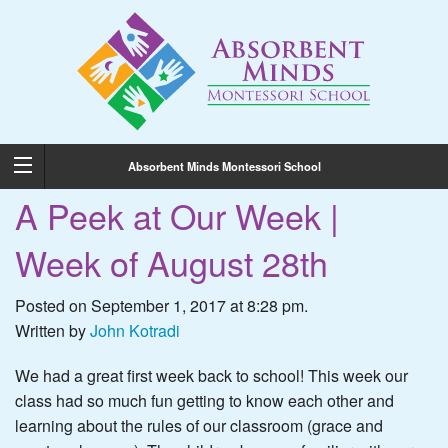
Absorbent Minds Montessori School
A Peek at Our Week |
Week of August 28th
Posted on September 1, 2017 at 8:28 pm.
Written by
John Kotradi
We had a great first week back to school! This week our
class had so much fun getting to know each other and
learning about the rules of our classroom (grace and