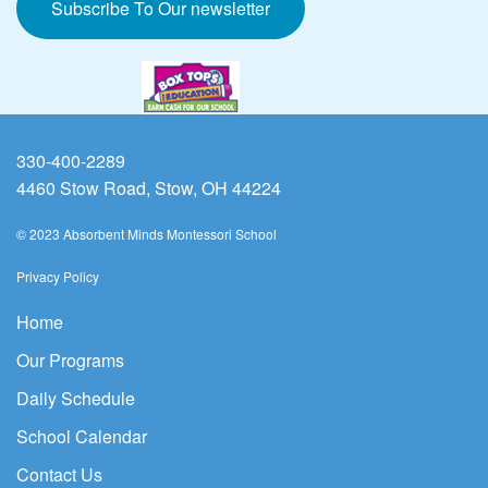
Subscribe To Our newsletter
330-400-2289
4460 Stow Road, Stow, OH 44224
© 2023 Absorbent Minds Montessori School
Privacy Policy
Home
Our Programs
Daily Schedule
School Calendar
Contact Us