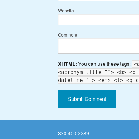
Website
Comment
XHTML:
You can use these tags:
<
<acronym title=""> <b> <bl
datetime=""> <em> <i> <q c
330-400-2289