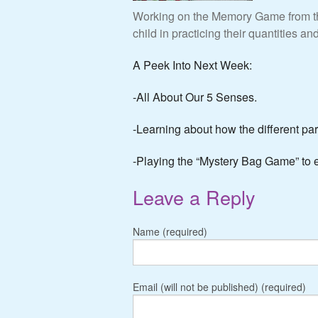
Working on the Memory Game from the
child in practicing their quantities a
A Peek Into Next Week:
-All About Our 5 Senses.
-Learning about how the different part
-Playing the “Mystery Bag Game” to e
Leave a Reply
Name (required)
Email (will not be published) (required)