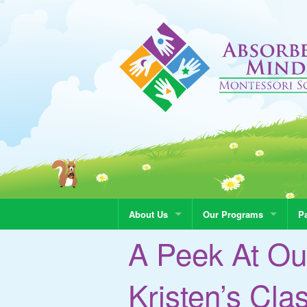
About Us
Our Programs
Pa
A Peek At Ou
Kristen’s Cla