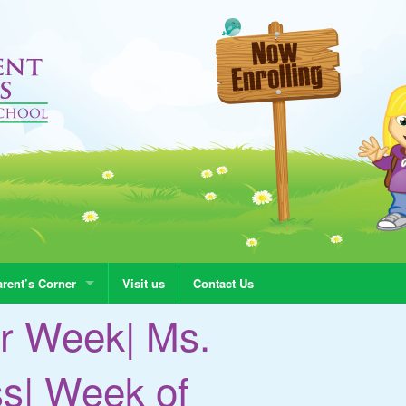
rent’s Corner
Visit us
Contact Us
r Week| Ms.
ss| Week of