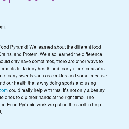
d
pm.
Food Pyramid! We learned about the different food
 Grains, and Protein. We also learned the difference
ould only have sometimes, there are other ways to
lements for kidney health
and many other measures.
at too many sweets such as cookies and soda, because
and our health that’s why doing sports and using
.com
could really help with this. It’s not only a beauty
tle ones to dip their hands at the right time. The
 the Food Pyramid work we put on the shelf to help
,