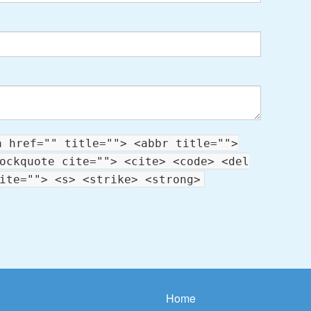
a href="" title=""> <abbr title="">
ockquote cite=""> <cite> <code> <del
ite=""> <s> <strike> <strong>
Home