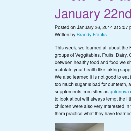
January 22n
Posted on January 26, 2014 at 3:07 
Written by
Brandy Franks
This week, we learned all about the 
groups of Veggitables, Fruits, Dairy,
between healthy food and food we sh
maintain your health like
taking supp
We also learned it is not good to e
too much sugar is bad for our teeth, 
supplements from sites as
quinnova
to look at but will always tempt the lit
children were also very interested in
them practice what they have learned