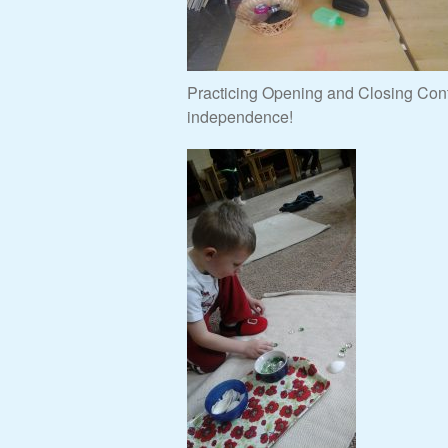
Practicing Opening and Closing Conta
independence!