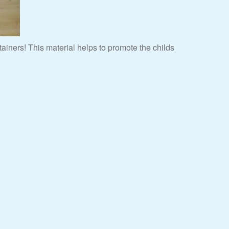
iners! This material helps to promote the childs