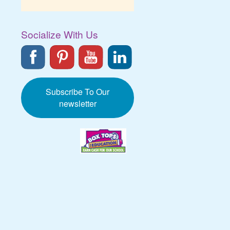
Socialize With Us
Subscribe To Our
newsletter