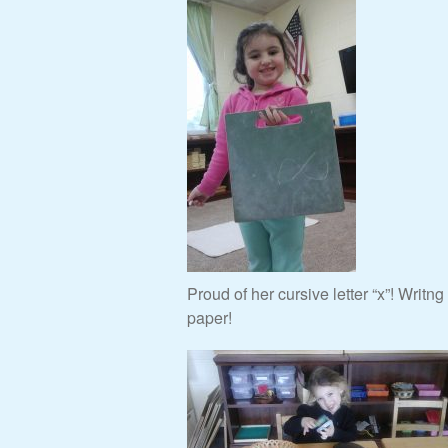
Proud of her cursive letter “x”! Writn
paper!