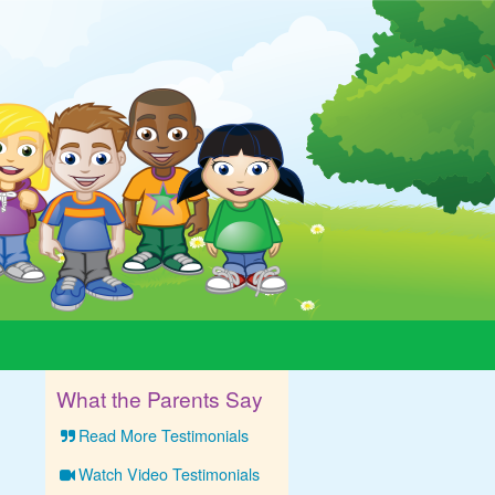
What the Parents Say
Read More Testimonials
Watch Video Testimonials