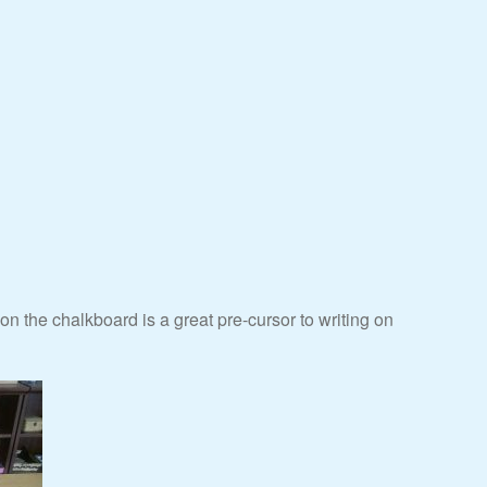
g on the chalkboard is a great pre-cursor to writing on