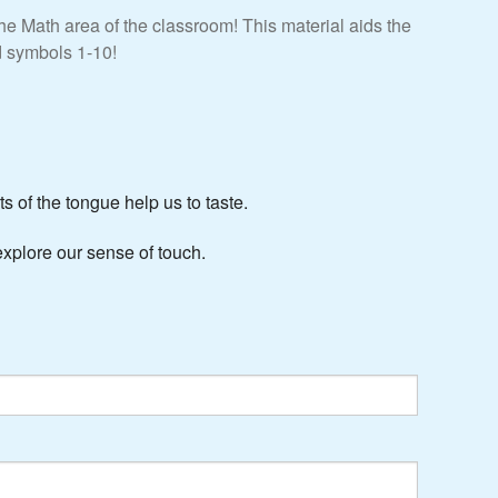
 Math area of the classroom! This material aids the
nd symbols 1-10!
s of the tongue help us to taste.
xplore our sense of touch.