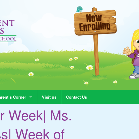
rent’s Corner
Visit us
Contact Us
r Week| Ms.
ss| Week of