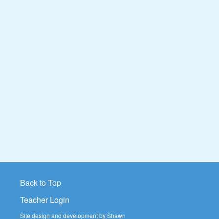
Back to Top
Teacher Login
Site design and development by Shawn