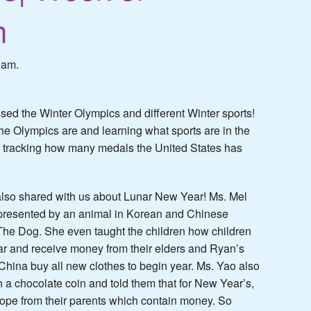
h
 am.
ssed the Winter Olympics and different Winter sports!
he Olympics are and learning what sports are in the
 tracking how many medals the United States has
lso shared with us about Lunar New Year! Ms. Mel
epresented by an animal in Korean and Chinese
 The Dog. She even taught the children how children
ar and receive money from their elders and Ryan’s
hina buy all new clothes to begin year. Ms. Yao also
 a chocolate coin and told them that for New Year’s,
lope from their parents which contain money. So