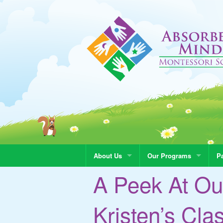
About Us
Our Programs
Pa
A Peek At Ou
Kristen’s Cla