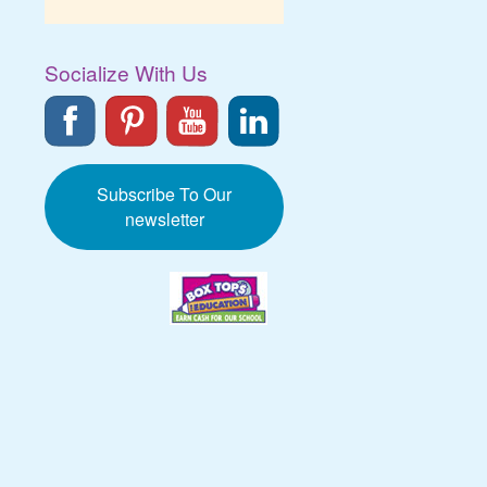
Socialize With Us
Subscribe To Our
newsletter