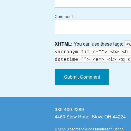
Comment
XHTML:
You can use these tags:
<
<acronym title=""> <b> <bl
datetime=""> <em> <i> <q c
330-400-2289
4460 Stow Road, Stow, OH 44224
© 2023 Absorbent Minds Montessori School