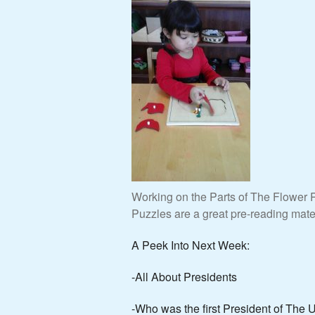
Working on the Parts of The Flower P
Puzzles are a great pre-reading mater
A Peek Into Next Week:
-All About Presidents
-Who was the first President of The 