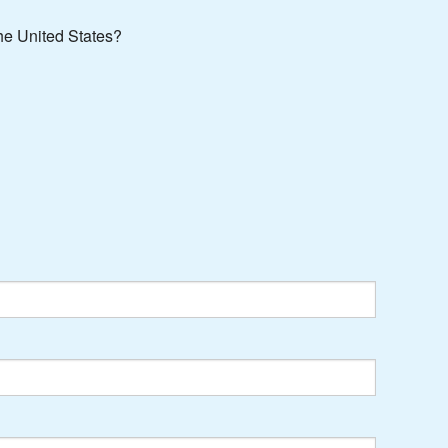
The United States?