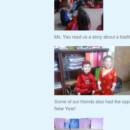
Ms. Yao read us a story about a trad
Some of our friends also had the oppr
New Year!