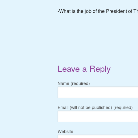
-What is the job of the President of 
Leave a Reply
Name (required)
Email (will not be published) (required)
Website