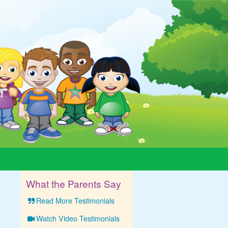
What the Parents Say
Read More Testimonials
Watch Video Testimonials