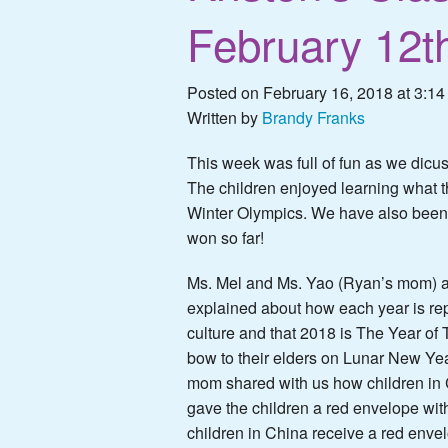
February 12t
Posted on February 16, 2018 at 3:14
Written by
Brandy Franks
This week was full of fun as we dicu
The children enjoyed learning what t
Winter Olympics. We have also been
won so far!
Ms. Mel and Ms. Yao (Ryan’s mom) a
explained about how each year is r
culture and that 2018 is The Year of
bow to their elders on Lunar New Ye
mom shared with us how children in C
gave the children a red envelope with
children in China receive a red enve