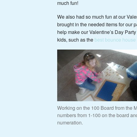
much fun!
We also had so much fun at our Valen
brought in the needed items for our pa
help make our Valentine’s Day Party s
kids, such as the
best bounce house f
Working on the 100 Board from the Ma
numbers from 1-100 on the board and 
numeration.