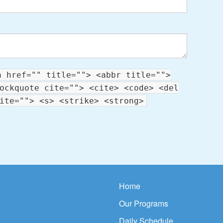
a href="" title=""> <abbr title="">
ockquote cite=""> <cite> <code> <del
ite=""> <s> <strike> <strong>
Home
Our Programs
Daily Schedule