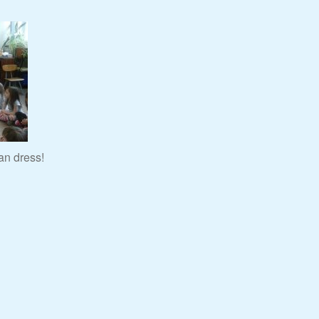
an dress!