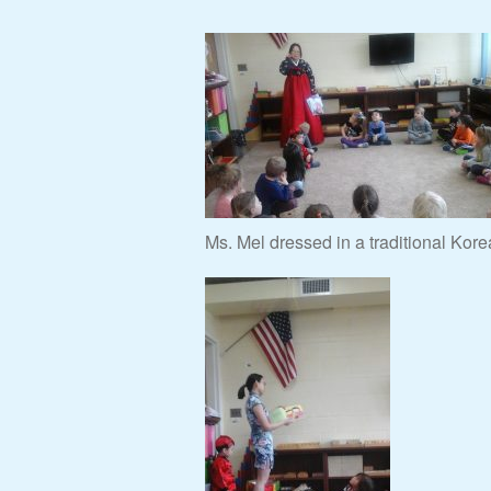
Ms. Mel dressed in a traditional Kore