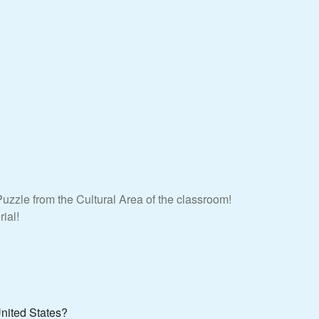
uzzle from the Cultural Area of the classroom!
ial!
United States?