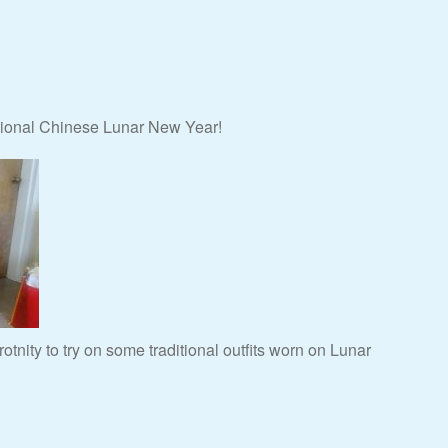
itional Chinese Lunar New Year!
otnity to try on some traditional outfits worn on Lunar