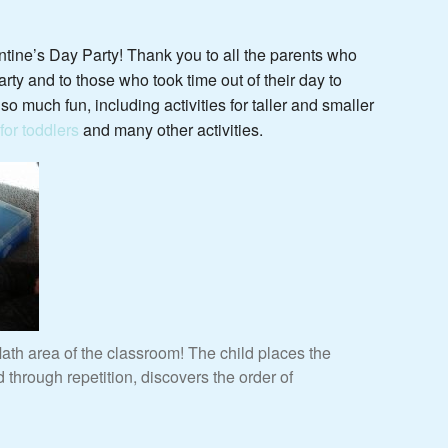
tine’s Day Party! Thank you to all the parents who
rty and to those who took time out of their day to
o much fun, including activities for taller and smaller
or toddlers
and many other activities.
th area of the classroom! The child places the
through repetition, discovers the order of