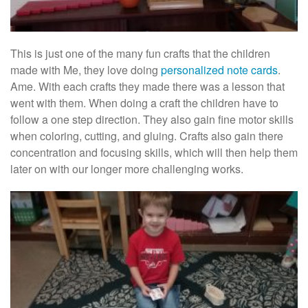
This is just one of the many fun crafts that the children
made with Me, they love doing
personalized note cards
.
Ame. With each crafts they made there was a lesson that
went with them. When doing a craft the children have to
follow a one step direction. They also gain fine motor skills
when coloring, cutting, and gluing. Crafts also gain there
concentration and focusing skills, which will then help them
later on with our longer more challenging works.