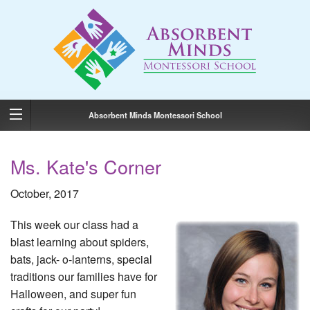
Absorbent Minds Montessori School
Ms. Kate's Corner
October, 2017
This week our class had a
blast learning about spiders,
bats, jack- o-lanterns, special
traditions our families have for
Halloween, and super fun