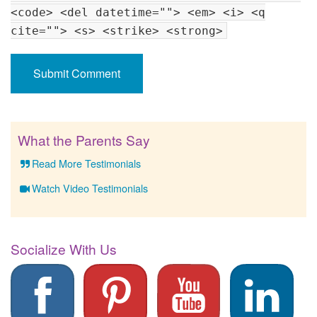
<code> <del datetime=""> <em> <i> <q
cite=""> <s> <strike> <strong>
What the Parents Say
Read More Testimonials
Watch Video Testimonials
Socialize With Us