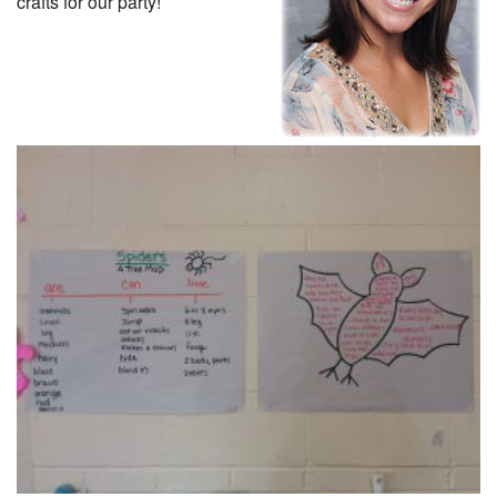
crafts for our party!