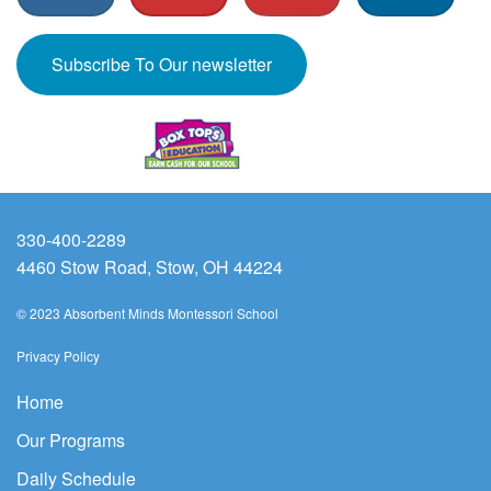
Subscribe To Our newsletter
330-400-2289
4460 Stow Road, Stow, OH 44224
© 2023 Absorbent Minds Montessori School
Privacy Policy
Home
Our Programs
Daily Schedule