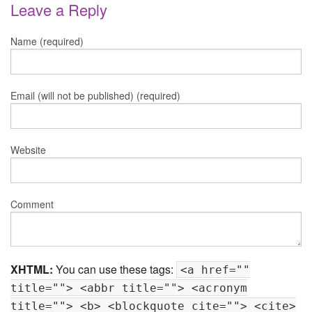
Leave a Reply
Name (required)
Email (will not be published) (required)
Website
Comment
XHTML:
You can use these tags:
<a href=""
title=""> <abbr title=""> <acronym
title=""> <b> <blockquote cite=""> <cite>