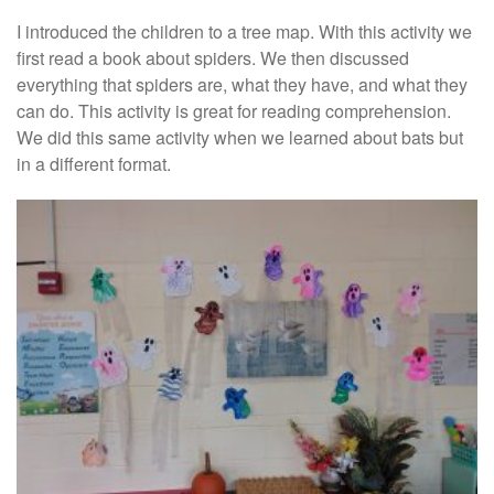
I introduced the children to a tree map. With this activity we
first read a book about spiders. We then discussed
everything that spiders are, what they have, and what they
can do. This activity is great for reading comprehension.
We did this same activity when we learned about bats but
in a different format.