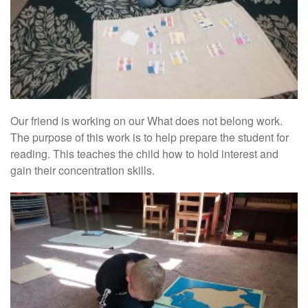
Our friend is working on our What does not belong work.
The purpose of this work is to help prepare the student for
reading. This teaches the child how to hold interest and
gain their concentration skills.