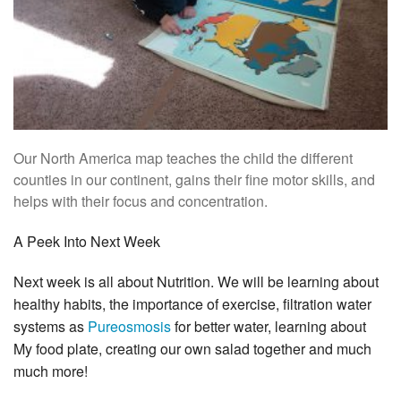
Our North America map teaches the child the different
counties in our continent, gains their fine motor skills, and
helps with their focus and concentration.
A Peek Into Next Week
Next week is all about Nutrition. We will be learning about
healthy habits, the importance of exercise, filtration water
systems as
Pureosmosis
for better water, learning about
My food plate, creating our own salad together and much
much more!