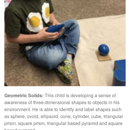
Geometric Solids:
This child is developing a sense of
awareness of three-dimensional shapes to objects in his
environment. He is able to identify and label shapes such
as sphere, ovoid, ellipsoid, cone, cylinder, cube, triangular
prism, square prism, triangular based pyramid and square