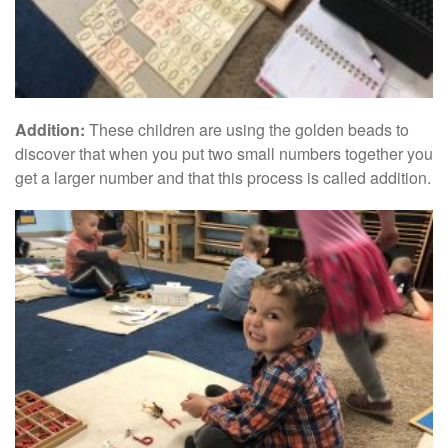
Addition:
These children are using the golden beads to
discover that when you put two small numbers together you
get a larger number and that this process is called addition.