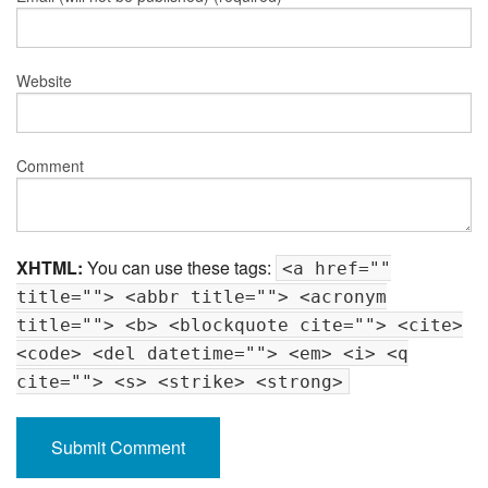
Website
Comment
XHTML:
You can use these tags:
<a href=""
title=""> <abbr title=""> <acronym
title=""> <b> <blockquote cite=""> <cite>
<code> <del datetime=""> <em> <i> <q
cite=""> <s> <strike> <strong>