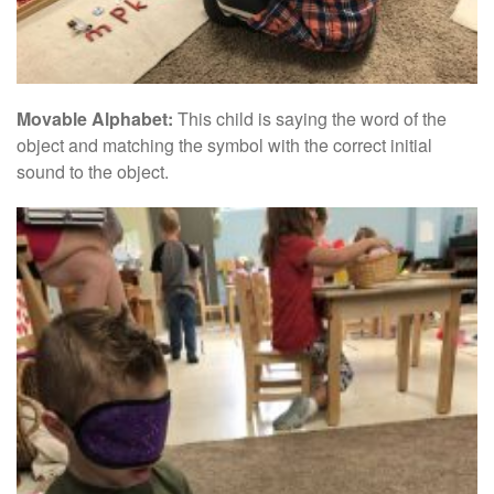
Movable Alphabet:
This child is saying the word of the
object and matching the symbol with the correct initial
sound to the object.