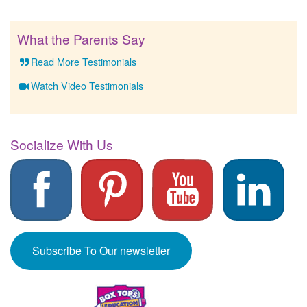
What the Parents Say
Read More Testimonials
Watch Video Testimonials
Socialize With Us
Subscribe To Our newsletter