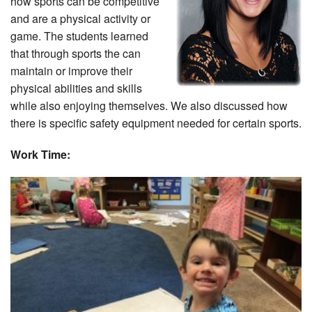
how sports can be competitive
and are a physical activity or
game. The students learned
that through sports the can
maintain or improve their
physical abilities and skills
while also enjoying themselves. We also discussed how
there is specific safety equipment needed for certain sports.
Work Time: