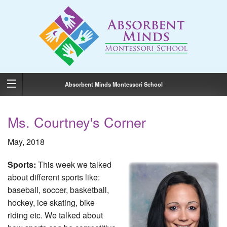
Absorbent Minds Montessori School
Ms. Courtney's Corner
May, 2018
Sports:
This week we talked
about different sports like:
baseball, soccer, basketball,
hockey, ice skating, bike
riding etc. We talked about