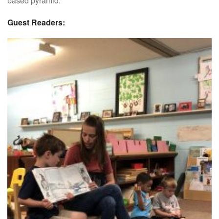
based pyramid.
Guest Readers: