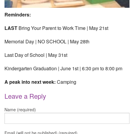
Reminders:
LAST
Bring Your Parent to Work Time | May 21st
Memorial Day | NO SCHOOL | May 28th
Last Day of School | May 31st
Kindergarten Graduation | June 1st | 6:30 pm to 8:00 pm
A peak into next week:
Camping
Leave a Reply
Name (required)
Email (will not be published) (required)