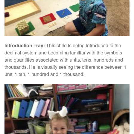
Introduction Tray:
This child is being introduced to the
decimal system and becoming familiar with the symbols
and quantities associated with units, tens, hundreds and
thousands. He is visually seeing the difference between 1
unit, 1 ten, 1 hundred and 1 thousand.