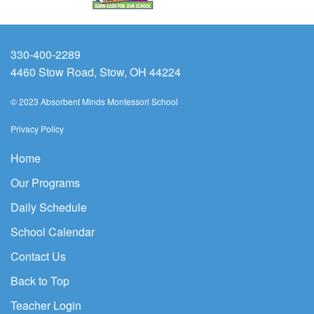
330-400-2289
4460 Stow Road, Stow, OH 44224
© 2023 Absorbent Minds Montessori School
Privacy Policy
Home
Our Programs
Daily Schedule
School Calendar
Contact Us
Back to Top
Teacher Login