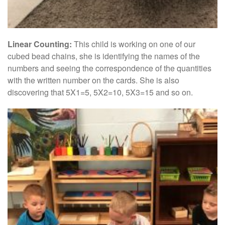
Linear Counting:
This child is working on one of our
cubed bead chains, she is identifying the names of the
numbers and seeing the correspondence of the quantities
with the written number on the cards. She is also
discovering that 5X1=5, 5X2=10, 5X3=15 and so on.