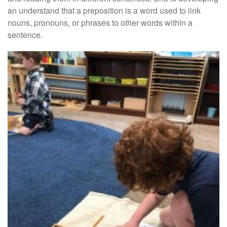
an understand that a preposition is a word used to link
nouns, pronouns, or phrases to other words within a
sentence.