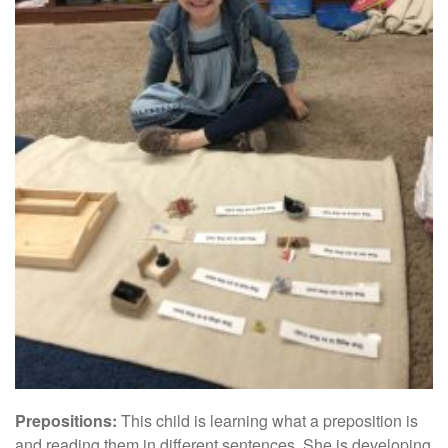
Prepositions:
This child is learning what a preposition is
and reading them in different sentences. She is developing