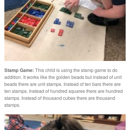
Stamp Game:
This child is using the stamp game to do
addition. It works like the golden beads but instead of unit
beads there are unit stamps. Instead of ten bars there are
ten stamps. Instead of hundred squares there are hundred
stamps. Instead of thousand cubes there are thousand
stamps.