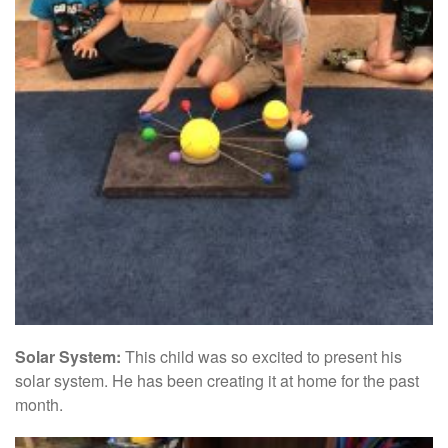
Solar System:
This child was so excited to present his
solar system. He has been creating it at home for the past
month.