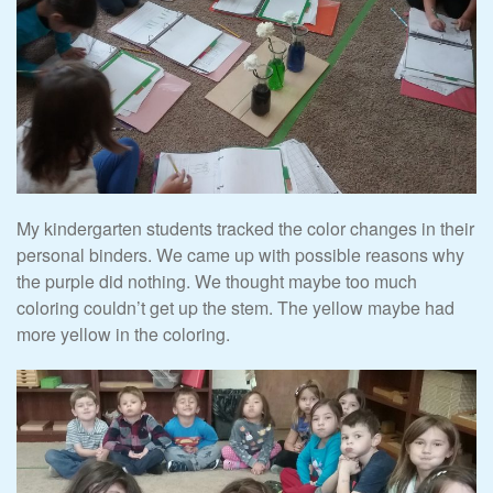
My kindergarten students tracked the color changes in their
personal binders. We came up with possible reasons why
the purple did nothing. We thought maybe too much
coloring couldn’t get up the stem. The yellow maybe had
more yellow in the coloring.