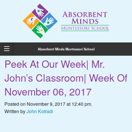
Absorbent Minds Montessori School
Peek At Our Week| Mr.
John’s Classroom| Week Of
November 06, 2017
Posted on November 9, 2017 at 12:40 pm.
Written by
John Kotradi