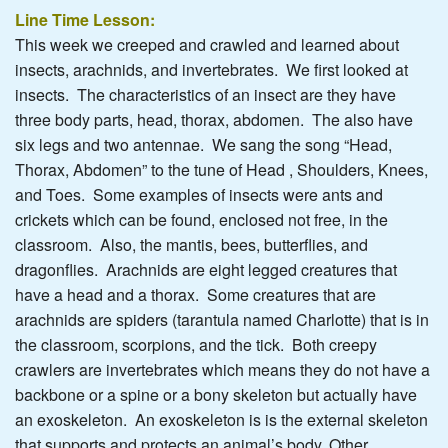
Line Time Lesson:
This week we creeped and crawled and learned about
insects, arachnids, and invertebrates. We first looked at
insects. The characteristics of an insect are they have
three body parts, head, thorax, abdomen. The also have
six legs and two antennae. We sang the song “Head,
Thorax, Abdomen” to the tune of Head , Shoulders, Knees,
and Toes. Some examples of insects were ants and
crickets which can be found, enclosed not free, in the
classroom. Also, the mantis, bees, butterflies, and
dragonflies. Arachnids are eight legged creatures that
have a head and a thorax. Some creatures that are
arachnids are spiders (tarantula named Charlotte) that is in
the classroom, scorpions, and the tick. Both creepy
crawlers are invertebrates which means they do not have a
backbone or a spine or a bony skeleton but actually have
an exoskeleton. An exoskeleton is is the external skeleton
that supports and protects an animal’s body. Other