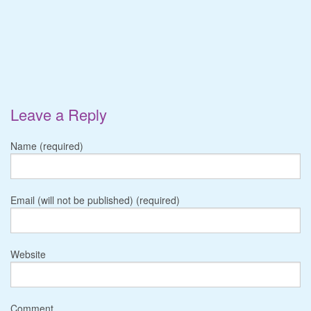
Leave a Reply
Name (required)
Email (will not be published) (required)
Website
Comment