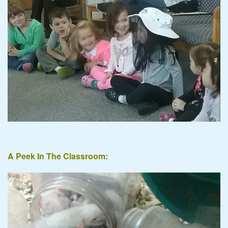
A Peek In The Classroom: