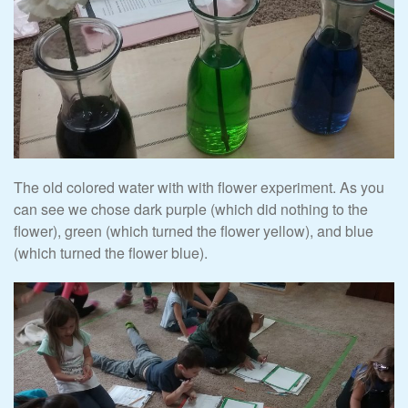
The old colored water with with flower experiment. As you
can see we chose dark purple (which did nothing to the
flower), green (which turned the flower yellow), and blue
(which turned the flower blue).