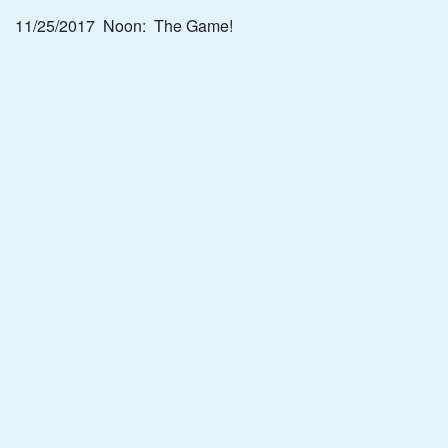
11/25/2017 Noon: The Game!