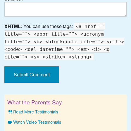
XHTML:
You can use these tags:
<a href=""
title=""> <abbr title=""> <acronym
title=""> <b> <blockquote cite=""> <cite>
<code> <del datetime=""> <em> <i> <q
cite=""> <s> <strike> <strong>
What the Parents Say
Read More Testimonials
Watch Video Testimonials