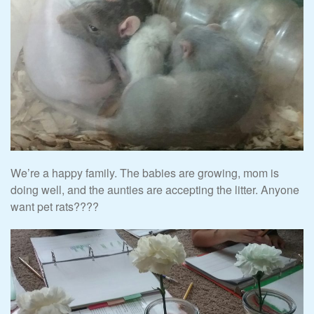
We’re a happy family. The babies are growing, mom is
doing well, and the aunties are accepting the litter. Anyone
want pet rats????