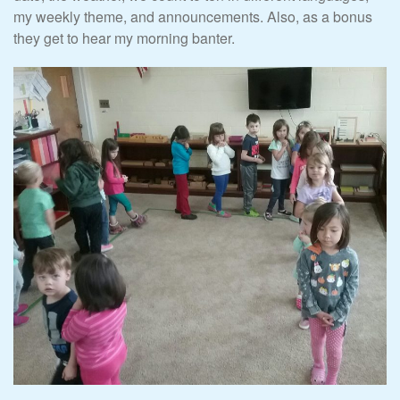
my weekly theme, and announcements. Also, as a bonus
they get to hear my morning banter.