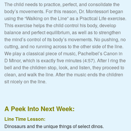
The child needs to practice, perfect, and consolidate the
body’s movements. For this reason, Dr. Montessori began
using the “Walking on the Line” as a Practical Life exercise.
This exercise helps the child control his body, develop
balance and perfect equilibrium, as well as to strengthen
the mind’s control of its body’s movements. No pushing, no
cutting, and no running across to the other side of the line.
We play a classical piece of music, Pachelbel’s Canon in
D Minor, which is exactly five minutes (4:57). After I ring the
bell and the children stop, look, and listen, they proceed to
clean, and walk the line. After the music ends the children
sit nicely on the line.
A Peek Into Next Week:
Line Time Lesson:
Dinosaurs and the unique things of select dinos.