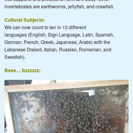
invertebrates are earthworms, jellyfish, and crawfish.
Cultural Subjects:
We can now count to ten in 13 different
languages (English, Sign Language, Latin, Spanish,
German, French, Greek, Japanese, Arabic with the
Lebanese Dialect, Italian, Russian, Romanian, and
Swedish).
Bees… bzzzzzz: