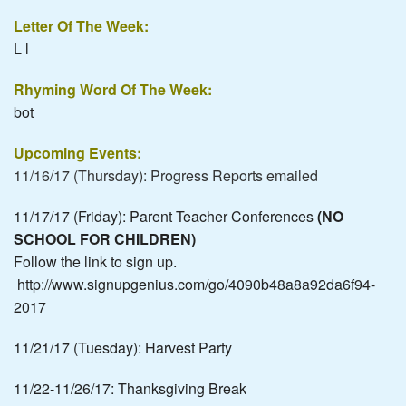
Letter Of The Week:
L l
Rhyming Word Of The Week:
bot
Upcoming Events:
11/16/17 (Thursday): Progress Reports emailed
11/17/17 (Friday): Parent Teacher Conferences
(NO
SCHOOL FOR CHILDREN)
Follow the link to sign up.
http://www.signupgenius.com/go/4090b48a8a92da6f94-
2017
11/21/17 (Tuesday): Harvest Party
11/22-11/26/17: Thanksgiving Break