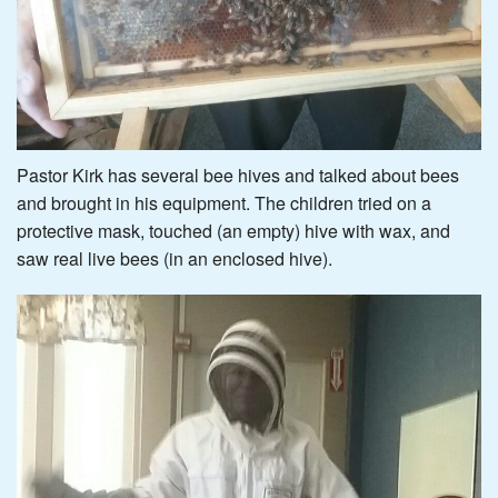
Pastor Kirk has several bee hives and talked about bees
and brought in his equipment. The children tried on a
protective mask, touched (an empty) hive with wax, and
saw real live bees (in an enclosed hive).