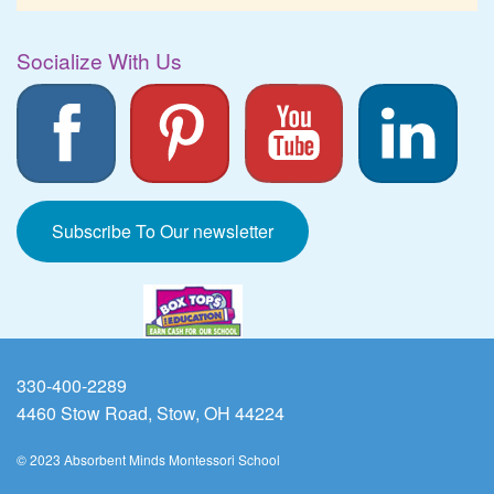
Socialize With Us
Subscribe To Our newsletter
330-400-2289
4460 Stow Road, Stow, OH 44224
© 2023 Absorbent Minds Montessori School