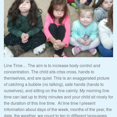
Line Time… The aim is to increase body control and
concentration. The child sits criss cross, hands to
themselves, and are quiet. This is an exaggerated picture
of catching a bubble (no talking), safe hands (hands to
ourselves), and sitting on the line calmly. My morning line
time can last up to thirty minutes and your child sit nicely for
the duration of this line time. At line time I present
information about days of the week, months of the year, the
date, the weather, we count to ten in different languages,