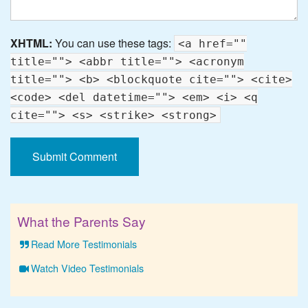
XHTML:
You can use these tags:
<a href=""
title=""> <abbr title=""> <acronym
title=""> <b> <blockquote cite=""> <cite>
<code> <del datetime=""> <em> <i> <q
cite=""> <s> <strike> <strong>
What the Parents Say
Read More Testimonials
Watch Video Testimonials