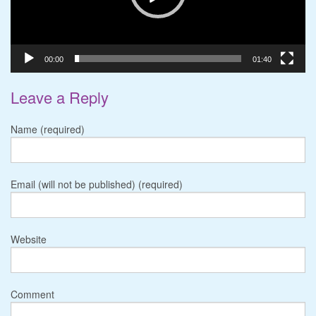
00:00
01:40
Leave a Reply
Name (required)
Email (will not be published) (required)
Website
Comment