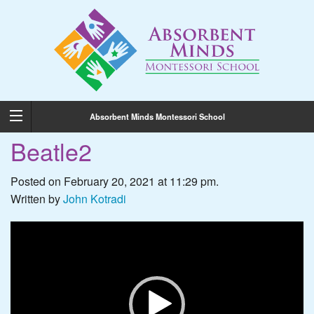
Absorbent Minds Montessori School
Beatle2
Posted on February 20, 2021 at 11:29 pm.
Written by
John Kotradi
Video
Player