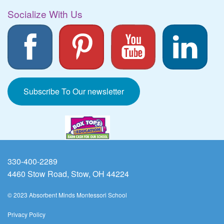
Socialize With Us
Subscribe To Our newsletter
330-400-2289
4460 Stow Road, Stow, OH 44224
© 2023 Absorbent Minds Montessori School
Privacy Policy