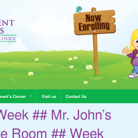
rent’s Corner
Visit us
Contact Us
Week ## Mr. John’s
ye Room ## Week