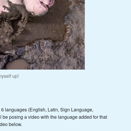
yself up!
n 6 languages (English, Latin, Sign Language,
l be posing a video with the language added for that
ideo below.