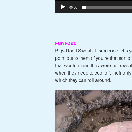
00:00
Fun Fact:
Pigs Don’t Sweat-
If someone tells y
point out to them (if you’re that sort 
that would mean they were not sweati
when they need to cool off, their only
which they can roll around.