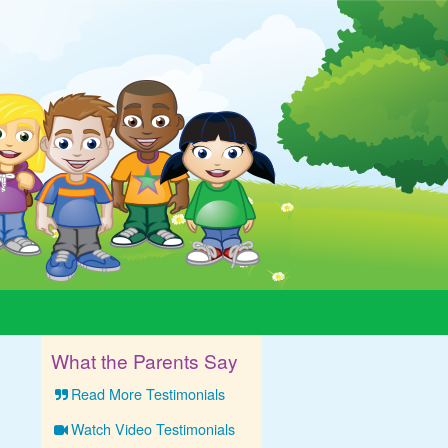
What the Parents Say
Read More Testimonials
Watch Video Testimonials