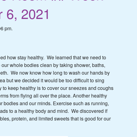
 6, 2021
06 pm.
ed how stay healthy. We learned that we need to
our whole bodies clean by taking shower, baths,
 teeth. We now know how long to wash our hands by
a but we decided it would be too difficult to sing
y to keep healthy is to cover our sneezes and coughs
erms from flying all over the place. Another healthy
our bodies and our minds. Exercise such as running,
eads to a healthy body and mind. We discovered if
ables, protein, and limited sweets that is good for our