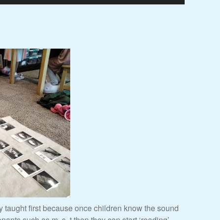
ly taught first because once children know the sound
onants such as m, s, t then they can start ‘reading’