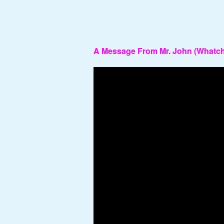
A Message From Mr. John (Whatcha
Video
Player