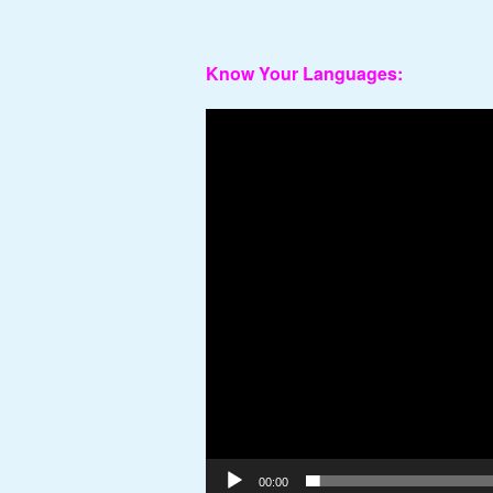
Know Your Languages:
Video
Player
00:00