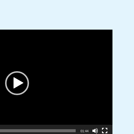
01:44