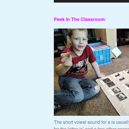
Peek In The Classroom:
The short vowel sound for a is usual
for the letter ‘a’ and a few other cons