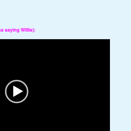
 saying Willis):