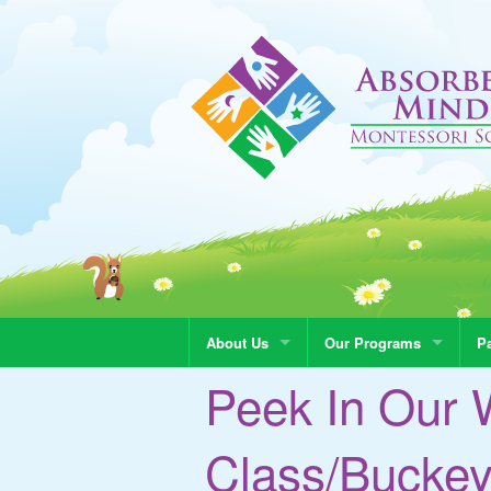
About Us
Our Programs
Pa
Peek In Our 
Class/Bucke