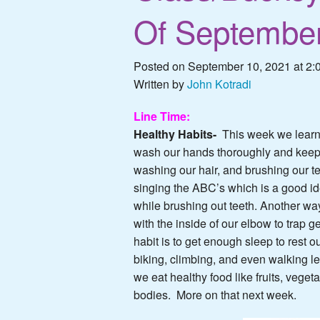
Of September
Posted on September 10, 2021 at 2:
Written by
John Kotradi
Line Time:
Healthy Habits-
This week we learn
wash our hands thoroughly and keep 
washing our hair, and brushing our
singing the ABC’s which is a good ide
while brushing out teeth. Another wa
with the inside of our elbow to trap g
habit is to get enough sleep to rest 
biking, climbing, and even walking l
we eat healthy food like fruits, veget
bodies. More on that next week.