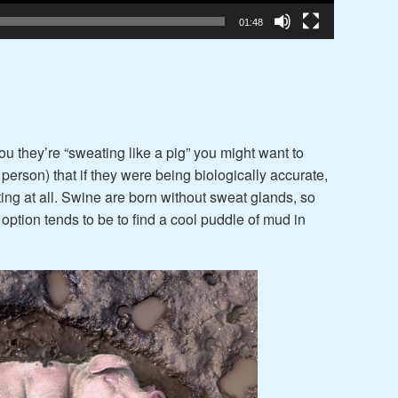
01:48
ou they’re “sweating like a pig” you might want to
of person) that if they were being biologically accurate,
ng at all. Swine are born without sweat glands, so
 option tends to be to find a cool puddle of mud in