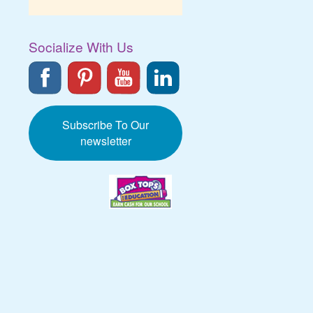
Socialize With Us
Subscribe To Our
newsletter