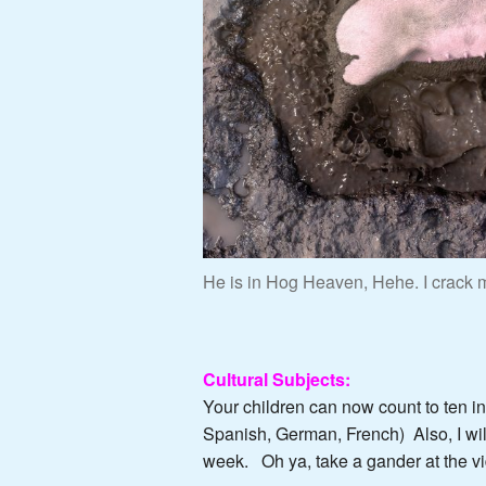
He is in Hog Heaven, Hehe. I crack m
Cultural Subjects:
Your children can now count to ten i
Spanish, German, French) Also, I wil
week. Oh ya, take a gander at the v