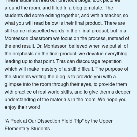
around the room, and filled in a blog template. The
students did some editing together, and with a teacher, so
what you will read below is their final product. There are
still some misspelled words in their final product, but in a
Montessori classroom we focus on the process, instead of
the end result. Dr. Montessori believed when we put all of
the emphasis on the final product, we devalue everything
leading up to that point. This can discourage repetition
which will make mastery of a skill difficult. The purpose of
the students writing the blog is to provide you with a
glimpse into the room through their eyes, to provide them
with practice of real world skills, and to give them a deeper
understanding of the materials in the room. We hope you
enjoy their work!
“A Peek at Our Dissection Field Trip” by the Upper
Elementary Students