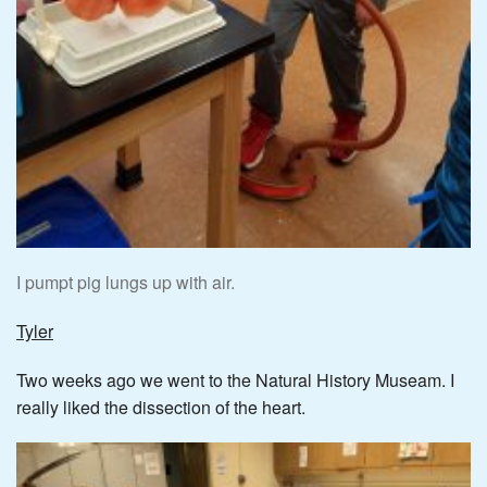
I pumpt pig lungs up with air.
Tyler
Two weeks ago we went to the Natural History Museam. I
really liked the dissection of the heart.