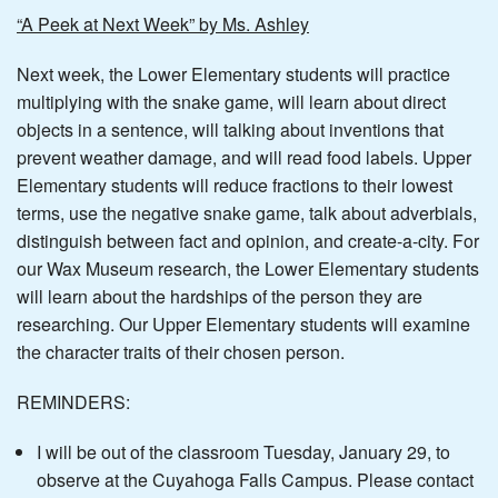
“A Peek at Next Week” by Ms. Ashley
Next week, the Lower Elementary students will practice
multiplying with the snake game, will learn about direct
objects in a sentence, will talking about inventions that
prevent weather damage, and will read food labels. Upper
Elementary students will reduce fractions to their lowest
terms, use the negative snake game, talk about adverbials,
distinguish between fact and opinion, and create-a-city. For
our Wax Museum research, the Lower Elementary students
will learn about the hardships of the person they are
researching. Our Upper Elementary students will examine
the character traits of their chosen person.
REMINDERS:
I will be out of the classroom Tuesday, January 29, to
observe at the Cuyahoga Falls Campus. Please contact