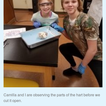
Camilla and I are observing the parts of the hart before we
cut it open.