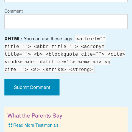
Comment
XHTML:
You can use these tags:
<a href=""
title=""> <abbr title=""> <acronym
title=""> <b> <blockquote cite=""> <cite>
<code> <del datetime=""> <em> <i> <q
cite=""> <s> <strike> <strong>
What the Parents Say
Read More Testimonials