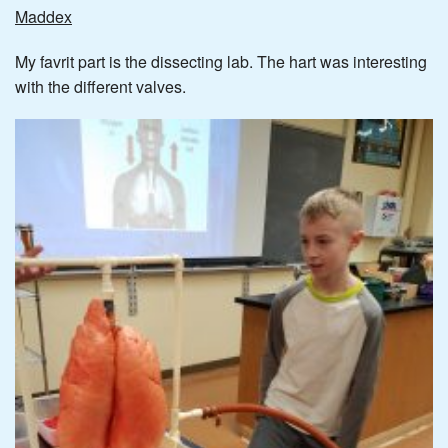
Maddex
My favrit part is the dissecting lab. The hart was interesting
with the different valves.