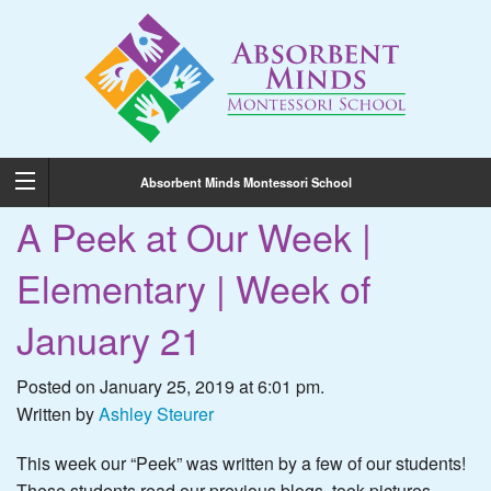
Absorbent Minds Montessori School
A Peek at Our Week |
Elementary | Week of
January 21
Posted on January 25, 2019 at 6:01 pm.
Written by
Ashley Steurer
This week our “Peek” was written by a few of our students!
These students read our previous blogs, took pictures