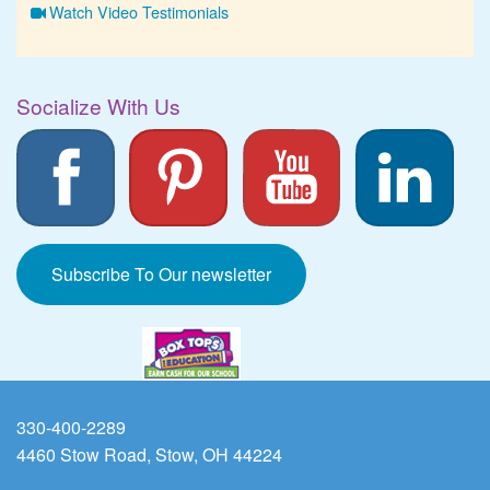
Watch Video Testimonials
Socialize With Us
Subscribe To Our newsletter
330-400-2289
4460 Stow Road, Stow, OH 44224