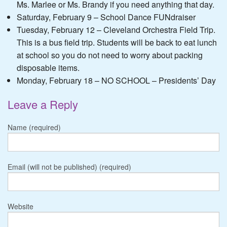
Ms. Marlee or Ms. Brandy if you need anything that day.
Saturday, February 9 – School Dance FUNdraiser
Tuesday, February 12 – Cleveland Orchestra Field Trip.
This is a bus field trip. Students will be back to eat lunch
at school so you do not need to worry about packing
disposable items.
Monday, February 18 – NO SCHOOL – Presidents’ Day
Leave a Reply
Name (required)
Email (will not be published) (required)
Website