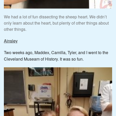
We had a lot of fun dissecting the sheep heart. We didn’t
only learn about the heart, but plenty of other things about
other things.
Ainsley
Two weeks ago, Maddex, Camilla, Tyler, and I went to the
Cleveland Museam of History. It was so fun.