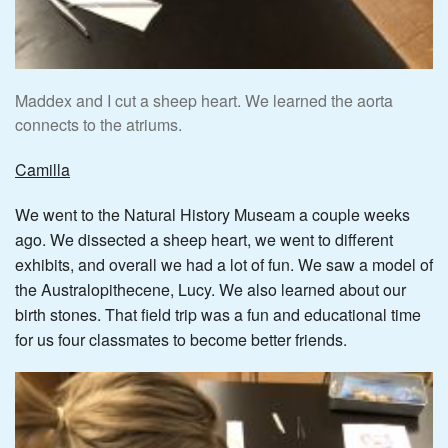
Maddex and I cut a sheep heart. We learned the aorta
connects to the atriums.
Camilla
We went to the Natural History Museam a couple weeks
ago. We dissected a sheep heart, we went to different
exhibits, and overall we had a lot of fun. We saw a model of
the Australopithecene, Lucy. We also learned about our
birth stones. That field trip was a fun and educational time
for us four classmates to become better friends.