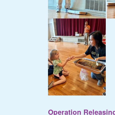
Operation Releasing