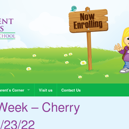
rent’s Corner
Visit us
Contact Us
Week – Cherry
/23/22