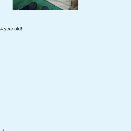
4 year old!