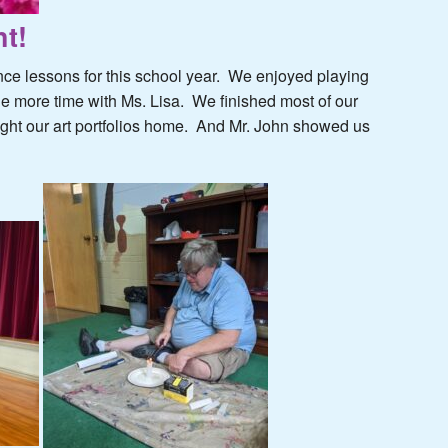
t!
nce lessons for this school year. We enjoyed playing
 more time with Ms. Lisa. We finished most of our
ought our art portfolios home. And Mr. John showed us