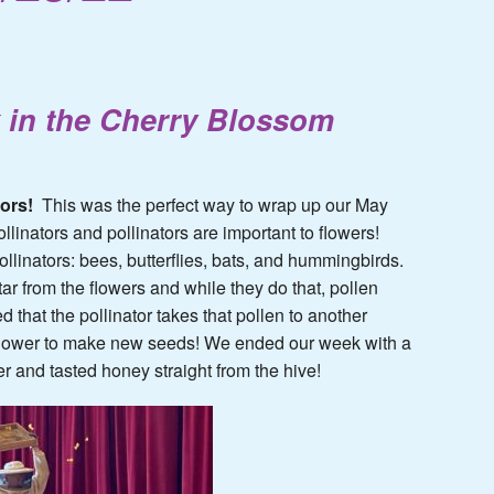
 in the Cherry Blossom
tors!
This was the perfect way to wrap up our May
llinators and pollinators are important to flowers!
ollinators: bees, butterflies, bats, and hummingbirds.
ar from the flowers and while they do that, pollen
d that the pollinator takes that pollen to another
at flower to make new seeds! We ended our week with a
r and tasted honey straight from the hive!