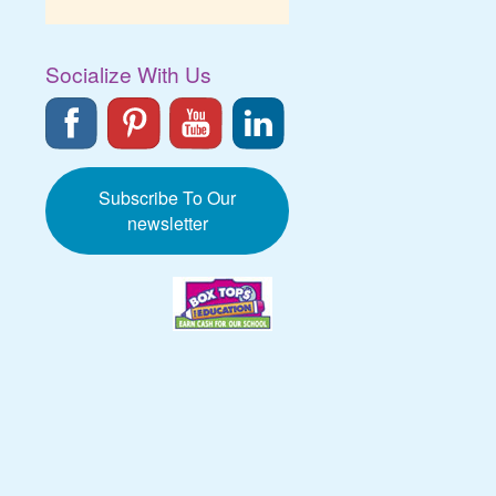
Socialize With Us
Subscribe To Our
newsletter