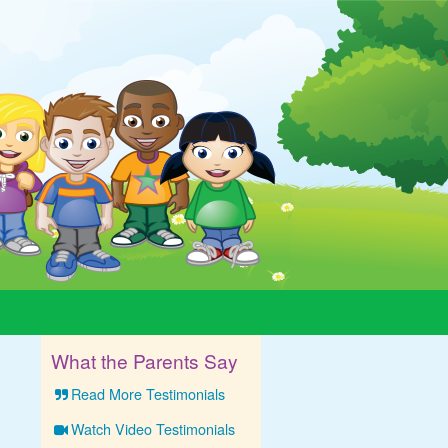
What the Parents Say
Read More Testimonials
Watch Video Testimonials