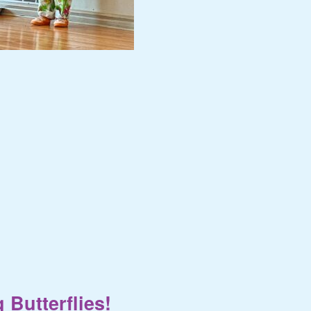
 Butterflies!