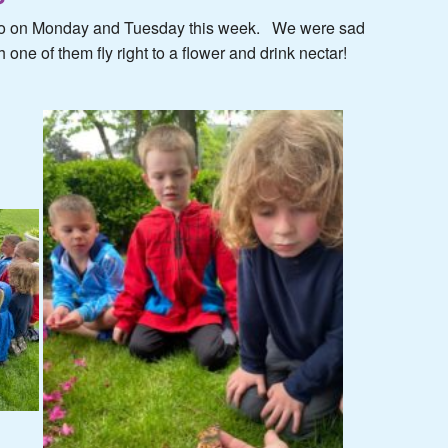
s go on Monday and Tuesday this week. We were sad
 one of them fly right to a flower and drink nectar!