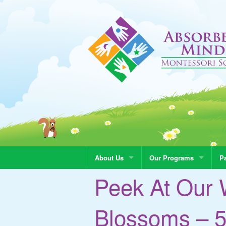
About Us
Our Programs
Pa
Peek At Our 
Blossoms – 5