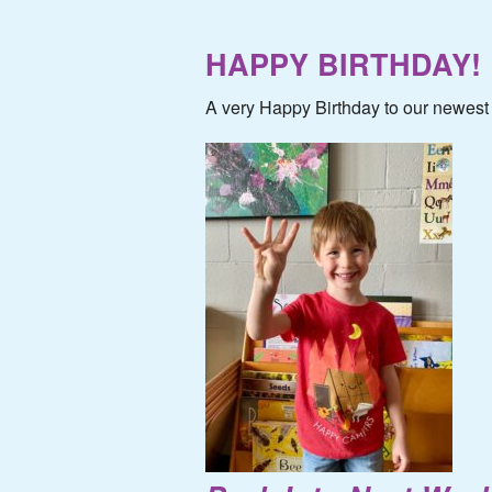
HAPPY BIRTHDAY!
A very Happy Birthday to our newest 