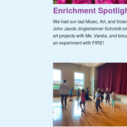
Enrichment Spotligh
We had our last Music, Art, and Scie
John Jacob Jingleheimer Schmidt one
art projects with Ms. Varela, and br
an experiment with FIRE!