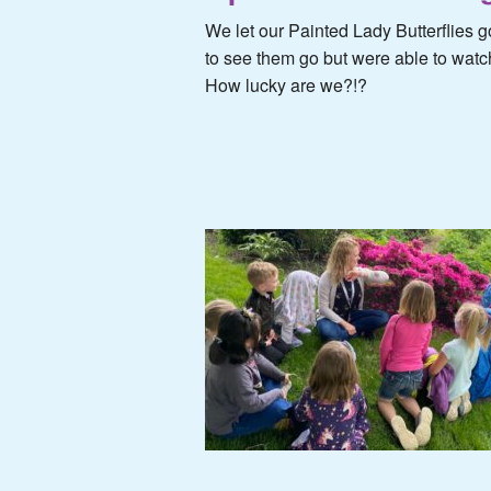
We let our Painted Lady Butterflie
to see them go but were able to watch
How lucky are we?!?