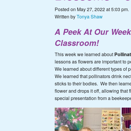
Posted on May 27, 2022 at 5:03 pm.
Written by
Tonya Shaw
A Peek At Our Week
Classroom!
This week we learned about
Pollina
lessons as flowers are important to po
We learned about different types of p
We learned that pollinators drink nect
sticks to their bodies. We then learne
flower and drops it off, allowing th
special presentation from a beekeepe