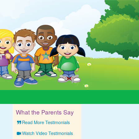
What the Parents Say
Read More Testimonials
Watch Video Testimonials