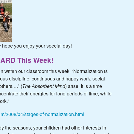
hope you enjoy your special day!
HARD This Week!
on within our classroom this week. “Normalization is
ous discipline, continuous and happy work, social
others.…’ (
The Absorbent Mind
) arise. It is a time
centrate their energies for long periods of time, while
ork.”
com/2008/04/stages-of-normalization.html
y the seasons, your children had other interests in