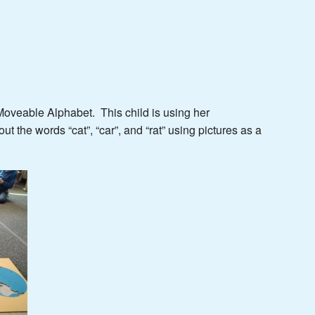
 Moveable Alphabet. This child is using her
t the words “cat”, “car”, and “rat” using pictures as a