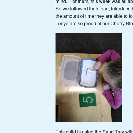
mind. For them, this week was all a
So we followed their lead, introduce
the amount of time they are able to
Tonya are so proud of our Cherry Bl
This child is using the Sand Tray wi