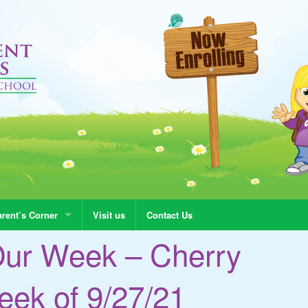
rent’s Corner
Visit us
Contact Us
Our Week – Cherry
ek of 9/27/21