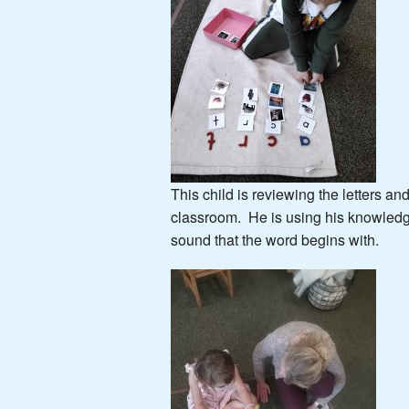
This child is reviewing the letters a
classroom. He is using his knowledge
sound that the word begins with.