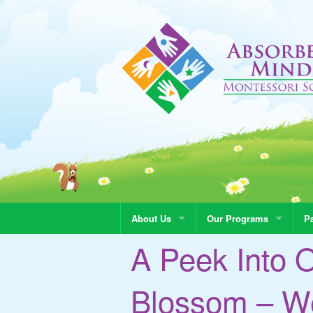
About Us
Our Programs
Pa
A Peek Into 
Blossom – We