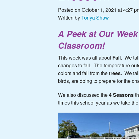
Posted on October 1, 2021 at 4:27 p
Written by
Tonya Shaw
A Peek at
Ou
r
Week 
Classroom!
This week was all about
Fall
. We tal
changes to fall. The temperature ou
colors and fall from the
trees.
We tal
birds, are doing to prepare for the c
We also discussed the
4 Seasons
t
times this school year as we take the