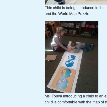
This child is being introduced to the
and the World Map Puzzle.
Ms. Tonya introducing a child to an 
child is comfortable with the map of 