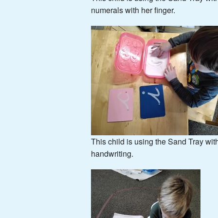
numerals with her finger.
This child is using the Sand Tray wit
handwriting.