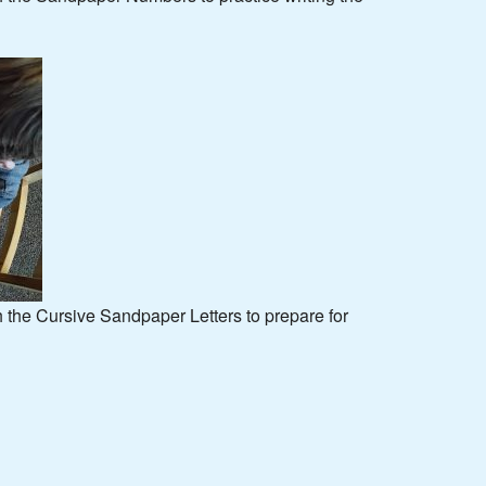
h the Cursive Sandpaper Letters to prepare for