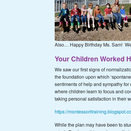
Also… Happy Birthday Ms. Sam! We 
Your Children Worked 
We saw our first signs of normalizati
the foundation upon which ‘spontane
sentiments of help and sympathy for 
where children learn to focus and con
taking personal satisfaction in their w
https://montessoritraining.blogspot.
While the plan may have been to stud