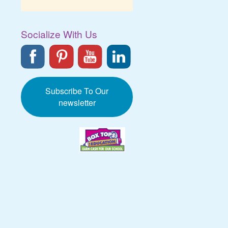
Socialize With Us
Subscribe To Our
newsletter