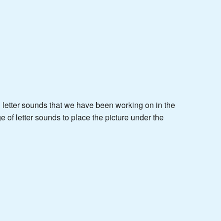
nd letter sounds that we have been working on in the
 of letter sounds to place the picture under the