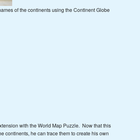
 names of the continents using the Continent Globe
extension with the World Map Puzzle. Now that this
the continents, he can trace them to create his own