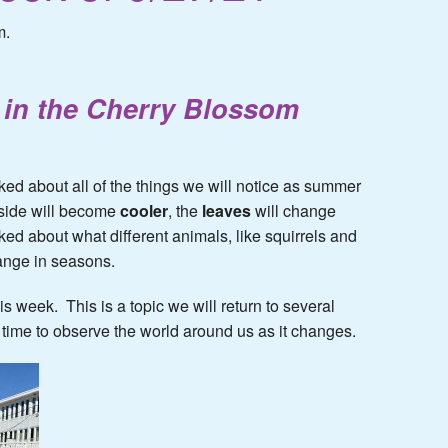
m.
in the Cherry Blossom
ked about all of the things we will notice as summer
tside will become
cooler
, the
leaves
will change
ked about what different animals, like squirrels and
hange in seasons.
his week. This is a topic we will return to several
 time to observe the world around us as it changes.