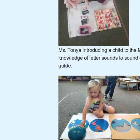
Ms. Tonya introducing a child to the
knowledge of letter sounds to sound ou
guide.