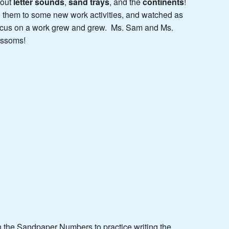
bout
letter sounds
,
sand trays
, and the
continents
!
d them to some new work activities, and watched as
 focus on a work grew and grew. Ms. Sam and Ms.
ossoms!
th the Sandpaper Numbers to practice writing the