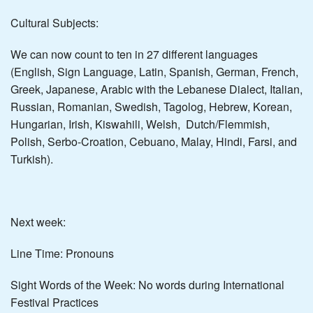
Cultural Subjects:
We can now count to ten in 27 different languages
(English, Sign Language, Latin, Spanish, German, French,
Greek, Japanese, Arabic with the Lebanese Dialect, Italian,
Russian, Romanian, Swedish, Tagolog, Hebrew, Korean,
Hungarian, Irish, Kiswahili, Welsh, Dutch/Flemmish,
Polish, Serbo-Croation, Cebuano, Malay, Hindi, Farsi, and
Turkish).
Next week:
Line Time: Pronouns
Sight Words of the Week: No words during International
Festival Practices