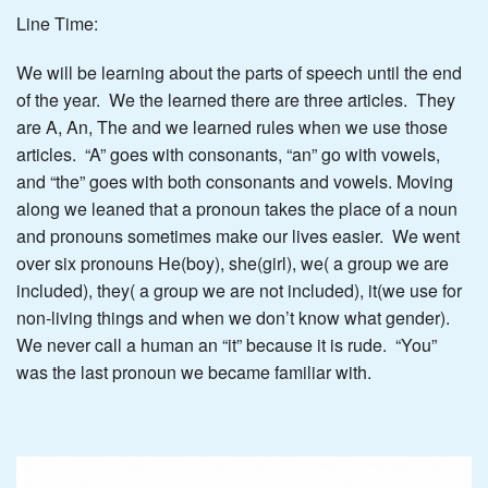
Line Time:
We will be learning about the parts of speech until the end
of the year. We the learned there are three articles. They
are A, An, The and we learned rules when we use those
articles. “A” goes with consonants, “an” go with vowels,
and “the” goes with both consonants and vowels. Moving
along we leaned that a pronoun takes the place of a noun
and pronouns sometimes make our lives easier. We went
over six pronouns He(boy), she(girl), we( a group we are
included), they( a group we are not included), it(we use for
non-living things and when we don’t know what gender).
We never call a human an “it” because it is rude. “You”
was the last pronoun we became familiar with.