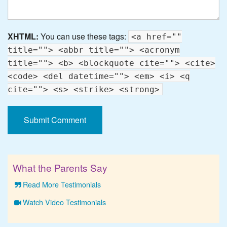
XHTML:
You can use these tags:
<a href=""
title=""> <abbr title=""> <acronym
title=""> <b> <blockquote cite=""> <cite>
<code> <del datetime=""> <em> <i> <q
cite=""> <s> <strike> <strong>
What the Parents Say
Read More Testimonials
Watch Video Testimonials