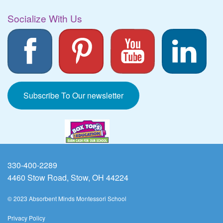
Socialize With Us
Subscribe To Our newsletter
330-400-2289
4460 Stow Road, Stow, OH 44224
© 2023 Absorbent Minds Montessori School
Privacy Policy