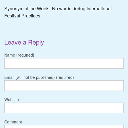
Synonym of the Week: No words during International
Festival Practices
Leave a Reply
Name (required)
Email (will not be published) (required)
Website
Comment