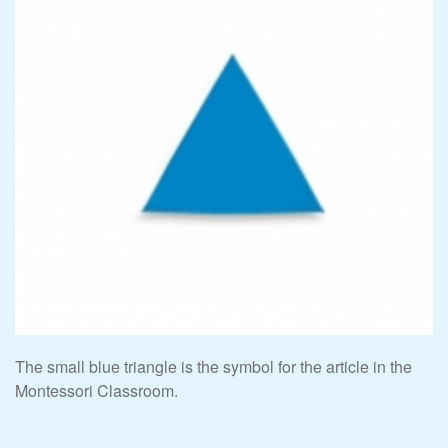
The small blue triangle is the symbol for the article in the
Montessori Classroom.