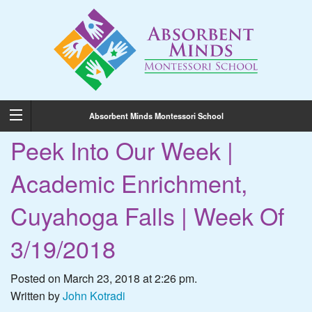
Absorbent Minds Montessori School
Peek Into Our Week |
Academic Enrichment,
Cuyahoga Falls | Week Of
3/19/2018
Posted on March 23, 2018 at 2:26 pm.
Written by
John Kotradi