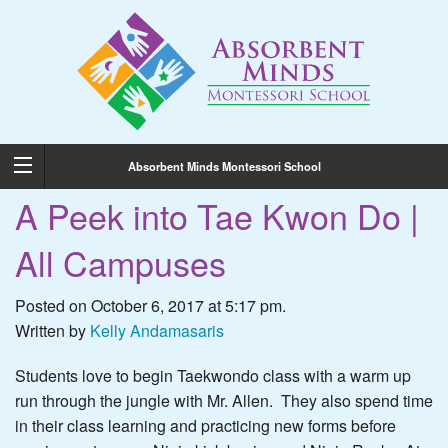
Absorbent Minds Montessori School
A Peek into Tae Kwon Do |
All Campuses
Posted on October 6, 2017 at 5:17 pm.
Written by
Kelly Andamasaris
Students love to begin Taekwondo class with a warm up
run through the jungle with Mr. Allen. They also spend time
in their class learning and practicing new forms before