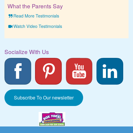
What the Parents Say
Read More Testimonials
Watch Video Testimonials
Socialize With Us
Subscribe To Our newsletter