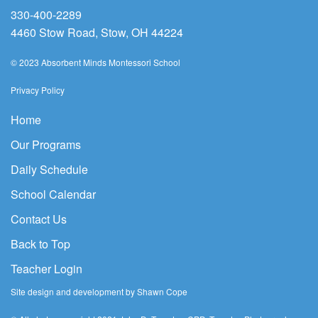
330-400-2289
4460 Stow Road, Stow, OH 44224
© 2023 Absorbent Minds Montessori School
Privacy Policy
Home
Our Programs
Daily Schedule
School Calendar
Contact Us
Back to Top
Teacher Login
Site design and development by Shawn Cope