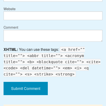
Website
Comment
XHTML:
You can use these tags:
<a href=""
title=""> <abbr title=""> <acronym
title=""> <b> <blockquote cite=""> <cite>
<code> <del datetime=""> <em> <i> <q
cite=""> <s> <strike> <strong>