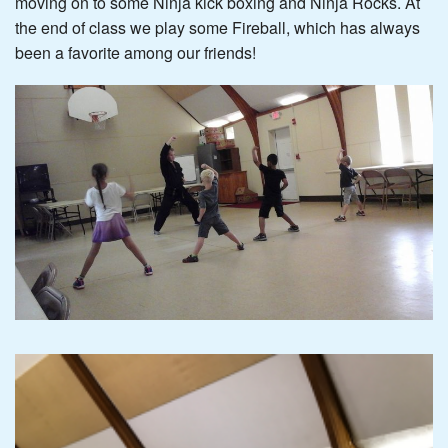
moving on to some Ninja kick boxing and Ninja Rocks. At
the end of class we play some Fireball, which has always
been a favorite among our friends!