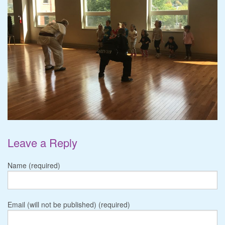
Leave a Reply
Name (required)
Email (will not be published) (required)