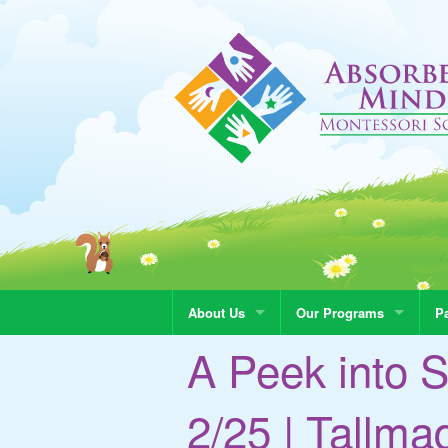
About Us
Our Programs
Pa
A Peek into S
2/25 | Tallm