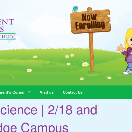
rent’s Corner
Visit us
Contact Us
cience | 2/18 and
adge Campus