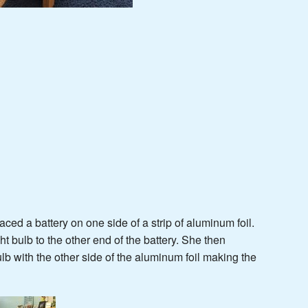
ced a battery on one side of a strip of aluminum foil.
t bulb to the other end of the battery. She then
ulb with the other side of the aluminum foil making the