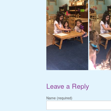
Leave a Reply
Name (required)