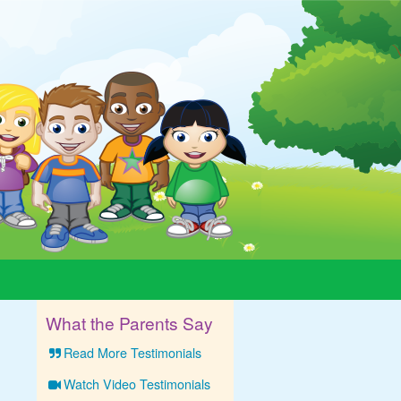
What the Parents Say
Read More Testimonials
Watch Video Testimonials