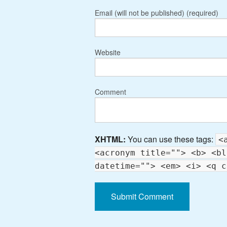
Email (will not be published) (required)
Website
Comment
XHTML:
You can use these tags:
<
<acronym title=""> <b> <bl
datetime=""> <em> <i> <q c