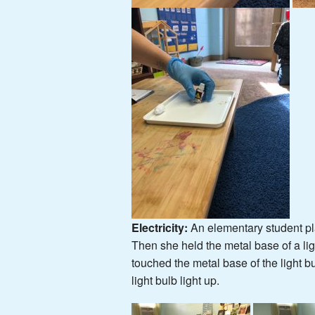
Electricity
:
An elementary student pla
Then she held the metal base of a ligh
touched the metal base of the light b
light bulb light up.