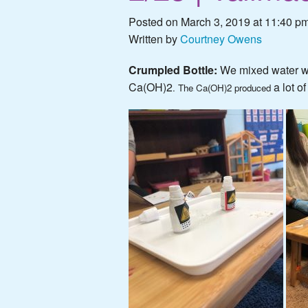
Posted on March 3, 2019 at 11:40 pm
Written by
Courtney Owens
Crumpled Bottle:
We mixed water w
Ca(OH)2
a lot o
. The Ca(OH)2 produced