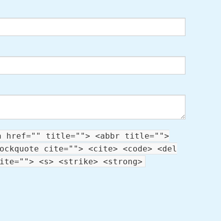
a href="" title=""> <abbr title="">
ockquote cite=""> <cite> <code> <del
ite=""> <s> <strike> <strong>