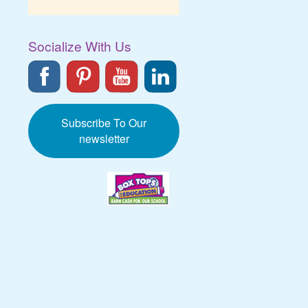
Socialize With Us
Subscribe To Our
newsletter