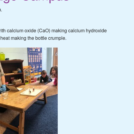
.
ith calcium oxide (CaO) making calcium hydroxide
f heat making the bottle crumple.