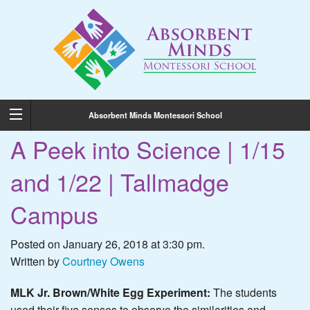
Absorbent Minds Montessori School
A Peek into Science | 1/15
and 1/22 | Tallmadge
Campus
Posted on January 26, 2018 at 3:30 pm.
Written by
Courtney Owens
MLK Jr. Brown/White Egg Experiment:
The students
used their five senses to observe the similarities and