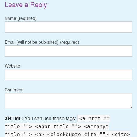
Leave a Reply
Name (required)
Email (will not be published) (required)
Website
Comment
XHTML:
You can use these tags:
<a href=""
title=""> <abbr title=""> <acronym
title=""> <b> <blockquote cite=""> <cite>