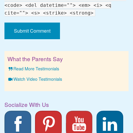
<code> <del datetime=""> <em> <i> <q
cite=""> <s> <strike> <strong>
What the Parents Say
Read More Testimonials
Watch Video Testimonials
Socialize With Us