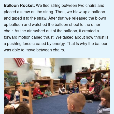
Balloon Rocket:
We tied string between two chairs and
placed a straw on the string. Then, we blew up a balloon
and taped it to the straw. After that we released the blown
up balloon and watched the balloon shoot to the other
chair. As the air rushed out of the balloon, it created a
forward motion called thrust. We talked about how thrust is
a pushing force created by energy. That is why the balloon
was able to move between chairs.