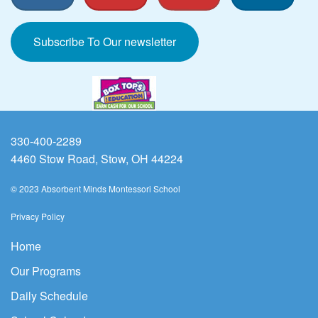
Subscribe To Our newsletter
330-400-2289
4460 Stow Road, Stow, OH 44224
© 2023 Absorbent Minds Montessori School
Privacy Policy
Home
Our Programs
Daily Schedule