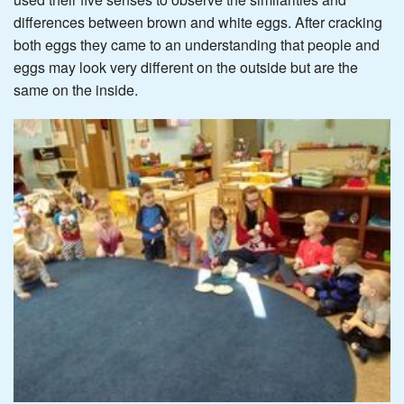
differences between brown and white eggs. After cracking
both eggs they came to an understanding that people and
eggs may look very different on the outside but are the
same on the inside.