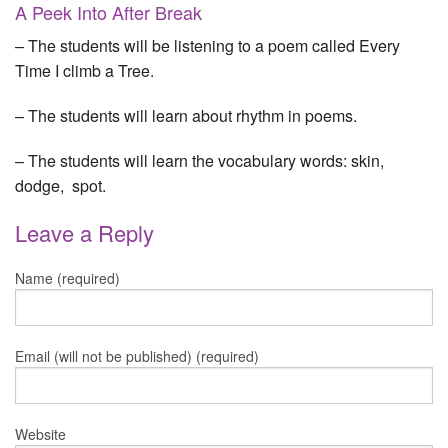
A Peek Into After Break
– The students will be listening to a poem called Every
Time I climb a Tree.
– The students will learn about rhythm in poems.
– The students will learn the vocabulary words: skin,
dodge, spot.
Leave a Reply
Name (required)
Email (will not be published) (required)
Website