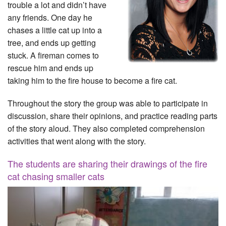
trouble a lot and didn’t have
any friends. One day he
chases a little cat up into a
tree, and ends up getting
stuck. A fireman comes to
rescue him and ends up
taking him to the fire house to become a fire cat.
Throughout the story the group was able to participate in
discussion, share their opinions, and practice reading parts
of the story aloud. They also completed comprehension
activities that went along with the story.
The students are sharing their drawings of the fire
cat chasing smaller cats