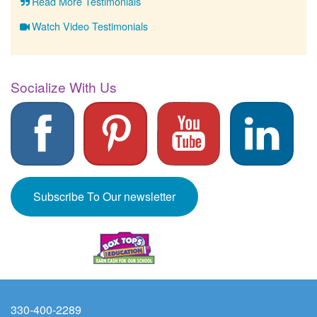
Read More Testimonials
Watch Video Testimonials
Socialize With Us
Subscribe To Our newsletter
330-400-2289