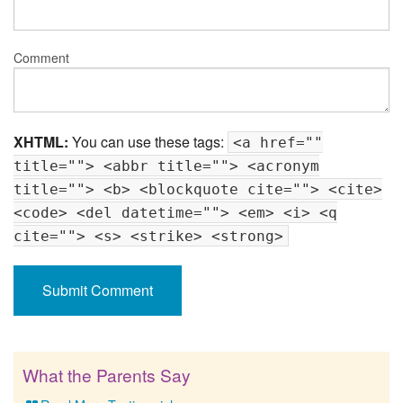
Comment
XHTML:
You can use these tags:
<a href=""
title=""> <abbr title=""> <acronym
title=""> <b> <blockquote cite=""> <cite>
<code> <del datetime=""> <em> <i> <q
cite=""> <s> <strike> <strong>
What the Parents Say