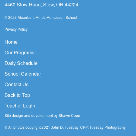
4460 Stow Road, Stow, OH 44224
© 2023 Absorbent Minds Montessori School
Privacy Policy
Home
Our Programs
Daily Schedule
School Calendar
Contact Us
Back to Top
Teacher Login
Site design and development by Shawn Cope
© All photos copyright 2021 John D. Tuesday, CPP; Tuesday Photography