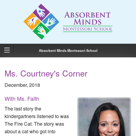
Absorbent Minds Montessori School
Ms. Courtney's Corner
December, 2018
With Ms. Faith
The last story the
kindergartners listened to was
The Fire Cat. The story was
about a cat who got into