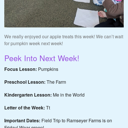
We really enjoyed our apple treats this week! We can’t wait
for pumpkin week next week!
Peek Into Next Week!
Focus Lesson:
Pumpkins
Preschool Lesson:
The Farm
Kindergarten Lesson:
Me in the World
Letter of the Week:
Tt
Important Dates:
Field Trip to Ramseyer Farms is on
Friday! Wear green!