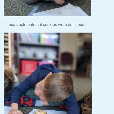
These apple oatmeal cookies were delicious!