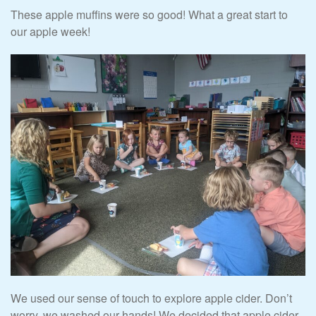
These apple muffins were so good! What a great start to
our apple week!
We used our sense of touch to explore apple cider. Don’t
worry, we washed our hands! We decided that apple cider