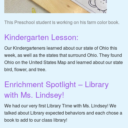
This Preschool student is working on his farm color book.
Kindergarten Lesson:
Our Kindergarteners learned about our state of Ohio this
week, as well as the states that surround Ohio. They found
Ohio on the United States Map and learned about our state
bird, flower, and tree.
Enrichment Spotlight – Library
with Ms. Lindsey!
We had our very first Library Time with Ms. Lindsey! We
talked about Library expected behaviors and each chose a
book to add to our class library!