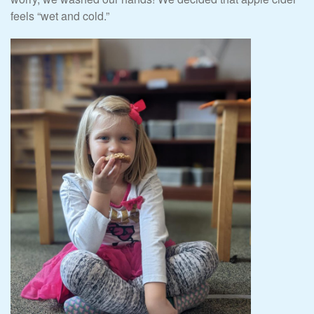
feels “wet and cold.”