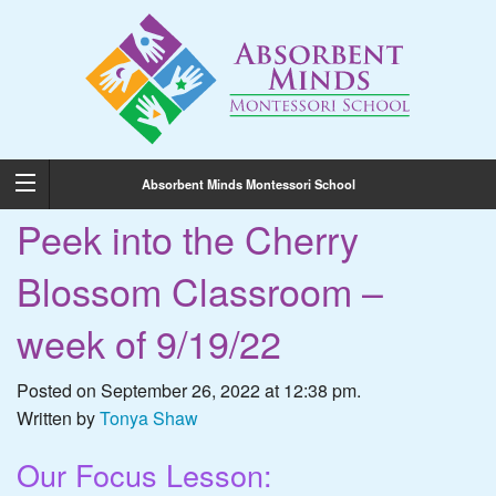
Absorbent Minds Montessori School
Peek into the Cherry
Blossom Classroom –
week of 9/19/22
Posted on September 26, 2022 at 12:38 pm.
Written by
Tonya Shaw
Our Focus Lesson: