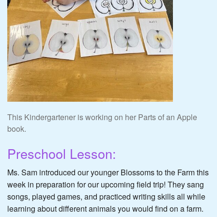
This Kindergartener is working on her Parts of an Apple
book.
Preschool Lesson:
Ms. Sam introduced our younger Blossoms to the Farm this
week in preparation for our upcoming field trip! They sang
songs, played games, and practiced writing skills all while
learning about different animals you would find on a farm.