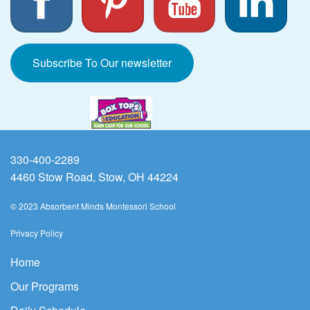
Subscribe To Our newsletter
330-400-2289
4460 Stow Road, Stow, OH 44224
© 2023 Absorbent Minds Montessori School
Privacy Policy
Home
Our Programs