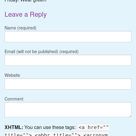
Leave a Reply
Name (required)
Email (will not be published) (required)
Website
Comment
XHTML:
You can use these tags:
<a href=""
title=""> <abbr title=""> <acronym