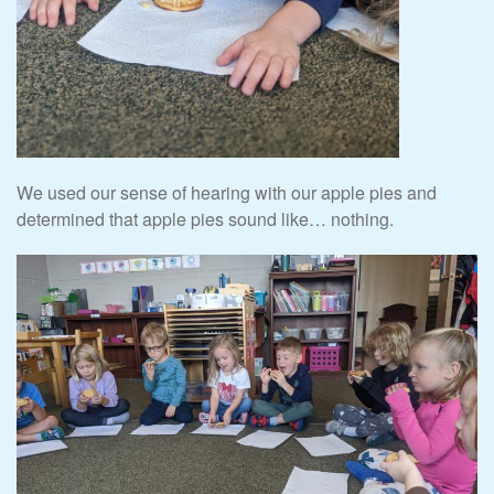
We used our sense of hearing with our apple pies and
determined that apple pies sound like… nothing.