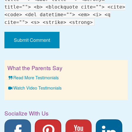
title=""> <b> <blockquote cite=""> <cite>
<code> <del datetime=""> <em> <i> <q
cite=""> <s> <strike> <strong>
What the Parents Say
Read More Testimonials
Watch Video Testimonials
Socialize With Us