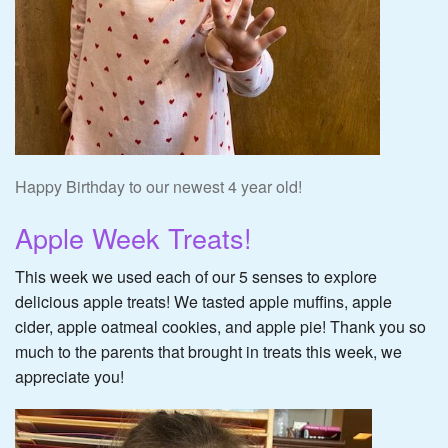
Happy Birthday to our newest 4 year old!
Apple Week Treats!
This week we used each of our 5 senses to explore
delicious apple treats! We tasted apple muffins, apple
cider, apple oatmeal cookies, and apple pie! Thank you so
much to the parents that brought in treats this week, we
appreciate you!