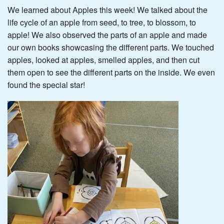
We learned about Apples this week! We talked about the
life cycle of an apple from seed, to tree, to blossom, to
apple! We also observed the parts of an apple and made
our own books showcasing the different parts. We touched
apples, looked at apples, smelled apples, and then cut
them open to see the different parts on the inside. We even
found the special star!