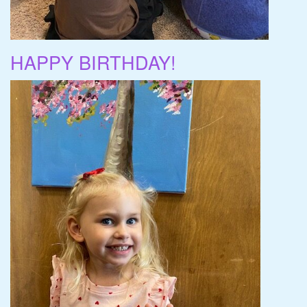
HAPPY BIRTHDAY!