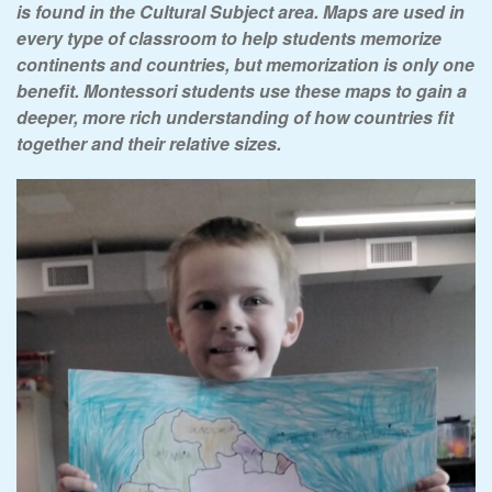
is found in the Cultural Subject area. Maps are used in
every type of classroom to
help students memorize
continents and countries
, but memorization is only one
benefit. Montessori students use these maps to gain a
deeper, more rich understanding of how countries fit
together and their relative sizes.