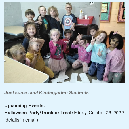
Just some cool Kindergarten Students
Upcoming Events:
Halloween Party/Trunk or Treat:
Friday, October 28, 2022
(details in email)