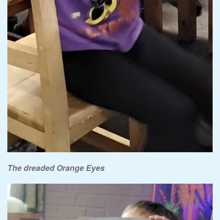
The dreaded Orange Eyes