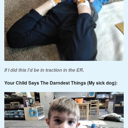
If I did this I’d be in traction in the ER.
Your Child Says The Darndest Things (My sick dog):