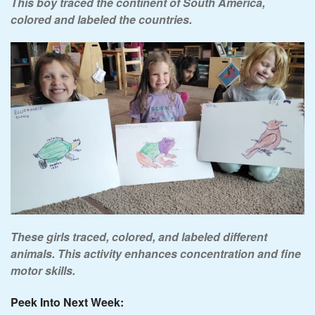
This boy traced the continent of South America,
colored and labeled the countries.
These girls traced, colored, and labeled different
animals. This activity enhances concentration and fine
motor skills.
Peek Into Next Week: