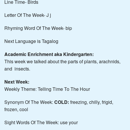
Line Time- Birds
Letter Of The Week- J j
Rhyming Word Of The Week- bip
Next Language is Tagalog
Academic Enrichment aka Kindergarten:
This week we talked about the parts of plants, arachnids,
and insects.
Next Week:
Weekly Theme: Telling Time To The Hour
Synonym Of The Week:
COLD:
freezing, chilly, frigid,
frozen, cool
Sight Words Of The Week: use your