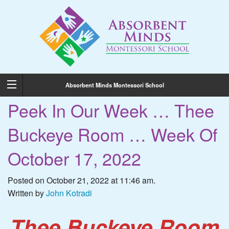
Absorbent Minds Montessori School
Peek In Our Week … Thee
Buckeye Room … Week Of
October 17, 2022
Posted on October 21, 2022 at 11:46 am.
Written by
John Kotradi
Thee Buckeye Room