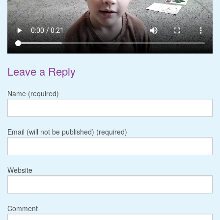
Leave a Reply
Name (required)
Email (will not be published) (required)
Website
Comment