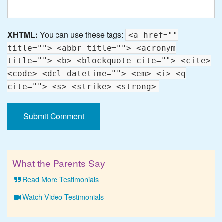
XHTML:
You can use these tags:
<a href=""
title=""> <abbr title=""> <acronym
title=""> <b> <blockquote cite=""> <cite>
<code> <del datetime=""> <em> <i> <q
cite=""> <s> <strike> <strong>
What the Parents Say
Read More Testimonials
Watch Video Testimonials