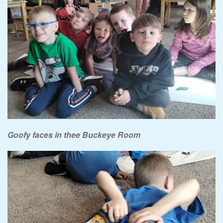
Goofy faces in thee Buckeye Room