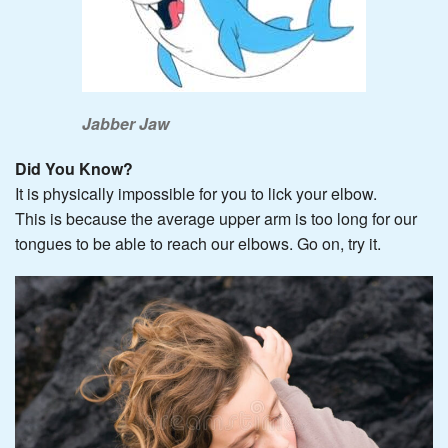
Jabber Jaw
Did You Know?
It is physically impossible for you to lick your elbow.
This is because the average upper arm is too long for our
tongues to be able to reach our elbows. Go on, try it.