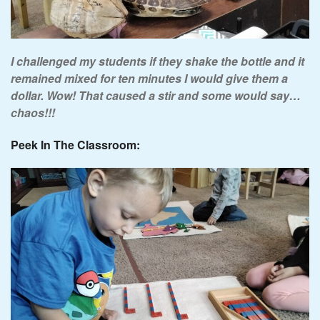
I challenged my students if they shake the bottle and it
remained mixed for ten minutes
I would give them a
dollar. Wow! That caused a stir and some would say…
chaos!!!
Peek In The Classroom: