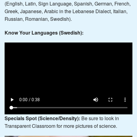
(English, Latin, Sign Language, Spanish, German, French,
Greek, Japanese, Arabic in the Lebanese Dialect, Italian,
Russian, Romanian, Swedish).
Know Your Languages (Swedish):
Specials
Spot (Science/Density):
Be sure to look in
Transparent Classroom for more pictures of science.