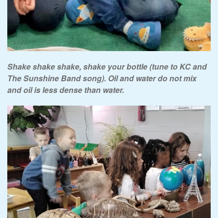
Shake shake shake, shake your bottle (tune to KC and
The Sunshine Band song). Oil and water do not mix
and oil is less dense than water.