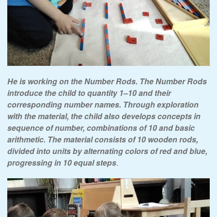
He is working on the Number Rods. The Number Rods
introduce the child to quantity 1–10 and their
corresponding number names. Through exploration
with the material, the child also develops concepts in
sequence of number, combinations of 10 and basic
arithmetic. The material consists of 10 wooden rods,
divided into units by alternating colors of red and blue,
progressing in 10 equal steps
.