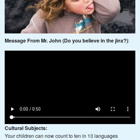
Message From Mr. John (Do you believe in the jinx?)
:
Cultural Subjects:
Your children can now count to ten in 13 languages