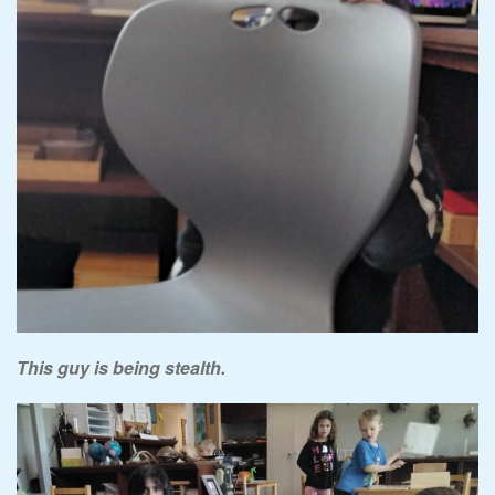
This guy is being stealth.