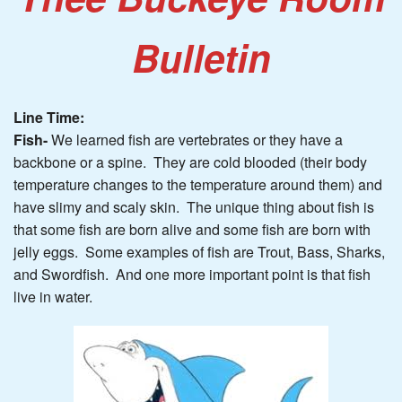
Bulletin
Line Time:
Fish-
We learned fish are vertebrates or they have a
backbone or a spine. They are cold blooded (their body
temperature changes to the temperature around them) and
have slimy and scaly skin. The unique thing about fish is
that some fish are born alive and some fish are born with
jelly eggs. Some examples of fish are Trout, Bass, Sharks,
and Swordfish. And one more important point is that fish
live in water.