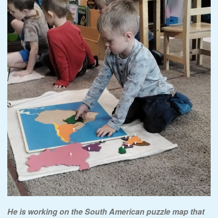
He is working on the South American puzzle map that