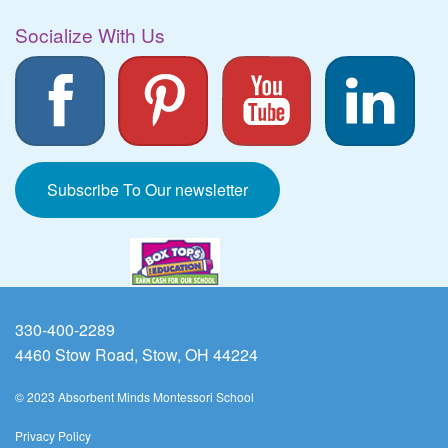
Socialize With Us
Subscribe To Our newsletter
330-400-2289
4460 Stow Road, Stow, OH 44224
© 2023 Absorbent Minds Montessori School
Privacy Policy