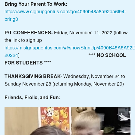
Bring Your Parent To Work:
https://www.signupgenius.com/go/4090b48a8a92da6f94-
bring3
P/T
CONFERENCES-
Friday, November, 11, 2022 (follow
the link to sign up
https://m.signupgenius.com/#!/showSignUp/4090B48A8A92
20224
)
**** NO SCHOOL
FOR STUDENTS ****
THANKSGIVING BREAK-
Wednesday, November 24 to
Sunday November 28 (returning Monday, November 29)
Friends, Frolic, and Fun: