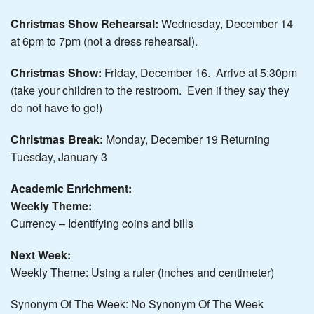
Christmas Show Rehearsal:
Wednesday, December 14
at 6pm to 7pm (not a dress rehearsal).
Christmas Show:
Friday, December 16. Arrive at 5:30pm
(take your children to the restroom. Even if they say they
do not have to go!)
Christmas Break:
Monday, December 19 Returning
Tuesday, January 3
Academic Enrichment:
Weekly
Theme:
Currency – Identifying coins and bills
Next Week:
Weekly Theme: Using a ruler (inches and centimeter)
Synonym Of The Week: No Synonym Of The Week