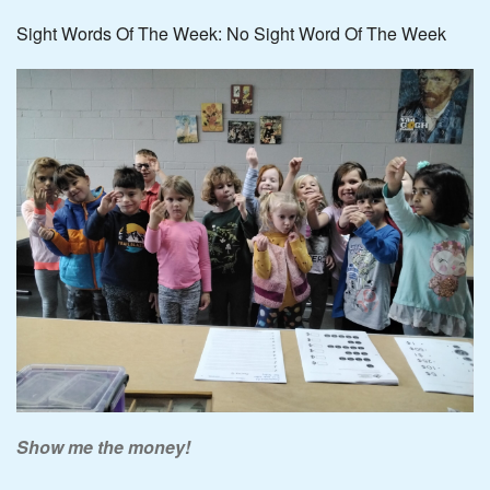
Sight Words Of The Week: No Sight Word Of The Week
Show me the money!