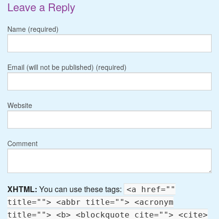
Leave a Reply
Name (required)
Email (will not be published) (required)
Website
Comment
XHTML:
You can use these tags:
<a href=""
title=""> <abbr title=""> <acronym
title=""> <b> <blockquote cite=""> <cite>