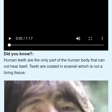
Did you know?:
Human teeth are the only part of the human body that can
not heal itself. Teeth are coated in enamel which is not a
living tissue.