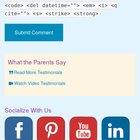
<code> <del datetime=""> <em> <i> <q
cite=""> <s> <strike> <strong>
What the Parents Say
Read More Testimonials
Watch Video Testimonials
Socialize With Us