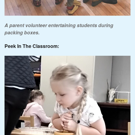
A parent volunteer entertaining students during
packing boxes.
Peek In The Classroom: