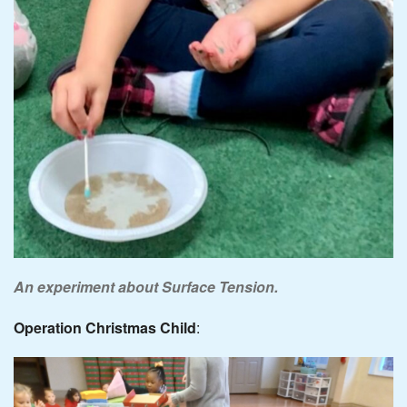
An experiment about Surface Tension.
Operation Christmas Child
: