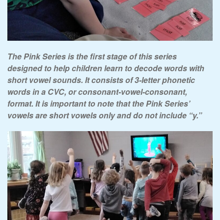
The Pink Series is the first stage of this series
designed to help children learn to decode words with
short vowel sounds. It consists of 3-letter phonetic
words in a CVC, or consonant-vowel-consonant,
format. It is important to note that the Pink Series’
vowels are short vowels only and do not include “y.”