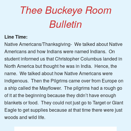
Thee Buckeye Room
Bulletin
Line Time:
Native Americans/Thanksgiving- We talked about Native
Americans and how Indians were named Indians. On
student informed us that Christopher Columbus landed in
North America but thought he was in India. Hence, the
name. We talked about how Native Americans were
indigenous. Then the Pilgrims came over from Europe on
a ship called the Mayflower. The pilgrims had a rough go
of it at the beginning because they didn’t have enough
blankets or food. They could not just go to Target or Giant
Eagle to get supplies because at that time there were just
woods and wild life.