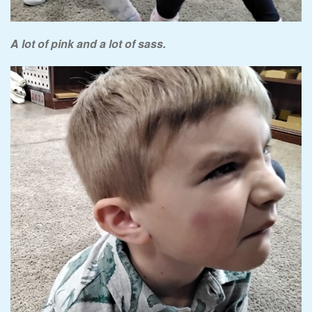
A lot of pink and a lot of sass.