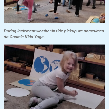
During inclement weather/inside pickup we sometimes
do Cosmic Kids Yoga.