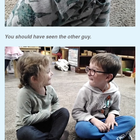
You should have seen the other guy.