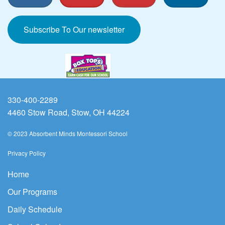
Subscribe To Our newsletter
330-400-2289
4460 Stow Road, Stow, OH 44224
© 2023 Absorbent Minds Montessori School
Privacy Policy
Home
Our Programs
Daily Schedule