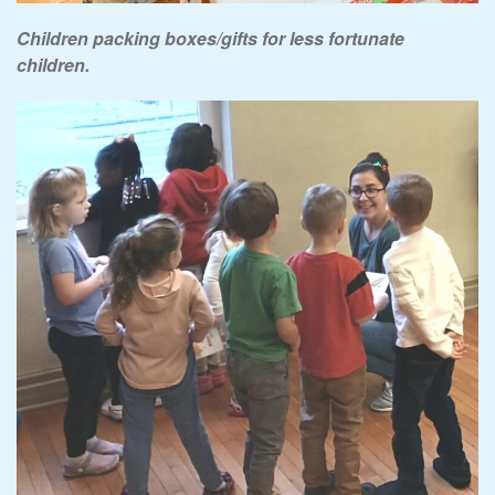
Children packing boxes/gifts for less fortunate
children.