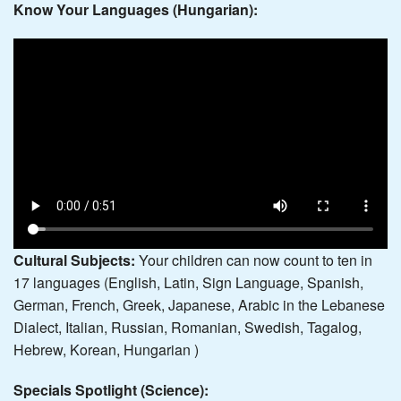
Know Your Languages (Hungarian):
Cultural Subjects:
Your children can now count to ten in
17 languages (English, Latin, Sign Language, Spanish,
German, French, Greek, Japanese, Arabic in the Lebanese
Dialect, Italian, Russian, Romanian, Swedish, Tagalog,
Hebrew, Korean, Hungarian )
Specials Spotlight (Science):