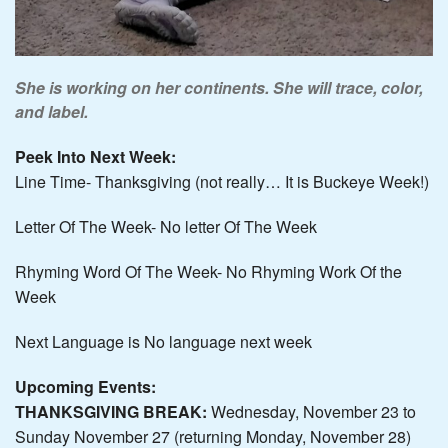
She is working on her continents. She will trace, color,
and label.
Peek Into Next Week:
Line Time- Thanksgiving (not really… It is Buckeye Week!)
Letter Of The Week- No letter Of The Week
Rhyming Word Of The Week- No Rhyming Work Of the
Week
Next Language is No language next week
Upcoming Events:
THANKSGIVING BREAK:
Wednesday, November 23 to
Sunday November 27 (returning Monday, November 28)