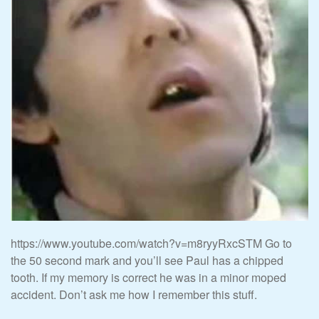
https://www.youtube.com/watch?v=m8ryyRxcSTM Go to
the 50 second mark and you’ll see Paul has a chipped
tooth. If my memory is correct he was in a minor moped
accident. Don’t ask me how I remember this stuff.