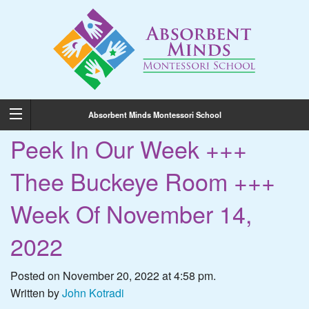
Absorbent Minds Montessori School
Peek In Our Week +++
Thee Buckeye Room +++
Week Of November 14,
2022
Posted on November 20, 2022 at 4:58 pm.
Written by
John Kotradi