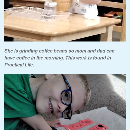
She is grinding coffee beans so mom and dad can
have coffee in the morning. This work is found in
Practical Life.