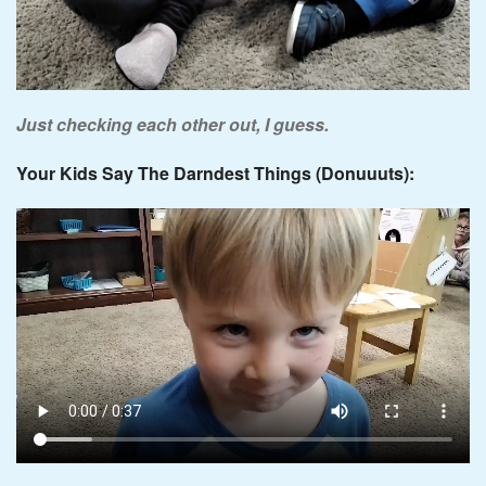
Just checking each other out, I guess.
Your Kids Say The Darndest Things (Donuuuts):