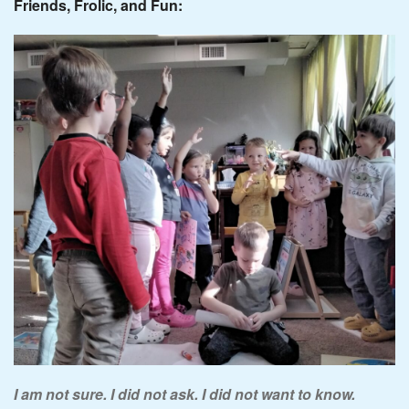
Friends, Frolic, and Fun:
I am not sure. I did not ask. I did not want to know.