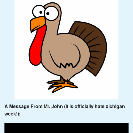
A Message From Mr. John (It is officially hate xichigan
week!):