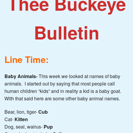
Thee Buckeye
Bulletin
Line Time:
Baby Animals-
This week we looked at names of baby
animals. I started out by saying that most people call
human children “kids” and in reality a kid is a baby goat.
With that said here are some other baby animal names.
Bear, lion, tiger-
Cub
Cat-
Kitten
Dog, seal, walrus-
Pup