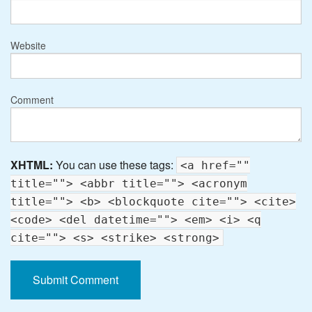
Website
Comment
XHTML:
You can use these tags:
<a href=""
title=""> <abbr title=""> <acronym
title=""> <b> <blockquote cite=""> <cite>
<code> <del datetime=""> <em> <i> <q
cite=""> <s> <strike> <strong>