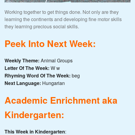
Working together to get things done. Not only are they
learning the continents and developing fine motor skills
they learning precious social skills.
Peek Into Next Week:
Weekly Theme:
Animal Groups
Letter Of The Week:
W w
Rhyming Word Of The Week:
beg
Next Language:
Hungarian
Academic Enrichment aka
Kindergarten:
This Week in Kindergarten
: