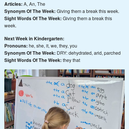
Articles:
A, An, The
Synonym Of The Week:
Giving them a break this week.
Sight Words Of The Week:
Giving them a break this
week.
Next Week in Kindergarten:
Pronouns:
he, she, it, we, they, you
Synonym Of The Week:
DRY: dehydrated, arid, parched
Sight Words Of The Week:
they that