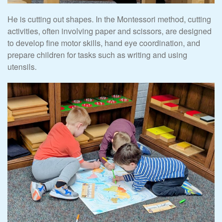
He is cutting out shapes. In the Montessori method, cutting
activities, often involving paper and scissors, are designed
to develop fine motor skills, hand eye coordination, and
prepare children for tasks such as writing and using
utensils.