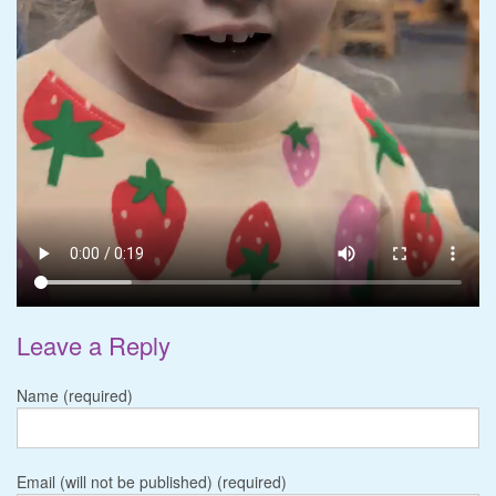
Leave a Reply
Name (required)
Email (will not be published) (required)