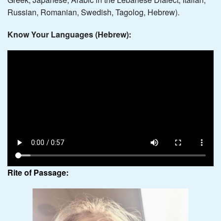
Russian, Romanian, Swedish, Tagolog, Hebrew).
Know Your Languages (Hebrew):
Rite of Passage: