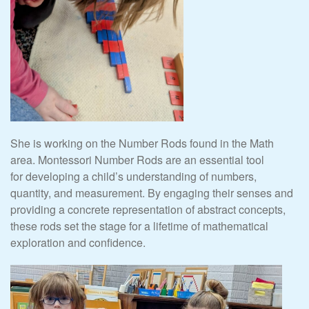
She is working on the Number Rods found in the Math
area. Montessori Number Rods are an essential tool
for developing a child’s understanding of numbers,
quantity, and measurement. By engaging their senses and
providing a concrete representation of abstract concepts,
these rods set the stage for a lifetime of mathematical
exploration and confidence.