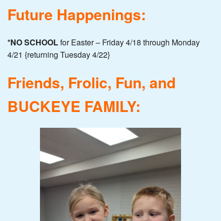
Future Happenings:
*NO SCHOOL
for Easter – Friday 4/18 through Monday
4/21 {returning Tuesday 4/22}
Friends, Frolic, Fun, and
BUCKEYE FAMILY: