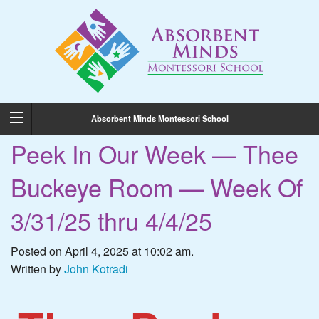
Absorbent Minds Montessori School
Peek In Our Week — Thee
Buckeye Room — Week Of
3/31/25 thru 4/4/25
Posted on April 4, 2025 at 10:02 am.
Written by
John Kotradi