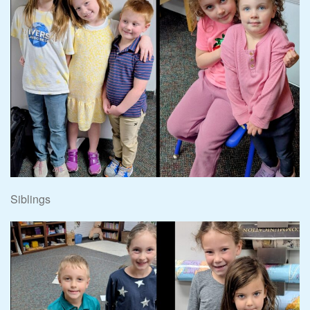
Siblings