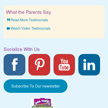
What the Parents Say
Read More Testimonials
Watch Video Testimonials
Socialize With Us
Subscribe To Our newsletter