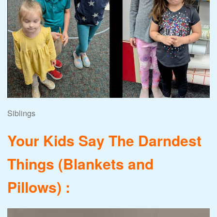
Siblings
Your Kids Say The Darndest
Things (Blankets and
Pillows) :