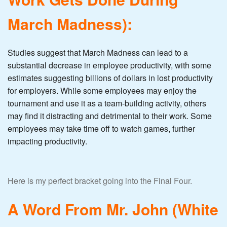
March Madness):
Studies suggest that March Madness can lead to a
substantial decrease in employee productivity, with some
estimates suggesting billions of dollars in lost productivity
for employers. While some employees may enjoy the
tournament and use it as a team-building activity, others
may find it distracting and detrimental to their work. Some
employees may take time off to watch games, further
impacting productivity.
Here is my perfect bracket going into the Final Four.
A Word From Mr. John (White