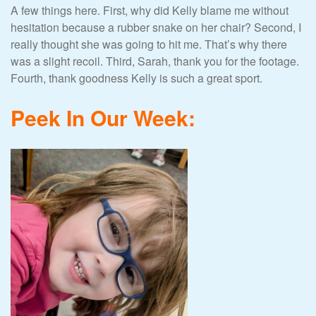
A few things here. First, why did Kelly blame me without
hesitation because a rubber snake on her chair? Second, I
really thought she was going to hit me. That’s why there
was a slight recoil. Third, Sarah, thank you for the footage.
Fourth, thank goodness Kelly is such a great sport.
Peek In Our Week: