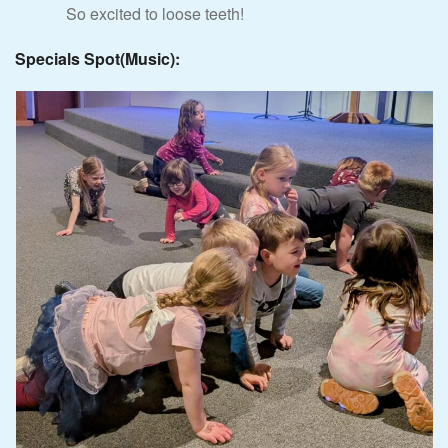
So excited to loose teeth!
Specials Spot(Music):