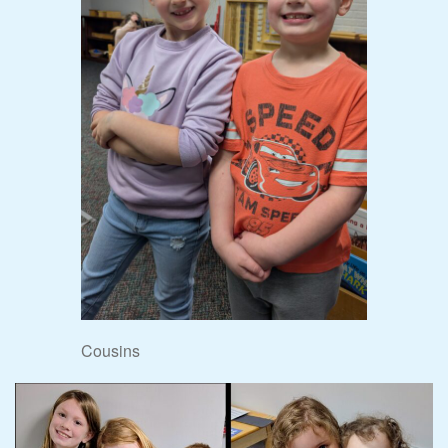
Cousins