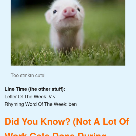
Too stinkin cute!
Line Time (the other stuff):
Letter Of The Week: V v
Rhyming Word Of The Week: ben
Did You Know? (Not A Lot Of
Work Gets Done During