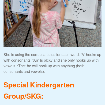
She is using the correct articles for each word. “A” hooks up
with consonants. “An” is picky and she only hooks up with
vowels. “The” he will hook up with anything (both
consonants and vowels).
Special Kindergarten
Group/SKG: