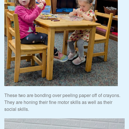
These two are bonding over peeling paper off of crayons.
They are honing their fine motor skills as well as their
social skills.