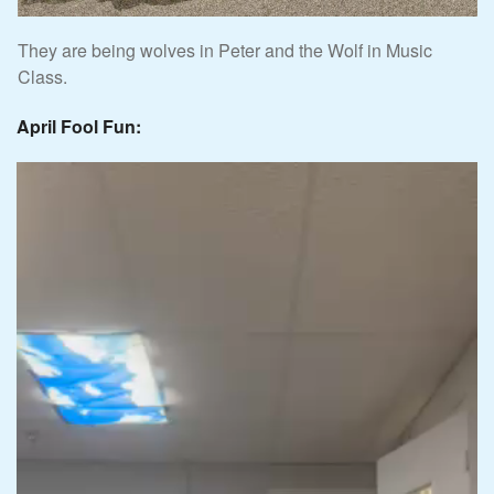
They are being wolves in Peter and the Wolf in Music
Class.
April Fool Fun: