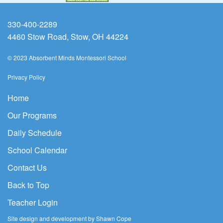
330-400-2289
4460 Stow Road, Stow, OH 44224
© 2023 Absorbent Minds Montessori School
Privacy Policy
Home
Our Programs
Daily Schedule
School Calendar
Contact Us
Back to Top
Teacher Login
Site design and development by Shawn Cope