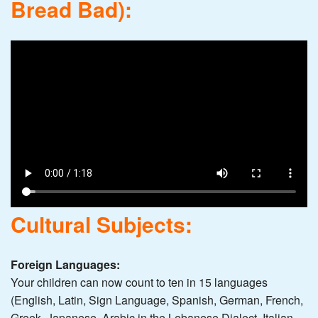
Bread Bad):
Cultural Subjects:
Foreign Languages:
Your children can now count to ten in 15 languages
(English, Latin, Sign Language, Spanish, German, French,
Greek, Japanese, Arabic in the Lebanese Dialect, Italian,