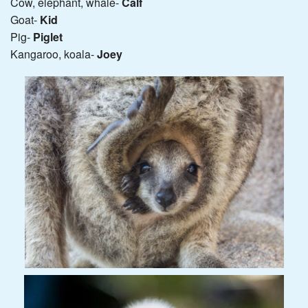
Cow, elephant, whale-
Calf
Goat-
Kid
Pig-
Piglet
Kangaroo, koala-
Joey