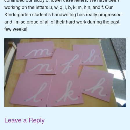
working on the letters u, w, q, l, b, k, m, h,n, and f. Our
Kindergarten student’s handwriting has really progressed
and I’m so proud of all of their hard work durring the past
few weeks!
Leave a Reply