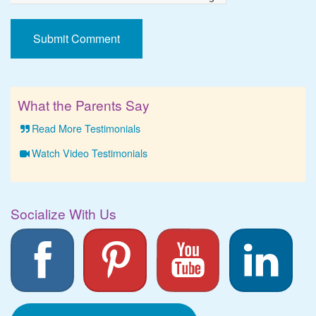
What the Parents Say
Read More Testimonials
Watch Video Testimonials
Socialize With Us