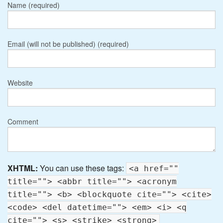
Name (required)
Email (will not be published) (required)
Website
Comment
XHTML:
You can use these tags:
<a href=""
title=""> <abbr title=""> <acronym
title=""> <b> <blockquote cite=""> <cite>
<code> <del datetime=""> <em> <i> <q
cite=""> <s> <strike> <strong>