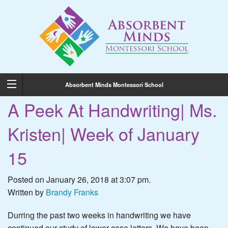
Absorbent Minds Montessori School
A Peek At Handwriting| Ms.
Kristen| Week of January
15
Posted on January 26, 2018 at 3:07 pm.
Written by
Brandy Franks
Durring the past two weeks in handwriting we have
continued our study of lower case letters. We have been