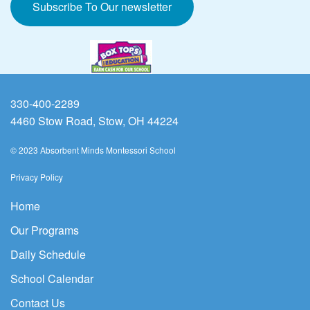
Subscribe To Our newsletter
330-400-2289
4460 Stow Road, Stow, OH 44224
© 2023 Absorbent Minds Montessori School
Privacy Policy
Home
Our Programs
Daily Schedule
School Calendar
Contact Us