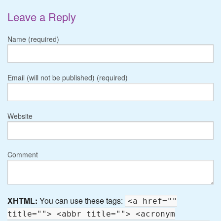
Leave a Reply
Name (required)
Email (will not be published) (required)
Website
Comment
XHTML:
You can use these tags:
<a href=""
title=""> <abbr title=""> <acronym