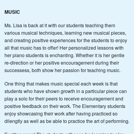
MUSIC
Ms. Lisa is back at it with our students teaching them
various musical techniques, learning new musical pieces,
and creating positive experiences for the students to enjoy
all that music has to offer! Her personalized lessons with
her piano students is enchanting. Whether it is her gentle
re-direction or her positive encouragement during their
successess, both show her passion for teaching music.
One thing that makes music special each week is that
students who have shown growth in a particular piece can
play a solo for their peers to receive encouragement and
positive feedback on their work. The Elementary students
enjoy showcasing their work after having practiced so
dilengtly as well as be able to practice the art of performing.