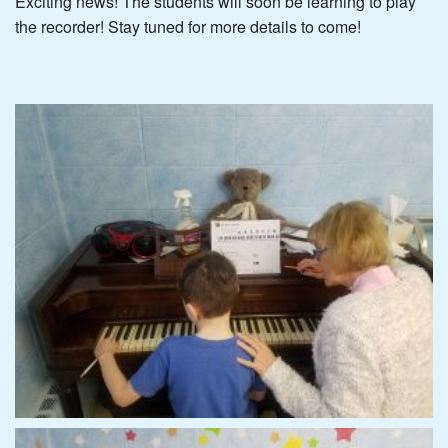
Exciting news! The students will soon be learning to play
the recorder! Stay tuned for more details to come!