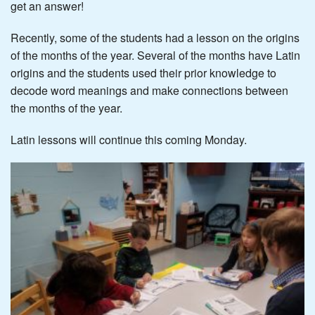
get an answer!
Recently, some of the students had a lesson on the origins
of the months of the year. Several of the months have Latin
origins and the students used their prior knowledge to
decode word meanings and make connections between
the months of the year.
Latin lessons will continue this coming Monday.