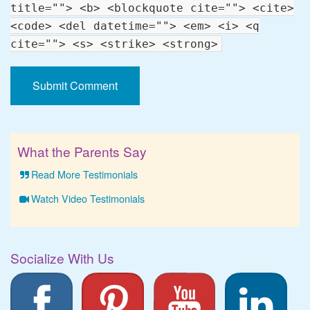
title=""> <b> <blockquote cite=""> <cite>
<code> <del datetime=""> <em> <i> <q
cite=""> <s> <strike> <strong>
What the Parents Say
Read More Testimonials
Watch Video Testimonials
Socialize With Us