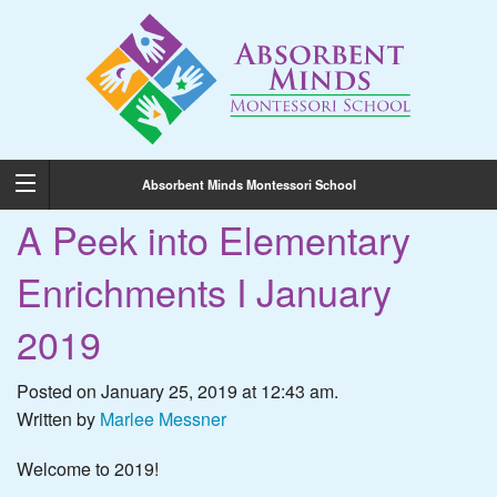
Absorbent Minds Montessori School
A Peek into Elementary
Enrichments I January
2019
Posted on January 25, 2019 at 12:43 am.
Written by
Marlee Messner
Welcome to 2019!