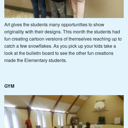
Art gives the students many opportunities to show
originality with their designs. This month the students had
fun creating cartoon versions of themselves reaching up to
catch a few snowflakes. As you pick up your kids take a
look at the bulletin board to see the other fun creations
made the Elementary students.
GYM