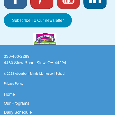
Subscribe To Our newsletter
330-400-2289
4460 Stow Road, Stow, OH 44224
© 2023 Absorbent Minds Montessori School
Privacy Policy
Home
Our Programs
Daily Schedule