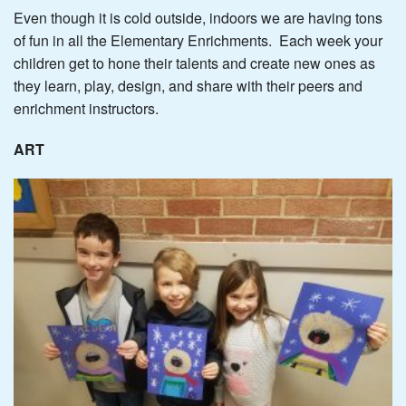
Even though it is cold outside, indoors we are having tons
of fun in all the Elementary Enrichments. Each week your
children get to hone their talents and create new ones as
they learn, play, design, and share with their peers and
enrichment instructors.
ART