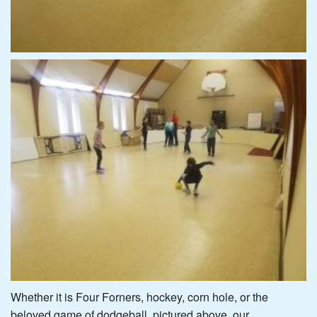
Whether it is Four Forners, hockey, corn hole, or the
beloved game of dodgeball, pictured above, our