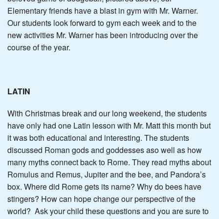
Elementary friends have a blast in gym with Mr. Warner.
Our students look forward to gym each week and to the
new activities Mr. Warner has been introducing over the
course of the year.
LATIN
With Christmas break and our long weekend, the students
have only had one Latin lesson with Mr. Matt this month but
it was both educational and interesting. The students
discussed Roman gods and goddesses aso well as how
many myths connect back to Rome. They read myths about
Romulus and Remus, Jupiter and the bee, and Pandora’s
box. Where did Rome gets its name? Why do bees have
stingers? How can hope change our perspective of the
world? Ask your child these questions and you are sure to