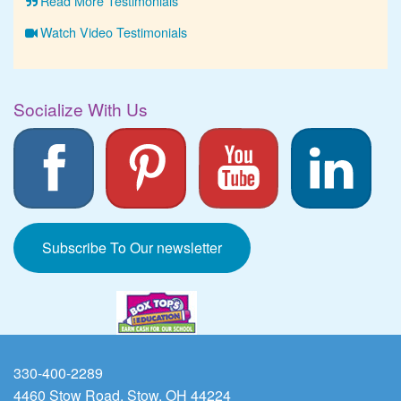
Read More Testimonials
Watch Video Testimonials
Socialize With Us
Subscribe To Our newsletter
330-400-2289
4460 Stow Road, Stow, OH 44224