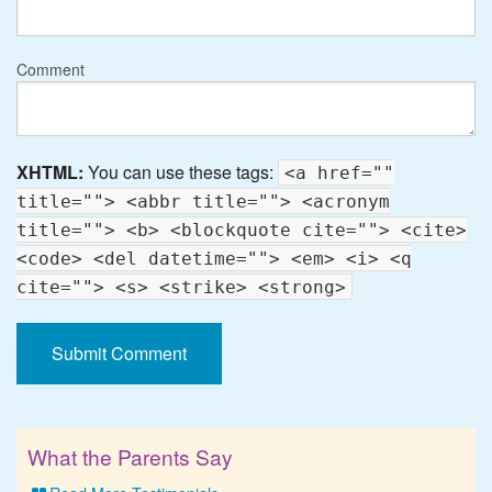
Comment
XHTML:
You can use these tags:
<a href=""
title=""> <abbr title=""> <acronym
title=""> <b> <blockquote cite=""> <cite>
<code> <del datetime=""> <em> <i> <q
cite=""> <s> <strike> <strong>
What the Parents Say