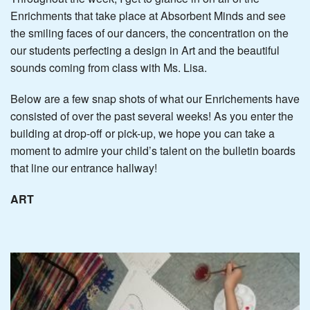
Enrichments that take place at Absorbent Minds and see
the smiling faces of our dancers, the concentration on the
our students perfecting a design in Art and the beautiful
sounds coming from class with Ms. Lisa.
Below are a few snap shots of what our Enrichements have
consisted of over the past several weeks! As you enter the
building at drop-off or pick-up, we hope you can take a
moment to admire your child’s talent on the bulletin boards
that line our entrance hallway!
ART