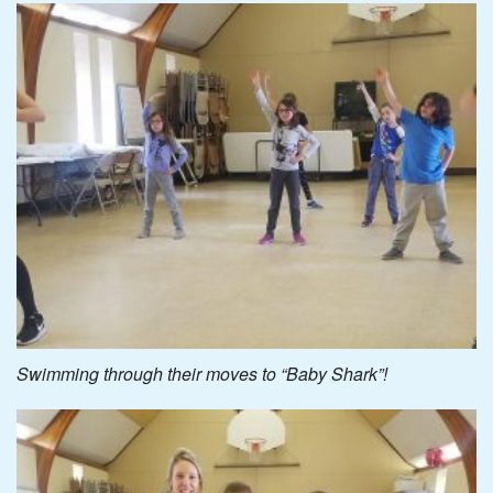
Swimming through their moves to “Baby Shark”!