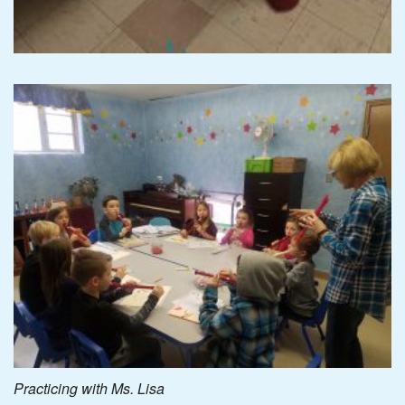
Practicing with Ms. Lisa