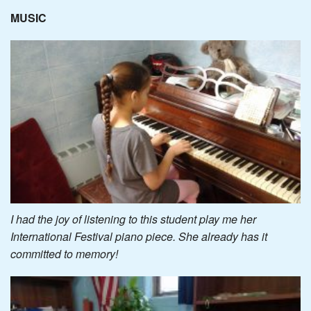
MUSIC
I had the joy of listening to this student play me her
International Festival piano piece. She already has it
committed to memory!