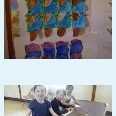
—————