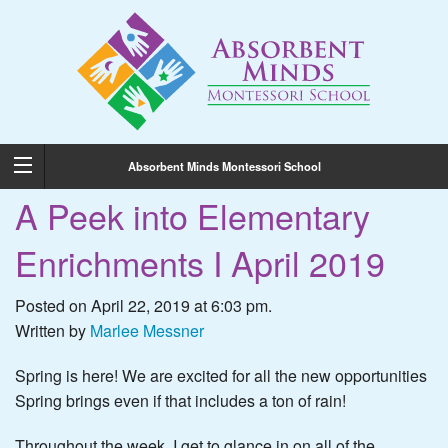
Absorbent Minds Montessori School
A Peek into Elementary
Enrichments I April 2019
Posted on April 22, 2019 at 6:03 pm.
Written by
Marlee Messner
Spring is here! We are excited for all the new opportunities
Spring brings even if that includes a ton of rain!
Throughout the week, I get to glance in on all of the