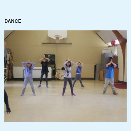
DANCE