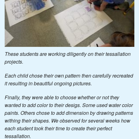
These students are working diligently on their tessallation
projects.
Each child chose their own pattern then carefully recreated
it resulting in beautiful ongoing pictures.
Finally, they were able to choose whether or not they
wanted to add color to their desigs. Some used water color
paints. Others chose to add dimension by drawing patterns
withing their shapes. We observed for several weeks how
each student took their time to create their perfect
tessallation.