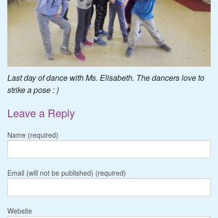
Last day of dance with Ms. Elisabeth. The dancers love to
strike a pose : )
Leave a Reply
Name (required)
Email (will not be published) (required)
Website