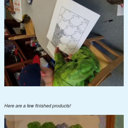
Here are a few finished products!