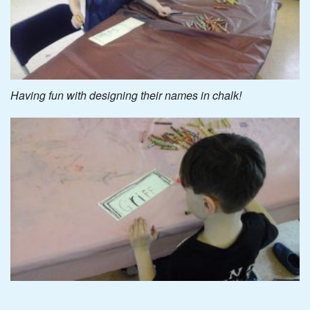
Having fun with designing their names in chalk!