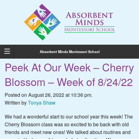
Absorbent Minds Montessori School
Peek At Our Week – Cherry
Blossom – Week of 8/24/22
Posted on August 26, 2022 at 10:36 pm.
Written by
Tonya Shaw
We had a wonderful start to our school year this week! The
Cherry Blossom class was so excited to be back with old
friends and meet new ones! We talked about routines and