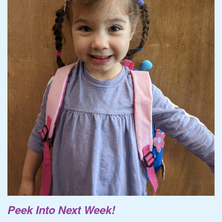
Peek Into Next Week!