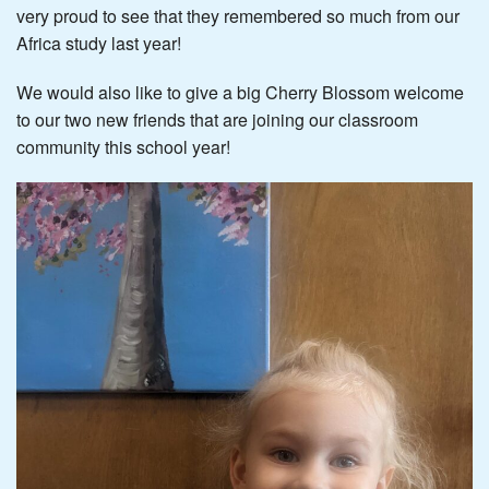
very proud to see that they remembered so much from our
Africa study last year!
We would also like to give a big Cherry Blossom welcome
to our two new friends that are joining our classroom
community this school year!