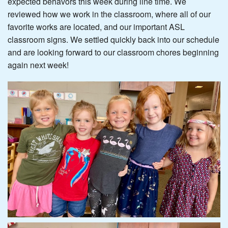
expected behavors this week during line time. We
reviewed how we work in the classroom, where all of our
favorite works are located, and our important ASL
classroom signs. We settled quickly back into our schedule
and are looking forward to our classroom chores beginning
again next week!