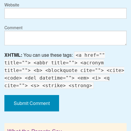
Website
Comment
XHTML:
You can use these tags:
<a href=""
title=""> <abbr title=""> <acronym
title=""> <b> <blockquote cite=""> <cite>
<code> <del datetime=""> <em> <i> <q
cite=""> <s> <strike> <strong>
What the Parents Say