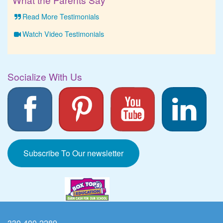
Read More Testimonials
Watch Video Testimonials
Socialize With Us
Subscribe To Our newsletter
330-400-2289