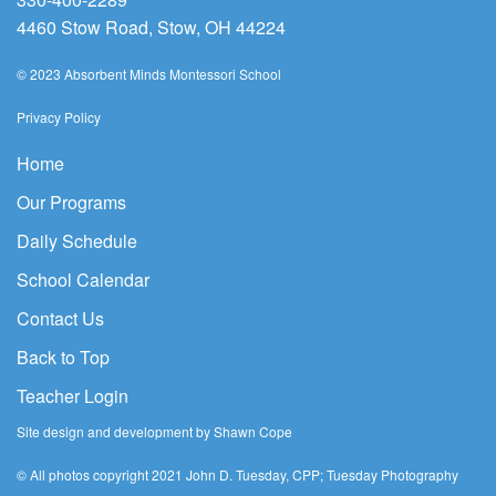
4460 Stow Road, Stow, OH 44224
© 2023 Absorbent Minds Montessori School
Privacy Policy
Home
Our Programs
Daily Schedule
School Calendar
Contact Us
Back to Top
Teacher Login
Site design and development by Shawn Cope
© All photos copyright 2021 John D. Tuesday, CPP; Tuesday Photography