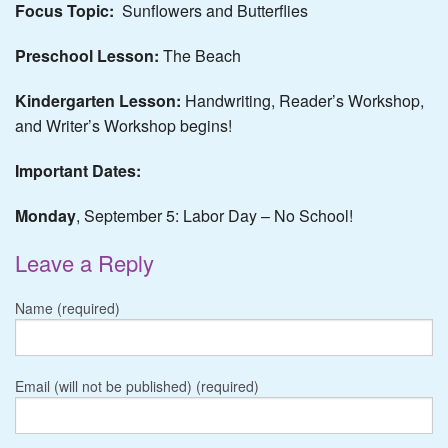
Focus Topic:
Sunflowers and Butterflies
Preschool Lesson:
The Beach
Kindergarten Lesson:
Handwriting, Reader’s Workshop,
and Writer’s Workshop begins!
Important Dates:
Monday
, September 5: Labor Day – No School!
Leave a Reply
Name (required)
Email (will not be published) (required)