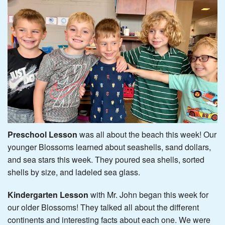
Preschool Lesson
was all about the beach this week! Our
younger Blossoms learned about seashells, sand dollars,
and sea stars this week. They poured sea shells, sorted
shells by size, and ladeled sea glass.
Kindergarten Lesson
with Mr. John began this week for
our older Blossoms! They talked all about the different
continents and interesting facts about each one. We were