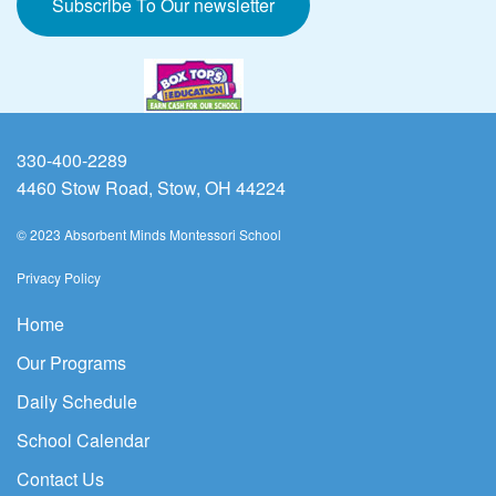
Subscribe To Our newsletter
330-400-2289
4460 Stow Road, Stow, OH 44224
© 2023 Absorbent Minds Montessori School
Privacy Policy
Home
Our Programs
Daily Schedule
School Calendar
Contact Us