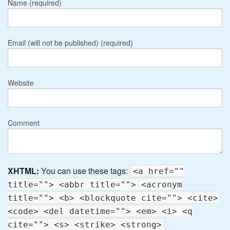
Name (required)
Email (will not be published) (required)
Website
Comment
XHTML:
You can use these tags:
<a href=""
title=""> <abbr title=""> <acronym
title=""> <b> <blockquote cite=""> <cite>
<code> <del datetime=""> <em> <i> <q
cite=""> <s> <strike> <strong>