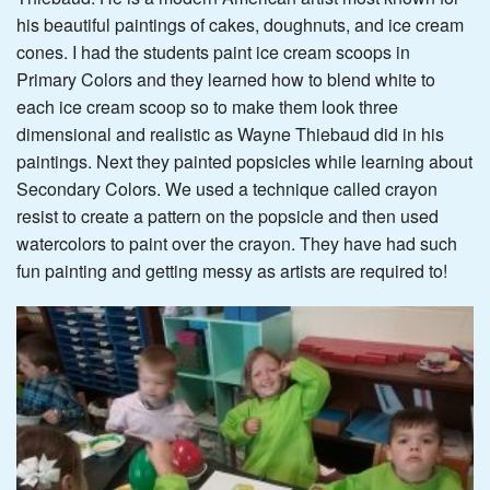
his beautiful paintings of cakes, doughnuts, and ice cream
cones. I had the students paint ice cream scoops in
Primary Colors and they learned how to blend white to
each ice cream scoop so to make them look three
dimensional and realistic as Wayne Thiebaud did in his
paintings. Next they painted popsicles while learning about
Secondary Colors. We used a technique called crayon
resist to create a pattern on the popsicle and then used
watercolors to paint over the crayon. They have had such
fun painting and getting messy as artists are required to!