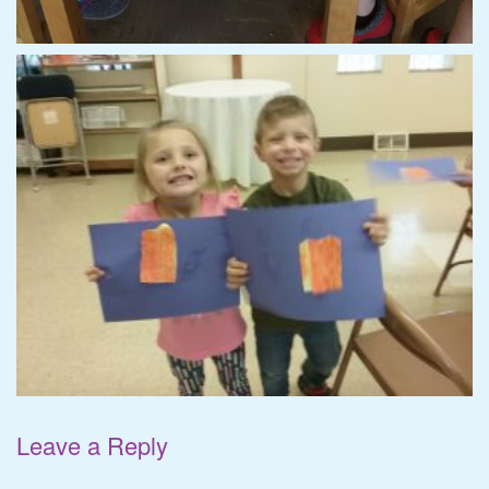
Leave a Reply