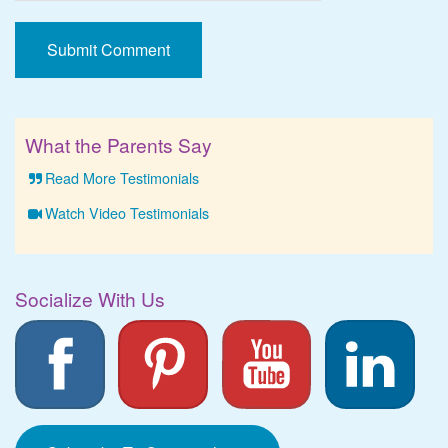
What the Parents Say
Read More Testimonials
Watch Video Testimonials
Socialize With Us