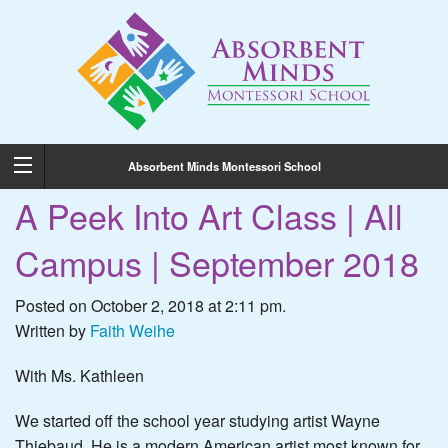
Absorbent Minds Montessori School
A Peek Into Art Class | All
Campus | September 2018
Posted on October 2, 2018 at 2:11 pm.
Written by
Faith Weihe
With Ms. Kathleen
We started off the school year studying artist Wayne
Thiebaud. He is a modern American artist most known for