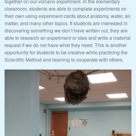
together on our volcano experiment. In the elementary
classroom, students are able to complete experiments on
their own using experiment cards about anatomy, water, air,
matter, and many other topics. If students are interested in
discovering something we don’t have written out, they are
able to research an experiment or idea and write a material
request if we do not have what they need. This is another
opportunity for students to be creative while practicing the
Scientific Method and learning to cooperate with others.