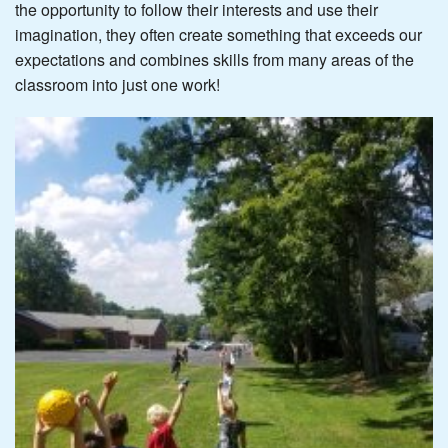
the opportunity to follow their interests and use their
imagination, they often create something that exceeds our
expectations and combines skills from many areas of the
classroom into just one work!