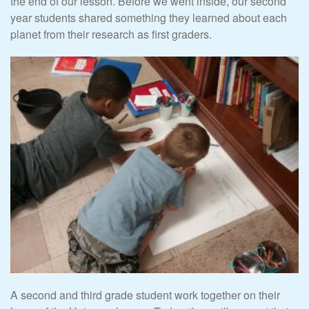
the end of our lesson. Before we went inside, our second
year students shared something they learned about each
planet from their research as first graders.
A second and third grade student work together on their