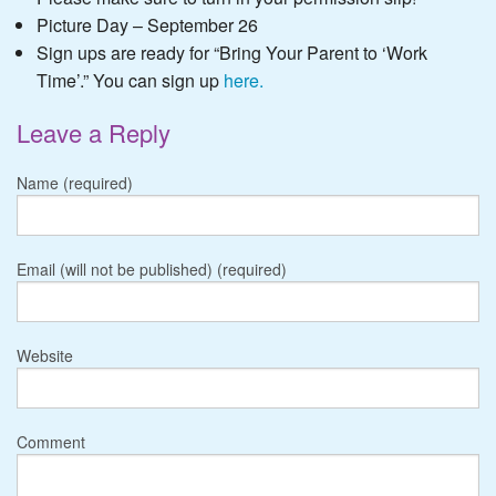
Picture Day – September 26
Sign ups are ready for “Bring Your Parent to ‘Work
Time’.” You can sign up
here.
Leave a Reply
Name (required)
Email (will not be published) (required)
Website
Comment