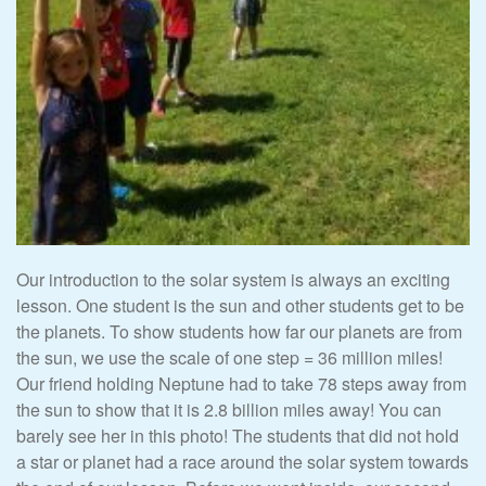
Our introduction to the solar system is always an exciting
lesson. One student is the sun and other students get to be
the planets. To show students how far our planets are from
the sun, we use the scale of one step = 36 million miles!
Our friend holding Neptune had to take 78 steps away from
the sun to show that it is 2.8 billion miles away! You can
barely see her in this photo! The students that did not hold
a star or planet had a race around the solar system towards