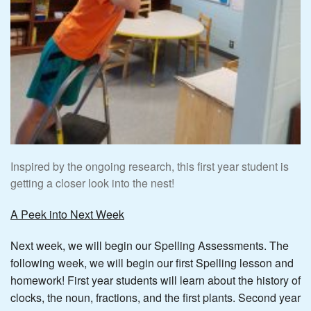
Inspired by the ongoing research, this first year student is
getting a closer look into the nest!
A Peek into Next Week
Next week, we will begin our Spelling Assessments. The
following week, we will begin our first Spelling lesson and
homework! First year students will learn about the history of
clocks, the noun, fractions, and the first plants. Second year