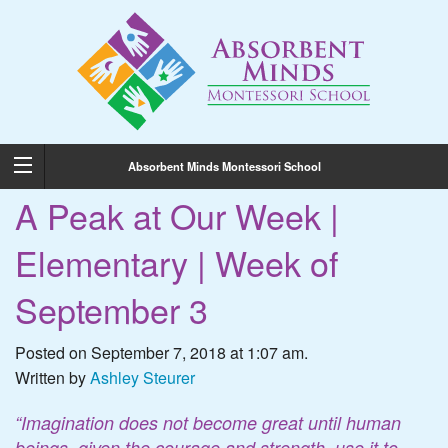
Absorbent Minds Montessori School
A Peak at Our Week |
Elementary | Week of
September 3
Posted on September 7, 2018 at 1:07 am.
Written by
Ashley Steurer
“Imagination does not become great until human
beings, given the courage and strength, use it to