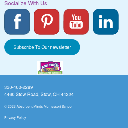
Socialize With Us
Subscribe To Our newsletter
330-400-2289
4460 Stow Road, Stow, OH 44224
© 2023 Absorbent Minds Montessori School
Privacy Policy