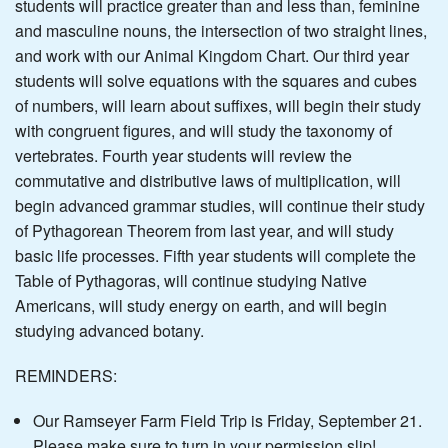
students will practice greater than and less than, feminine
and masculine nouns, the intersection of two straight lines,
and work with our Animal Kingdom Chart. Our third year
students will solve equations with the squares and cubes
of numbers, will learn about suffixes, will begin their study
with congruent figures, and will study the taxonomy of
vertebrates. Fourth year students will review the
commutative and distributive laws of multiplication, will
begin advanced grammar studies, will continue their study
of Pythagorean Theorem from last year, and will study
basic life processes. Fifth year students will complete the
Table of Pythagoras, will continue studying Native
Americans, will study energy on earth, and will begin
studying advanced botany.
REMINDERS:
Our Ramseyer Farm Field Trip is Friday, September 21.
Please make sure to turn in your permission slip!