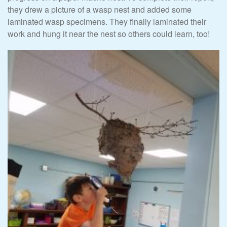
they drew a picture of a wasp nest and added some
laminated wasp specimens. They finally laminated their
work and hung it near the nest so others could learn, too!