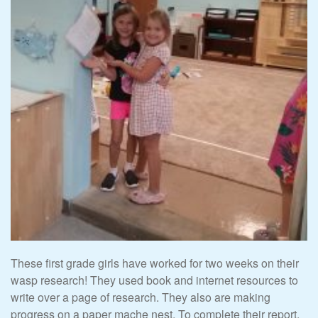
These first grade girls have worked for two weeks on their
wasp research! They used book and internet resources to
write over a page of research. They also are making
progress on a paper mache nest. To complete their report,