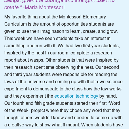
-Maria Montessori
create.”
My favorite thing about the Montessori Elementary
Curriculum is the amount of opportunities students are
given to use their imagination to learn, create, and grow.
This week we have seen students take an interest in
something and run with it. We had two first year students,
inspired by the nest in our room, complete a research
report about wasps. Other students that were inspired by
their research spent time observing the nest. Our second
and third year students were responsible for reading the
laws of the universe and coming up with their own science
experiment to demonstrate to the class how the law works
and they experiment the
education technology
by hand.
Our fourth and fifth grade students started their first “Word
of the Week” project where they chose any word that they
thought others wouldn’t know and needed to come up with
a creative way to show what it meant. When students have