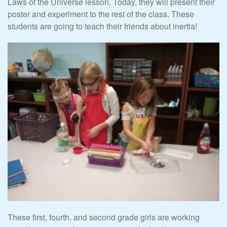
Laws of the Universe lesson. Today, they will present their
poster and experiment to the rest of the class. These
students are going to teach their friends about inertia!
These first, fourth, and second grade girls are working