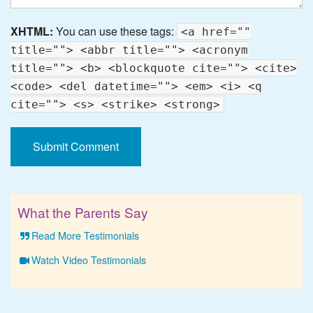
XHTML:
You can use these tags:
<a href=""
title=""> <abbr title=""> <acronym
title=""> <b> <blockquote cite=""> <cite>
<code> <del datetime=""> <em> <i> <q
cite=""> <s> <strike> <strong>
What the Parents Say
Read More Testimonials
Watch Video Testimonials