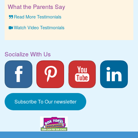
What the Parents Say
Read More Testimonials
Watch Video Testimonials
Socialize With Us
Subscribe To Our newsletter