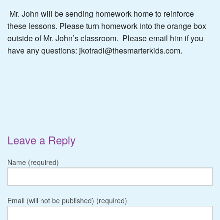
Mr. John will be sending homework home to reinforce
these lessons. Please turn homework into the orange box
outside of Mr. John’s classroom. Please email him if you
have any questions: jkotradi@thesmarterkids.com.
Leave a Reply
Name (required)
Email (will not be published) (required)