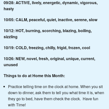
09/28: ACTIVE, lively, energetic, dynamic, vigorous,
hasty
10/05: CALM, peaceful, quiet, inactive, serene, slow
10/12: HOT, burning, scorching, blazing, boiling,
sizzling
10/19: COLD, freezing, chilly, frigid, frozen, cool
10/26: NEW, novel, fresh, original, unique, current,
unused
Things to do at Home this Month:
Practice telling time on the clock at home. When you sit
down to dinner, ask them to tell you what time it is, when
they go to bed, have them check the clock. Have fun
with Time!