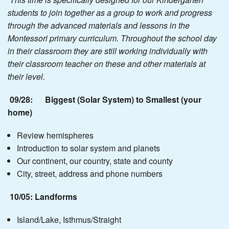
students to join together as a group to work and progress
through the advanced materials and lessons in the
Montessori primary curriculum. Throughout the school day
in their classroom they are still working individually with
their classroom teacher on these and other materials at
their level.
09/28: Biggest (Solar System) to Smallest (your
home)
Review hemispheres
Introduction to solar system and planets
Our continent, our country, state and county
City, street, address and phone numbers
10/05: Landforms
Island/Lake, Isthmus/Straight