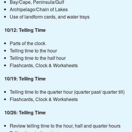
Bay/Cape, Peninsula/Gulf
Archipelago/Chain of Lakes
Use of landform cards, and water trays
10/12: Telling Time
Parts of the clock
Telling time to the hour
Telling time to the half hour
Flashcards, Clock & Worksheets
10/19: Telling Time
Telling time to the quarter hour (quarter past/ quarter till)
Flashcards, Clock & Worksheets
10/26: Telling Time
Review telling time to the hour, half and quarter hours