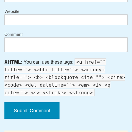
Website
Comment
XHTML:
You can use these tags:
<a href=""
title=""> <abbr title=""> <acronym
title=""> <b> <blockquote cite=""> <cite>
<code> <del datetime=""> <em> <i> <q
cite=""> <s> <strike> <strong>