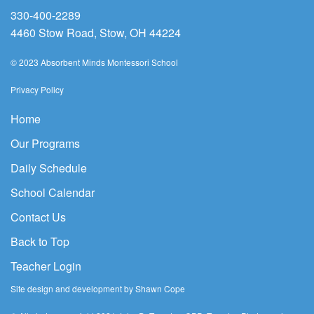
330-400-2289
4460 Stow Road, Stow, OH 44224
© 2023 Absorbent Minds Montessori School
Privacy Policy
Home
Our Programs
Daily Schedule
School Calendar
Contact Us
Back to Top
Teacher Login
Site design and development by Shawn Cope