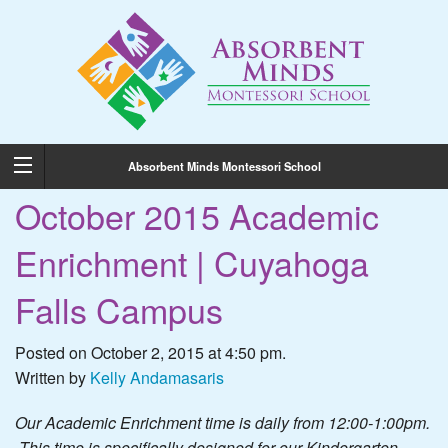
Absorbent Minds Montessori School
October 2015 Academic
Enrichment | Cuyahoga
Falls Campus
Posted on October 2, 2015 at 4:50 pm.
Written by
Kelly Andamasaris
Our Academic Enrichment time is daily from 12:00-1:00pm.
This time is specifically designed for our Kindergarten