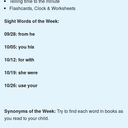
Telling time to the minute
Flashcards, Clock & Worksheets
Sight Words of the Week:
09/28: from he
10/05: you his
10/12: for with
10/19: she were
10/26: use your
Synonyms of the Week:
Try to find each word in books as
you read to your child.