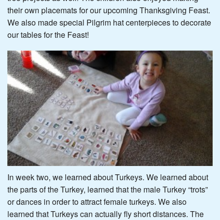
their own placemats for our upcoming Thanksgiving Feast.
We also made special Pilgrim hat centerpieces to decorate
our tables for the Feast!
In week two, we learned about Turkeys. We learned about
the parts of the Turkey, learned that the male Turkey “trots”
or dances in order to attract female turkeys. We also
learned that Turkeys can actually fly short distances. The