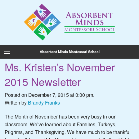
Absorbent Minds Montessori School
Ms. Kristen’s November
2015 Newsletter
Posted on December 7, 2015 at 3:30 pm.
Written by
Brandy Franks
The Month of November has been very busy in our
classroom. We’ve learned about Families, Turkeys,
Pilgrims, and Thanksgiving. We have much to be thankful