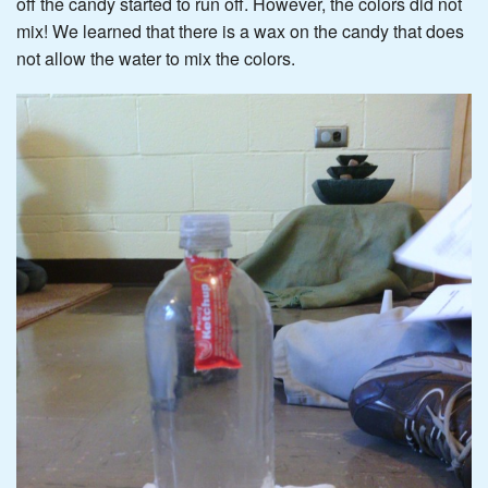
off the candy started to run off. However, the colors did not
mix! We learned that there is a wax on the candy that does
not allow the water to mix the colors.