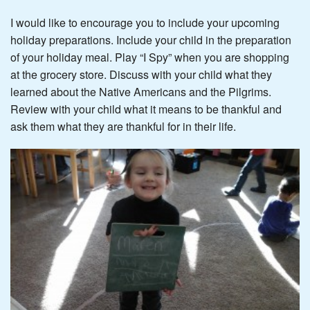
I would like to encourage you to include your upcoming
holiday preparations. Include your child in the preparation
of your holiday meal. Play “I Spy” when you are shopping
at the grocery store. Discuss with your child what they
learned about the Native Americans and the Pilgrims.
Review with your child what it means to be thankful and
ask them what they are thankful for in their life.