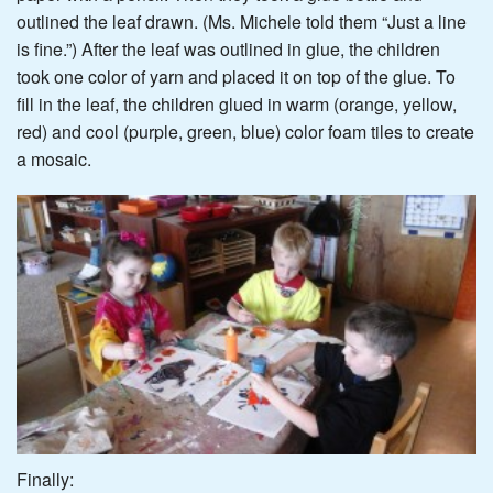
outlined the leaf drawn. (Ms. Michele told them “Just a line
is fine.”) After the leaf was outlined in glue, the children
took one color of yarn and placed it on top of the glue. To
fill in the leaf, the children glued in warm (orange, yellow,
red) and cool (purple, green, blue) color foam tiles to create
a mosaic.
Finally: