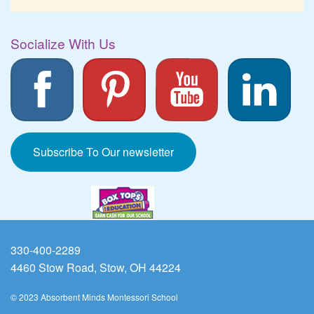
Socialize With Us
Subscribe To Our newsletter
330-400-2289
4460 Stow Road, Stow, OH 44224
© 2023 Absorbent Minds Montessori School