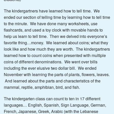
The kindergartners have learned how to tell time. We
ended our section of telling time by learning how to tell time
to the minute. We have done many worksheets, use
flashcards, and used a toy clock with movable hands to
help us learn to tell time. Then we delved into everyone’s
favorite thing…money. We learned about coins; what they
look like and how much they are worth. The kindergartners
learned how to count coins when presented with multiple
coins of different denominations. We went over bills
including the ever elusive two dollar bill. We ended
November with learning the parts of plants, flowers, leaves.
And learned about the parts and characteristics of the
mammal, reptile, amphibian, bird, and fish.
The kindergarten class can count to ten in 17 different
languages… English, Spanish, Sign Language, German,
French, Japanese, Greek, Arabic (with the Lebanese