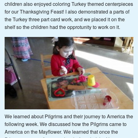
children also enjoyed coloring Turkey themed centerpieces
for our Thanksgiving Feast! I also demonstrated a parts of
the Turkey three part card work, and we placed it on the
shelf so the children had the opprotunity to work on it.
We learned about Pilgrims and their journey to America the
following week. We discussed how the Pilgrims came to
America on the Mayflower. We learned that once the