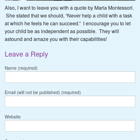
Also, I want to leave you with a quote by Maria Montessori.
She stated that we should, “Never help a child with a task
at which he feels he can succeed.” I encourage you to let
your child be as independent as possible. They will
astound and amaze you with their capabilities!
Leave a Reply
Name (required)
Email (will not be published) (required)
Website