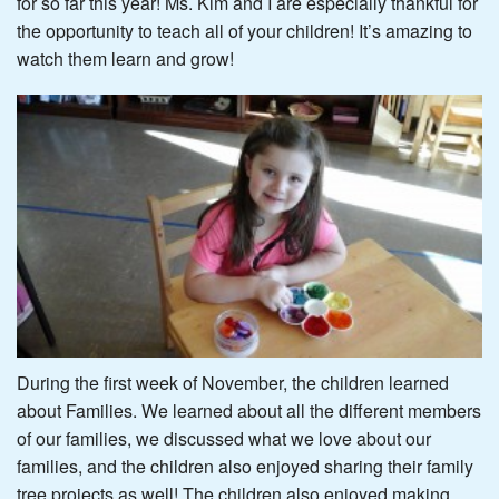
for so far this year! Ms. Kim and I are especially thankful for
the opportunity to teach all of your children! It’s amazing to
watch them learn and grow!
During the first week of November, the children learned
about Families. We learned about all the different members
of our families, we discussed what we love about our
families, and the children also enjoyed sharing their family
tree projects as well! The children also enjoyed making