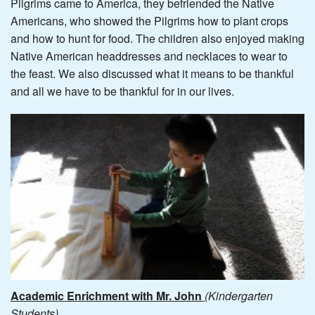
Pilgrims came to America, they befriended the Native
Americans, who showed the Pilgrims how to plant crops
and how to hunt for food. The children also enjoyed making
Native American headdresses and necklaces to wear to
the feast. We also discussed what it means to be thankful
and all we have to be thankful for in our lives.
Academic Enrichment with Mr. John
(Kindergarten
Students)