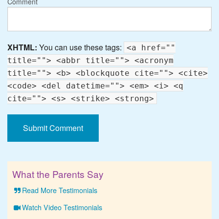
Comment
XHTML:
You can use these tags:
<a href=""
title=""> <abbr title=""> <acronym
title=""> <b> <blockquote cite=""> <cite>
<code> <del datetime=""> <em> <i> <q
cite=""> <s> <strike> <strong>
What the Parents Say
Read More Testimonials
Watch Video Testimonials