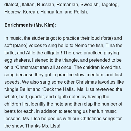
dialect), Italian, Russian, Romanian, Swedish, Tagolog,
Hebrew, Korean, Hungarian, and Polish.
Enrichments (Ms. Kim):
In music, the students got to practice their loud (forte) and
soft (piano) voices to sing hello to Nemo the fish, Tina the
turtle, and Allie the alligator! Then, we practiced playing
egg shakers, listened to the triangle, and pretended to be
on a “Christmas” train all at once. The children loved this
song because they got to practice slow, medium, and fast
speeds. We also sang some other Christmas favorites like
“Jingle Bells” and “Deck the Halls.” Ms. Lisa reviewed the
whole, half, quarter, and eighth notes by having the
children first identify the note and then clap the number of
beats for each. In addition to teaching us her fun music
lessons, Ms. Lisa helped us with our Christmas songs for
the show. Thanks Ms. Lisa!