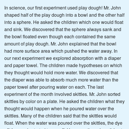
In science, our first experiment used play dough! Mr. John
shaped half of the play dough into a bowl and the other half
into a sphere. He asked the children which one would float
and sink. We discovered that the sphere always sank and
the bowl floated even though each contained the same
amount of play dough. Mr. John explained that the bowl
had more surface area which pushed the water away. In
our next experiment we explored absorption with a diaper
and paper towel. The children made hypotheses on which
they thought would hold more water. We discovered that
the diaper was able to absorb much more water than the
paper towel after pouring water on each. The last
experiment of the month involved skittles. Mr. John sorted
skittles by color on a plate. He asked the children what they
thought would happen when he poured water over the
skittles. Many of the children said that the skittles would
float. When the water was poured over the skittles, the dye