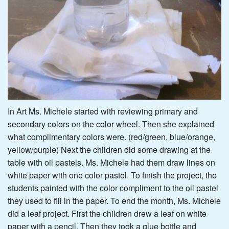
In Art Ms. Michele started with reviewing primary and
secondary colors on the color wheel. Then she explained
what complimentary colors were. (red/green, blue/orange,
yellow/purple) Next the children did some drawing at the
table with oil pastels. Ms. Michele had them draw lines on
white paper with one color pastel. To finish the project, the
students painted with the color compliment to the oil pastel
they used to fill in the paper. To end the month, Ms. Michele
did a leaf project. First the children drew a leaf on white
paper with a pencil. Then they took a glue bottle and