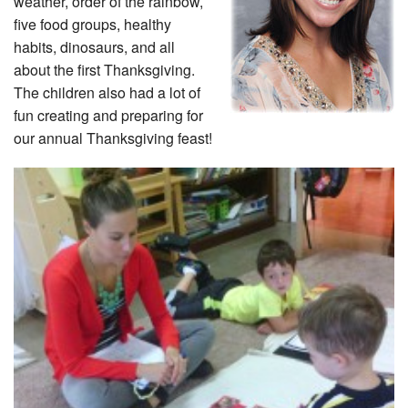
weather, order of the rainbow,
five food groups, healthy
habits, dinosaurs, and all
about the first Thanksgiving.
The children also had a lot of
fun creating and preparing for
our annual Thanksgiving feast!