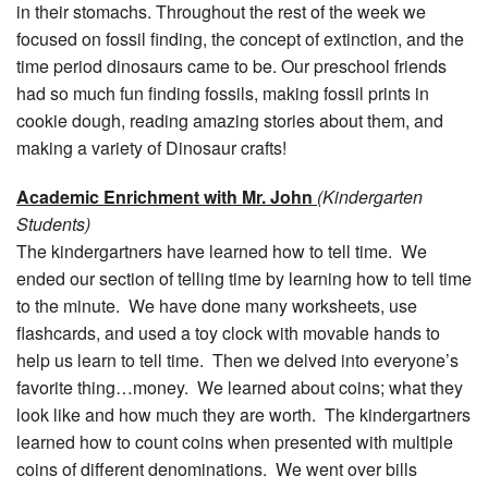
in their stomachs. Throughout the rest of the week we
focused on fossil finding, the concept of extinction, and the
time period dinosaurs came to be. Our preschool friends
had so much fun finding fossils, making fossil prints in
cookie dough, reading amazing stories about them, and
making a variety of Dinosaur crafts!
Academic Enrichment with Mr. John
(Kindergarten
Students)
The kindergartners have learned how to tell time. We
ended our section of telling time by learning how to tell time
to the minute. We have done many worksheets, use
flashcards, and used a toy clock with movable hands to
help us learn to tell time. Then we delved into everyone’s
favorite thing…money. We learned about coins; what they
look like and how much they are worth. The kindergartners
learned how to count coins when presented with multiple
coins of different denominations. We went over bills