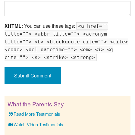
XHTML:
You can use these tags:
<a href=""
title=""> <abbr title=""> <acronym
title=""> <b> <blockquote cite=""> <cite>
<code> <del datetime=""> <em> <i> <q
cite=""> <s> <strike> <strong>
What the Parents Say
Read More Testimonials
Watch Video Testimonials