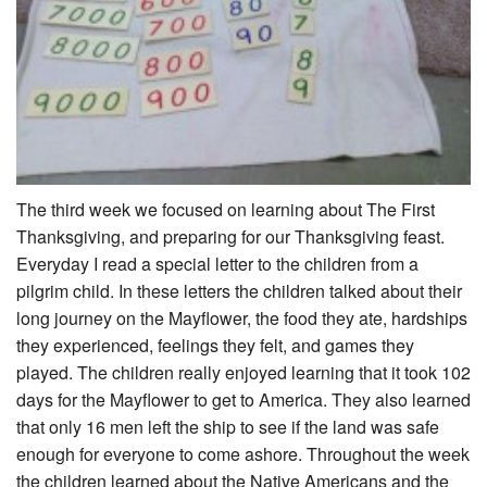
The third week we focused on learning about The First
Thanksgiving, and preparing for our Thanksgiving feast.
Everyday I read a special letter to the children from a
pilgrim child. In these letters the children talked about their
long journey on the Mayflower, the food they ate, hardships
they experienced, feelings they felt, and games they
played. The children really enjoyed learning that it took 102
days for the Mayflower to get to America. They also learned
that only 16 men left the ship to see if the land was safe
enough for everyone to come ashore. Throughout the week
the children learned about the Native Americans and the