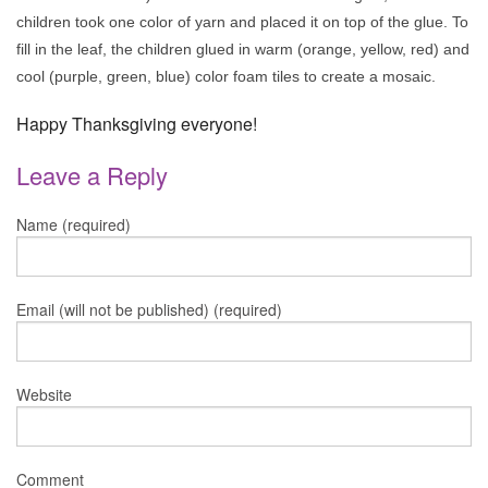
children took one color of yarn and placed it on top of the glue. To
fill in the leaf, the children glued in warm (orange, yellow, red) and
cool (purple, green, blue) color foam tiles to create a mosaic.
Happy Thanksgiving everyone!
Leave a Reply
Name (required)
Email (will not be published) (required)
Website
Comment