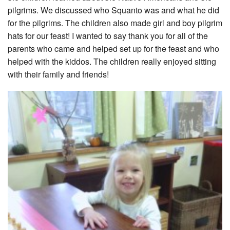
pilgrims. We discussed who Squanto was and what he did
for the pilgrims. The children also made girl and boy pilgrim
hats for our feast! I wanted to say thank you for all of the
parents who came and helped set up for the feast and who
helped with the kiddos. The children really enjoyed sitting
with their family and friends!