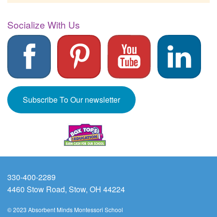
Socialize With Us
Subscribe To Our newsletter
330-400-2289
4460 Stow Road, Stow, OH 44224
© 2023 Absorbent Minds Montessori School