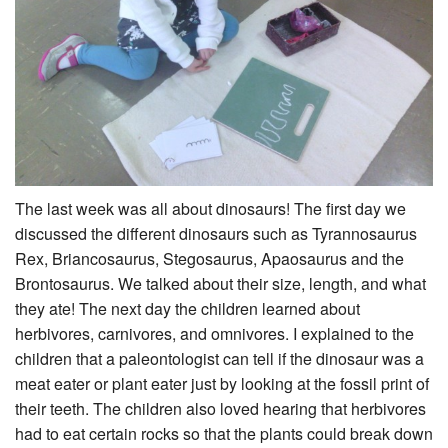
The last week was all about dinosaurs! The first day we
discussed the different dinosaurs such as Tyrannosaurus
Rex, Briancosaurus, Stegosaurus, Apaosaurus and the
Brontosaurus. We talked about their size, length, and what
they ate! The next day the children learned about
herbivores, carnivores, and omnivores. I explained to the
children that a paleontologist can tell if the dinosaur was a
meat eater or plant eater just by looking at the fossil print of
their teeth. The children also loved hearing that herbivores
had to eat certain rocks so that the plants could break down