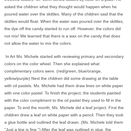
asked the children what they thought would happen when he
poured water over the skittles. Many of the children said that the
skittles would float. When the water was poured over the skittles,
the dye off the candy started to run off. However, the colors did
not mix! We learned that there is a wax on the candy that does
not allow the water to mix the colors.
In Art Ms. Michele started with reviewing primary and secondary
colors on the color wheel. Then she explained what
complimentary colors were. (red/green, blue/orange,
yellow/purple) Next the children did some drawing at the table
with oil pastels. Ms. Michele had them draw lines on white paper
with one color pastel. To finish the project, the students painted
with the color compliment to the oil pastel they used to fill in the
paper. To end the month, Ms. Michele did a leaf project. First the
children drew a leaf on white paper with a pencil. Then they took
a glue bottle and outlined the leaf drawn. (Ms. Michele told them
“Just a line is fine.”) After the leaf was outlined in glue, the