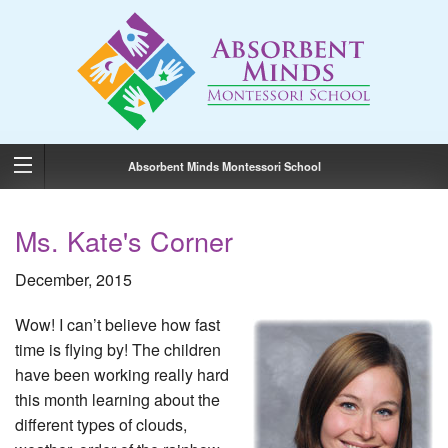
Absorbent Minds Montessori School
Ms. Kate's Corner
December, 2015
Wow! I can’t believe how fast
time is flying by! The children
have been working really hard
this month learning about the
different types of clouds,