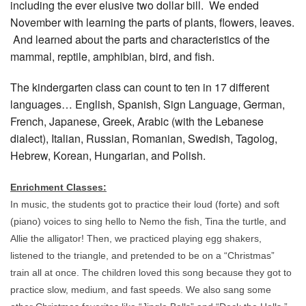
including the ever elusive two dollar bill. We ended
November with learning the parts of plants, flowers, leaves.
And learned about the parts and characteristics of the
mammal, reptile, amphibian, bird, and fish.
The kindergarten class can count to ten in 17 different
languages… English, Spanish, Sign Language, German,
French, Japanese, Greek, Arabic (with the Lebanese
dialect), Italian, Russian, Romanian, Swedish, Tagolog,
Hebrew, Korean, Hungarian, and Polish.
Enrichment Classes:
In music, the students got to practice their loud (forte) and soft
(piano) voices to sing hello to Nemo the fish, Tina the turtle, and
Allie the alligator! Then, we practiced playing egg shakers,
listened to the triangle, and pretended to be on a “Christmas”
train all at once. The children loved this song because they got to
practice slow, medium, and fast speeds. We also sang some