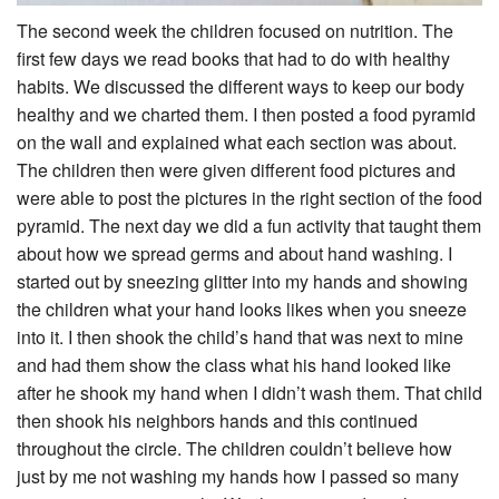
The second week the children focused on nutrition. The
first few days we read books that had to do with healthy
habits. We discussed the different ways to keep our body
healthy and we charted them. I then posted a food pyramid
on the wall and explained what each section was about.
The children then were given different food pictures and
were able to post the pictures in the right section of the food
pyramid. The next day we did a fun activity that taught them
about how we spread germs and about hand washing. I
started out by sneezing glitter into my hands and showing
the children what your hand looks likes when you sneeze
into it. I then shook the child’s hand that was next to mine
and had them show the class what his hand looked like
after he shook my hand when I didn’t wash them. That child
then shook his neighbors hands and this continued
throughout the circle. The children couldn’t believe how
just by me not washing my hands how I passed so many