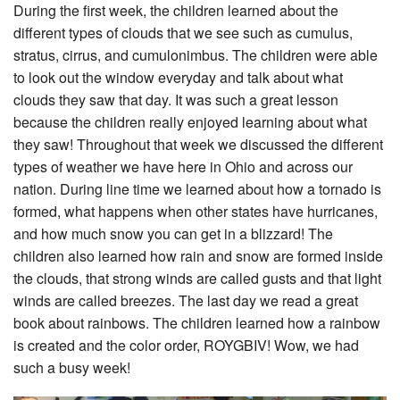
During the first week, the children learned about the
different types of clouds that we see such as cumulus,
stratus, cirrus, and cumulonimbus. The children were able
to look out the window everyday and talk about what
clouds they saw that day. It was such a great lesson
because the children really enjoyed learning about what
they saw! Throughout that week we discussed the different
types of weather we have here in Ohio and across our
nation. During line time we learned about how a tornado is
formed, what happens when other states have hurricanes,
and how much snow you can get in a blizzard! The
children also learned how rain and snow are formed inside
the clouds, that strong winds are called gusts and that light
winds are called breezes. The last day we read a great
book about rainbows. The children learned how a rainbow
is created and the color order, ROYGBIV! Wow, we had
such a busy week!