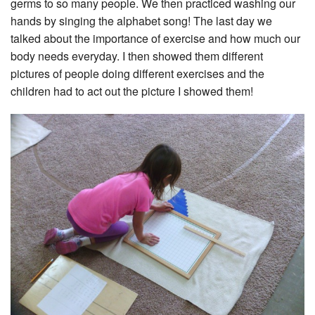
germs to so many people. We then practiced washing our
hands by singing the alphabet song! The last day we
talked about the importance of exercise and how much our
body needs everyday. I then showed them different
pictures of people doing different exercises and the
children had to act out the picture I showed them!