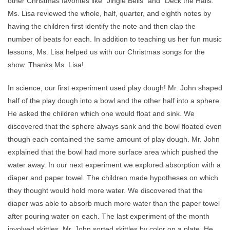
other Christmas favorites like “Jingle Bells” and “Deck the Halls.”
Ms. Lisa reviewed the whole, half, quarter, and eighth notes by
having the children first identify the note and then clap the
number of beats for each. In addition to teaching us her fun music
lessons, Ms. Lisa helped us with our Christmas songs for the
show. Thanks Ms. Lisa!
In science, our first experiment used play dough! Mr. John shaped
half of the play dough into a bowl and the other half into a sphere.
He asked the children which one would float and sink. We
discovered that the sphere always sank and the bowl floated even
though each contained the same amount of play dough. Mr. John
explained that the bowl had more surface area which pushed the
water away. In our next experiment we explored absorption with a
diaper and paper towel. The children made hypotheses on which
they thought would hold more water. We discovered that the
diaper was able to absorb much more water than the paper towel
after pouring water on each. The last experiment of the month
involved skittles. Mr. John sorted skittles by color on a plate. He