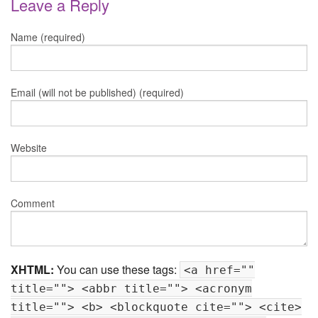
Leave a Reply
Name (required)
Email (will not be published) (required)
Website
Comment
XHTML:
You can use these tags:
<a href=""
title=""> <abbr title=""> <acronym
title=""> <b> <blockquote cite=""> <cite>