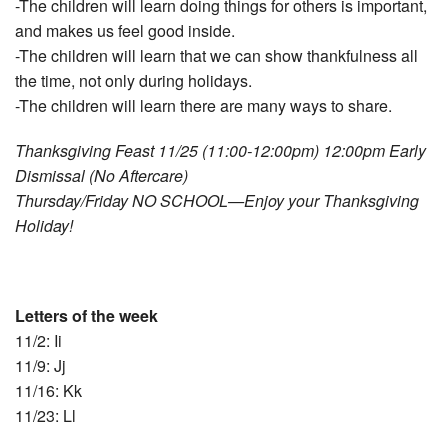
-The children will learn doing things for others is important,
and makes us feel good inside.
-The children will learn that we can show thankfulness all
the time, not only during holidays.
-The children will learn there are many ways to share.
Thanksgiving Feast 11/25 (11:00‐12:00pm) 12:00pm Early
Dismissal (No Aftercare)
Thursday/Friday NO SCHOOL—Enjoy your Thanksgiving
Holiday!
Letters of the week
11/2: Ii
11/9: Jj
11/16: Kk
11/23: Ll