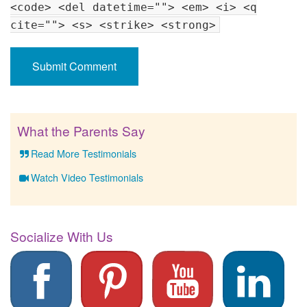
<code> <del datetime=""> <em> <i> <q
cite=""> <s> <strike> <strong>
What the Parents Say
Read More Testimonials
Watch Video Testimonials
Socialize With Us