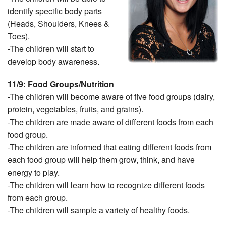
identify specific body parts
(Heads, Shoulders, Knees &
Toes).
-The children will start to
develop body awareness.
11/9: Food Groups/Nutrition
-The children will become aware of five food groups (dairy,
protein, vegetables, fruits, and grains).
-The children are made aware of different foods from each
food group.
-The children are informed that eating different foods from
each food group will help them grow, think, and have
energy to play.
-The children will learn how to recognize different foods
from each group.
-The children will sample a variety of healthy foods.