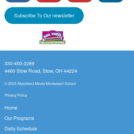
Subscribe To Our newsletter
330-400-2289
4460 Stow Road, Stow, OH 44224
© 2023 Absorbent Minds Montessori School
Privacy Policy
Home
Our Programs
Daily Schedule