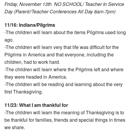
Friday, November 13th NO SCHOOL/ Teacher In Service
Day (Parent//Teacher Conferences All Day 8am-7pm)
11/16: Indians/Pilgrims
-The children will learn about the items Pilgrims used long
ago.
-The children will learn very that life was difficult for the
Pilgrims in America and that everyone, including the
children, had to work hard.
-The children will learn where the Pilgrims left and where
they were headed in America.
-The children will be reading and learning about the very
first Thanksgiving.
11/23: What I am thankful for
-The children will learn the meaning of Thanksgiving is to
be thankful for families, friends and special things in times
we share.