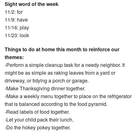
Sight word of the week
11/2: for
11/9: have
11/16: play
11/23: look
Things to do at home this month to reinforce our
themes:
-Perform a simple cleanup task for a needy neighbor. It
might be as simple as raking leaves from a yard or
driveway, or tidying a porch or garage.
-Make Thanksgiving dinner together.
-Make a weekly menu together to place on the refrigerator
that is balanced according to the food pyramid.
-Read labels of food together.
-Let your child pack their lunch.
-Do the hokey pokey together.