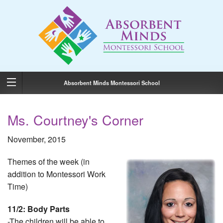
Absorbent Minds Montessori School
Ms. Courtney's Corner
November, 2015
Themes of the week (in
addition to Montessori Work
Time)
11/2: Body Parts
-The children will be able to