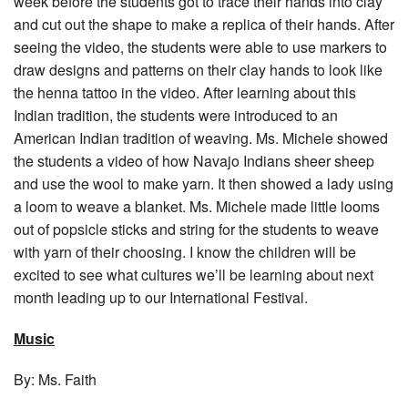
week before the students got to trace their hands into clay
and cut out the shape to make a replica of their hands. After
seeing the video, the students were able to use markers to
draw designs and patterns on their clay hands to look like
the henna tattoo in the video. After learning about this
Indian tradition, the students were introduced to an
American Indian tradition of weaving. Ms. Michele showed
the students a video of how Navajo Indians sheer sheep
and use the wool to make yarn. It then showed a lady using
a loom to weave a blanket. Ms. Michele made little looms
out of popsicle sticks and string for the students to weave
with yarn of their choosing. I know the children will be
excited to see what cultures we’ll be learning about next
month leading up to our International Festival.
Music
By: Ms. Faith