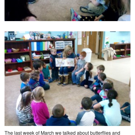
The last week of March we talked about butterflies and