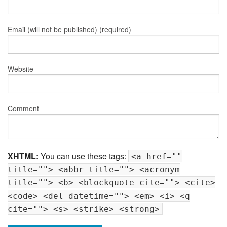
Email (will not be published) (required)
Website
Comment
XHTML:
You can use these tags:
<a href=""
title=""> <abbr title=""> <acronym
title=""> <b> <blockquote cite=""> <cite>
<code> <del datetime=""> <em> <i> <q
cite=""> <s> <strike> <strong>