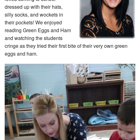
dressed up with their hats,
silly socks, and wockets in
their pockets! We enjoyed
reading Green Eggs and Ham
and watching the students
cringe as they tried their first bite of their very own green
eggs and ham.