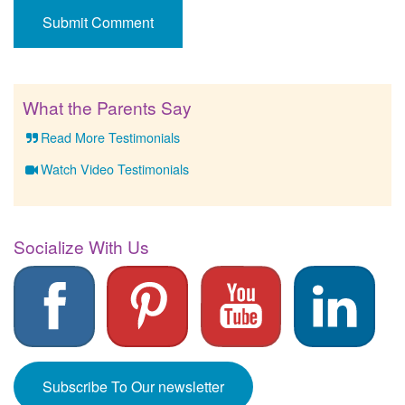
What the Parents Say
Read More Testimonials
Watch Video Testimonials
Socialize With Us
Subscribe To Our newsletter