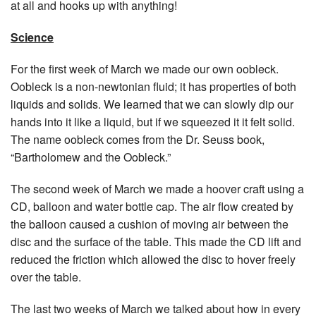
at all and hooks up with anything!
Science
For the first week of March we made our own oobleck.
Oobleck is a non-newtonian fluid; it has properties of both
liquids and solids. We learned that we can slowly dip our
hands into it like a liquid, but if we squeezed it it felt solid.
The name oobleck comes from the Dr. Seuss book,
“Bartholomew and the Oobleck.”
The second week of March we made a hoover craft using a
CD, balloon and water bottle cap. The air flow created by
the balloon caused a cushion of moving air between the
disc and the surface of the table. This made the CD lift and
reduced the friction which allowed the disc to hover freely
over the table.
The last two weeks of March we talked about how in every