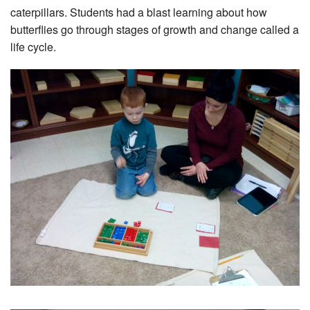
caterpillars. Students had a blast learning about how
butterflies go through stages of growth and change called a
life cycle.