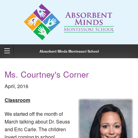
Absorbent Minds Montessori School
Ms. Courtney's Corner
April, 2016
Classroom
We started off the month of
March talking about Dr. Seuss
and Eric Carle. The children
loved coming to school