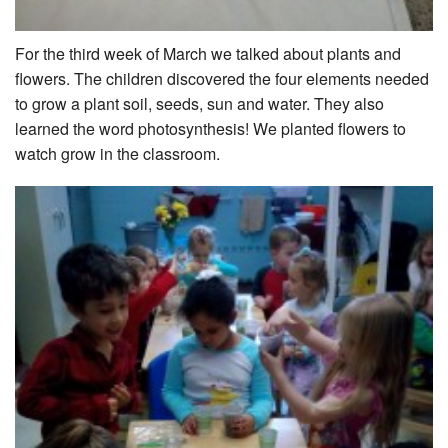
For the third week of March we talked about plants and
flowers. The children discovered the four elements needed
to grow a plant soil, seeds, sun and water. They also
learned the word photosynthesis! We planted flowers to
watch grow in the classroom.