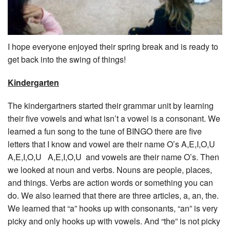
I hope everyone enjoyed their spring break and is ready to
get back into the swing of things!
Kindergarten
The kindergartners started their grammar unit by learning
their five vowels and what isn’t a vowel is a consonant. We
learned a fun song to the tune of BINGO there are five
letters that I know and vowel are their name O’s A,E,I,O,U
A,E,I,O,U A,E,I,O,U and vowels are their name O’s. Then
we looked at noun and verbs. Nouns are people, places,
and things. Verbs are action words or something you can
do. We also learned that there are three articles, a, an, the.
We learned that “a” hooks up with consonants, “an” is very
picky and only hooks up with vowels. And “the” is not picky