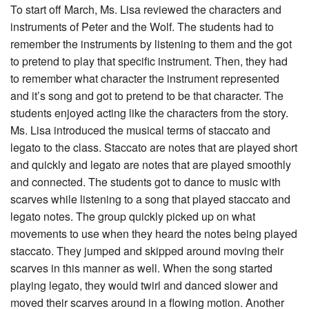
To start off March, Ms. Lisa reviewed the characters and
instruments of Peter and the Wolf. The students had to
remember the instruments by listening to them and the got
to pretend to play that specific instrument. Then, they had
to remember what character the instrument represented
and it’s song and got to pretend to be that character. The
students enjoyed acting like the characters from the story.
Ms. Lisa introduced the musical terms of staccato and
legato to the class. Staccato are notes that are played short
and quickly and legato are notes that are played smoothly
and connected. The students got to dance to music with
scarves while listening to a song that played staccato and
legato notes. The group quickly picked up on what
movements to use when they heard the notes being played
staccato. They jumped and skipped around moving their
scarves in this manner as well. When the song started
playing legato, they would twirl and danced slower and
moved their scarves around in a flowing motion. Another