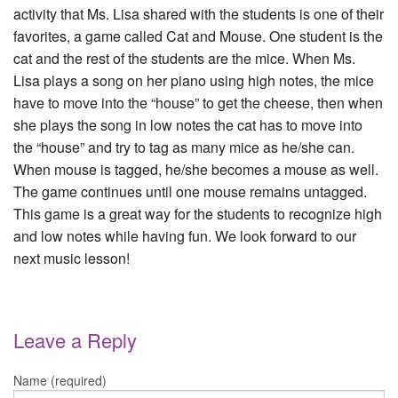
activity that Ms. Lisa shared with the students is one of their
favorites, a game called Cat and Mouse. One student is the
cat and the rest of the students are the mice. When Ms.
Lisa plays a song on her piano using high notes, the mice
have to move into the “house” to get the cheese, then when
she plays the song in low notes the cat has to move into
the “house” and try to tag as many mice as he/she can.
When mouse is tagged, he/she becomes a mouse as well.
The game continues until one mouse remains untagged.
This game is a great way for the students to recognize high
and low notes while having fun. We look forward to our
next music lesson!
Leave a Reply
Name (required)