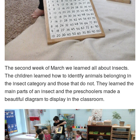
The second week of March we learned all about insects.
The children learned how to identify animals belonging in
the insect category and those that do not. They learned the
main parts of an insect and the preschoolers made a
beautiful diagram to display in the classroom.