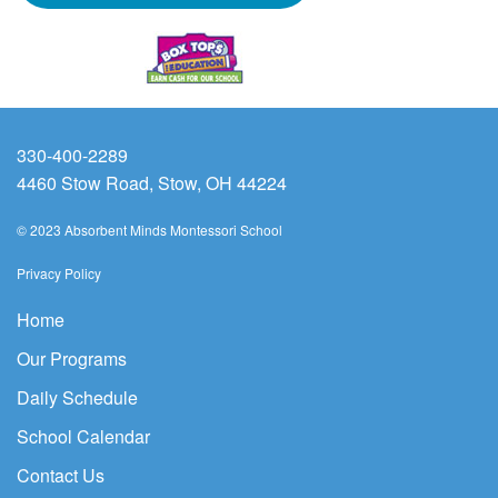
330-400-2289
4460 Stow Road, Stow, OH 44224
© 2023 Absorbent Minds Montessori School
Privacy Policy
Home
Our Programs
Daily Schedule
School Calendar
Contact Us