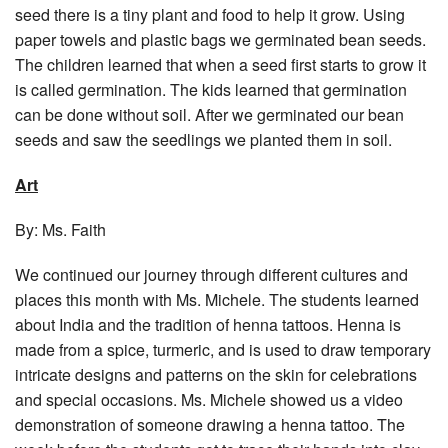
seed there is a tiny plant and food to help it grow. Using
paper towels and plastic bags we germinated bean seeds.
The children learned that when a seed first starts to grow it
is called germination. The kids learned that germination
can be done without soil. After we germinated our bean
seeds and saw the seedlings we planted them in soil.
Art
By: Ms. Faith
We continued our journey through different cultures and
places this month with Ms. Michele. The students learned
about India and the tradition of henna tattoos. Henna is
made from a spice, turmeric, and is used to draw temporary
intricate designs and patterns on the skin for celebrations
and special occasions. Ms. Michele showed us a video
demonstration of someone drawing a henna tattoo. The