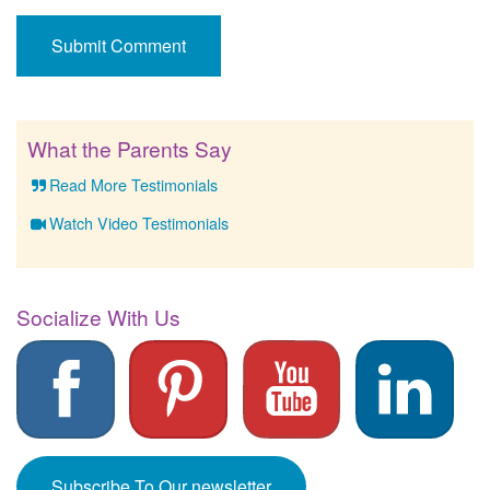
What the Parents Say
Read More Testimonials
Watch Video Testimonials
Socialize With Us
Subscribe To Our newsletter