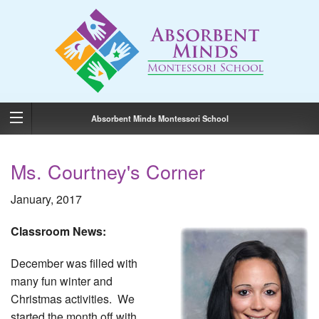
Absorbent Minds Montessori School
Ms. Courtney's Corner
January, 2017
Classroom News:
December was filled with
many fun winter and
Christmas activities. We
started the month off with