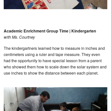
Academic Enrichment Group Time | Kindergarten
with Ms. Courtney
The kindergartners learned how to measure in inches and
centimeters using a ruler and tape measure. They even
had the opportunity to have special lesson from a parent
who showed them how to scale down the solar system and
use inches to show the distance between each planet.