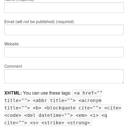
Email (will not be published) (required)
Website
Comment
XHTML:
You can use these tags:
<a href=""
title=""> <abbr title=""> <acronym
title=""> <b> <blockquote cite=""> <cite>
<code> <del datetime=""> <em> <i> <q
cite=""> <s> <strike> <strong>