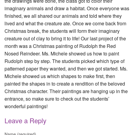
the drawings were done, the class got to color their
imaginary animals and draw a habitat. Once everyone was
finished, we all shared our animals and told where they
lived and what the creature ate. Once we come back from
Christmas break, the students will form their imaginary
creature out of clay to bring it to life! Our last project of the
month was a Christmas painting of Rudolph the Red
Nosed Reindeer. Ms. Michele showed us how to paint
Rudolph step by step. The students picked which type of
patterned paper they wanted, and then we got started. Ms.
Michele showed us which shapes to make first, then
painted the shapes in to create a rendition of the beloved
Christmas character. Their paintings are hanging up in the
entrance, so make sure to check out the students’
wonderful paintings!
Leave a Reply
Name (required)