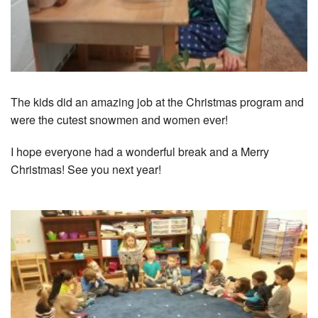
The kids did an amazing job at the Christmas program and
were the cutest snowmen and women ever!
I hope everyone had a wonderful break and a Merry
Christmas! See you next year!