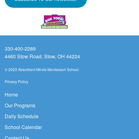
330-400-2289
4460 Stow Road, Stow, OH 44224
© 2023 Absorbent Minds Montessori School
Privacy Policy
Home
Our Programs
Daily Schedule
School Calendar
Contact Us