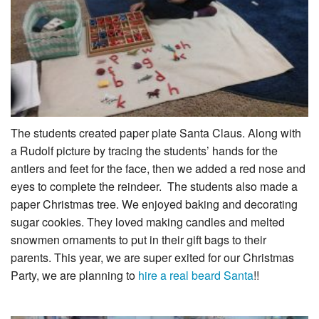
The students created paper plate Santa Claus. Along with
a Rudolf picture by tracing the students’ hands for the
antlers and feet for the face, then we added a red nose and
eyes to complete the reindeer. The students also made a
paper Christmas tree. We enjoyed baking and decorating
sugar cookies. They loved making candles and melted
snowmen ornaments to put in their gift bags to their
parents. This year, we are super exited for our Christmas
Party, we are planning to
hire a real beard Santa
!!