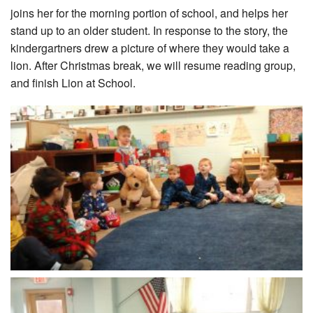
joins her for the morning portion of school, and helps her
stand up to an older student. In response to the story, the
kindergartners drew a picture of where they would take a
lion. After Christmas break, we will resume reading group,
and finish Lion at School.