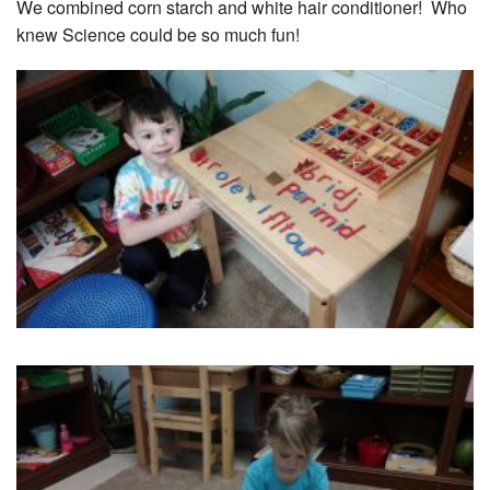
We combined corn starch and white hair conditioner! Who
knew Science could be so much fun!