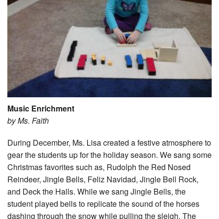
Music Enrichment
by Ms. Faith
During December, Ms. Lisa created a festive atmosphere to
gear the students up for the holiday season. We sang some
Christmas favorites such as, Rudolph the Red Nosed
Reindeer, Jingle Bells, Feliz Navidad, Jingle Bell Rock,
and Deck the Halls. While we sang Jingle Bells, the
student played bells to replicate the sound of the horses
dashing through the snow while pulling the sleigh. The