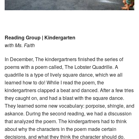
Reading Group | Kindergarten
with Ms. Faith
In December, The kindergartners finished the series of
poems with a poem called, The Lobster Quadrille. A
quadrille is a type of lively square dance, which we all
learned how to do! While I read the poem, the
kindergartners clapped a beat and danced. After a few tries
they caught on, and had a blast with the square dance.
They learned some new vocabulary: porpoise, shingle, and
askance. During the second reading, we had a discussion
that analyzed the poem. The kindergartners had to think
about why the characters in the poem made certain
decisions, and what they think the character should do.