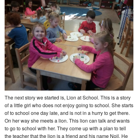
The next story we started is, Lion at School. This is a story
of a little girl who does not enjoy going to school. She starts
of to school one day late, and is not in a hurry to get there.
On her way she meets a lion. This lion can talk and wants
to go to school with her. They come up with a plan to tell
the teacher that the lion is a friend and his name Noil. He