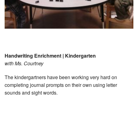
Handwriting Enrichment | Kindergarten
with Ms. Courtney
The kindergartners have been working very hard on
completing journal prompts on their own using letter
sounds and sight words.