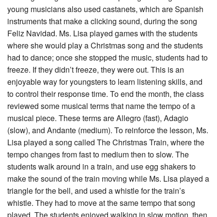
young musicians also used castanets, which are Spanish
instruments that make a clicking sound, during the song
Feliz Navidad. Ms. Lisa played games with the students
where she would play a Christmas song and the students
had to dance; once she stopped the music, students had to
freeze. If they didn’t freeze, they were out. This is an
enjoyable way for youngsters to learn listening skills, and
to control their response time. To end the month, the class
reviewed some musical terms that name the tempo of a
musical piece. These terms are Allegro (fast), Adagio
(slow), and Andante (medium). To reinforce the lesson, Ms.
Lisa played a song called The Christmas Train, where the
tempo changes from fast to medium then to slow. The
students walk around in a train, and use egg shakers to
make the sound of the train moving while Ms. Lisa played a
triangle for the bell, and used a whistle for the train’s
whistle. They had to move at the same tempo that song
played. The students enjoyed walking in slow motion, then