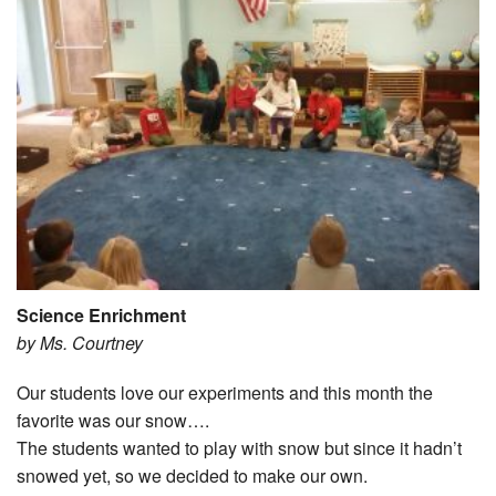
Science Enrichment
by Ms. Courtney
Our students love our experiments and this month the
favorite was our snow….
The students wanted to play with snow but since it hadn’t
snowed yet, so we decided to make our own.