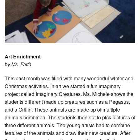
Art Enrichment
by Ms. Faith
This past month was filled with many wonderful winter and
Christmas activities. In art we started a fun imaginary
project called Imaginary Creatures. Ms. Michele shows the
students different made up creatures such as a Pegasus,
and a Griffin. These animals are made up of multiple
animals combined. The students then got to pick pictures of
three different animals. The young artists had to combine
features of the animals and draw their new creature. After