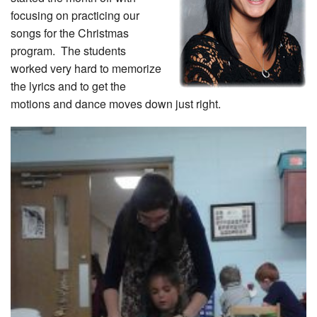
focusing on practicing our
songs for the Christmas
program. The students
worked very hard to memorize
the lyrics and to get the
motions and dance moves down just right.