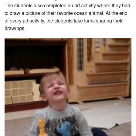
The students also completed an art activity where they had
to draw a picture of their favorite ocean animal. At the end
of every art activity, the students take turns sharing their
drawings.