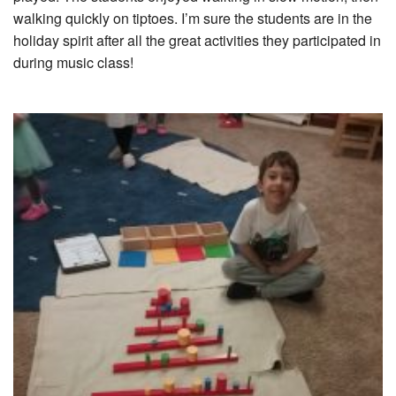
walking quickly on tiptoes. I’m sure the students are in the
holiday spirit after all the great activities they participated in
during music class!