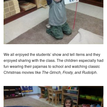
We all enjoyed the students’ show and tell items and they
enjoyed sharing with the class. The children especially had
fun wearing their pajamas to school and watching classic
Christmas movies like
The Grinch, Frosty, and Rudolph
.