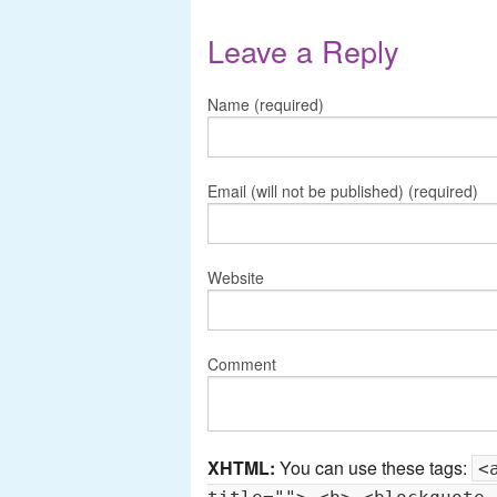
Leave a Reply
Name (required)
Email (will not be published) (required)
Website
Comment
XHTML:
You can use these tags:
<