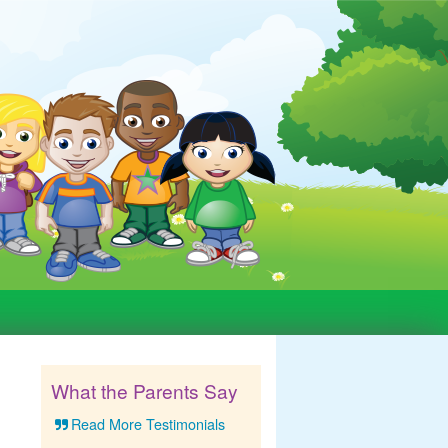
What the Parents Say
Read More Testimonials