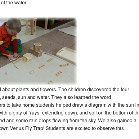
of the water.
 about plants and flowers. The children discovered the four
, seeds, sun and water. They also learned the word
ers to take home students helped draw a diagram with the sun i
with plenty of “rays’ extending down, and soil on the bottom of t
nted and some rain drops flowing from the sky. We also gained a
 own Venus Fly Trap! Students are excited to observe this