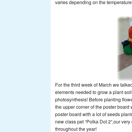
varies depending on the temperature 
For the third week of March we talked
elements needed to grow a plant soil
photosynthesis! Before planting flow
the upper corner of the poster board 
poster board with a lot of seeds pla
new class pet “Polka Dot 2”,our very
throughout the year!