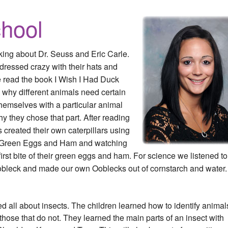
hool
lking about Dr. Seuss and Eric Carle.
dressed crazy with their hats and
We read the book I Wish I Had Duck
 why different animals need certain
themselves with a particular animal
hy they chose that part. After reading
 created their own caterpillars using
g Green Eggs and Ham and watching
 first bite of their green eggs and ham. For science we listened to
bleck and made our own Ooblecks out of cornstarch and water.
all about insects. The children learned how to identify animal
those that do not. They learned the main parts of an insect with