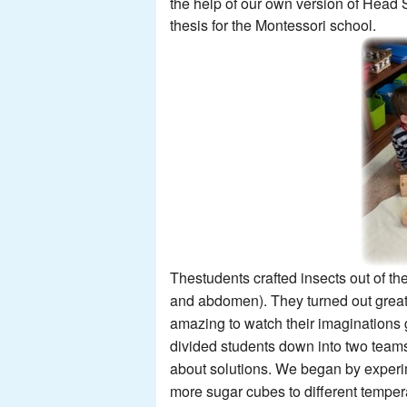
the help of our own version of Head 
thesis
for the Montessori school.
Thestudents crafted insects out of th
and abdomen). They turned out great!
amazing to watch their imaginations
divided students down into two team
about solutions. We began by experi
more sugar cubes to different tempera