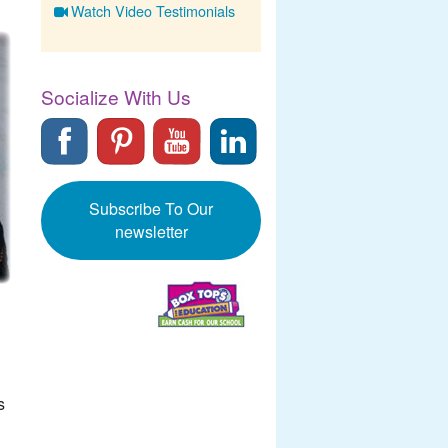
Watch Video Testimonials
Socialize With Us
Subscribe To Our
newsletter
s