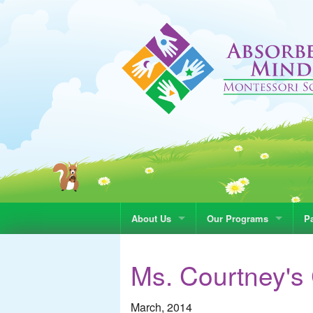
About Us
Our Programs
Pa
Ms. Courtney's
March, 2014