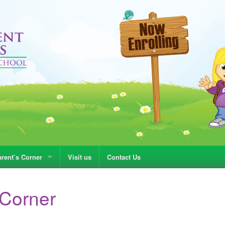
rent’s Corner
Visit us
Contact Us
 Corner