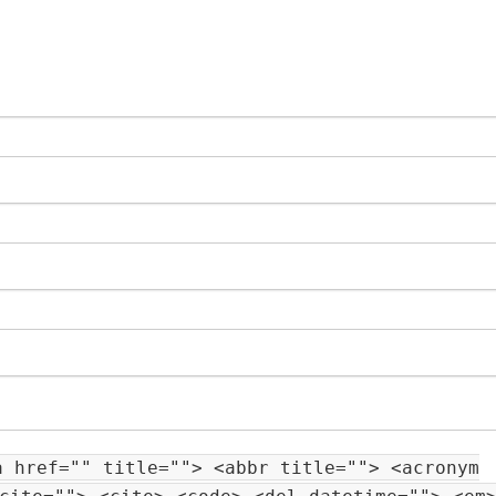
a href="" title=""> <abbr title=""> <acronym