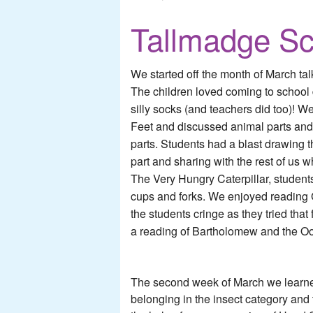
Tallmadge Sc
We started off the month of March ta
The children loved coming to school 
silly socks (and teachers did too)! 
Feet and discussed animal parts and
parts. Students had a blast drawing 
part and sharing with the rest of us w
The Very Hungry Caterpillar, students
cups and forks. We enjoyed readin
the students cringe as they tried that
a reading of Bartholomew and the Oo
The second week of March we learned 
belonging in the insect category and 