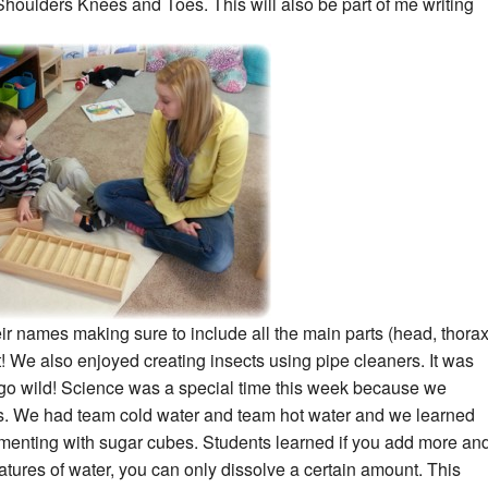
Shoulders Knees and Toes. This will also be part of me
writing
eir names making sure to include all the main parts (head, thora
 We also enjoyed creating insects using pipe cleaners. It was
 go wild! Science was a special time this week because we
s. We had team cold water and team hot water and we learned
menting with sugar cubes. Students learned if you add more an
tures of water, you can only dissolve a certain amount. This