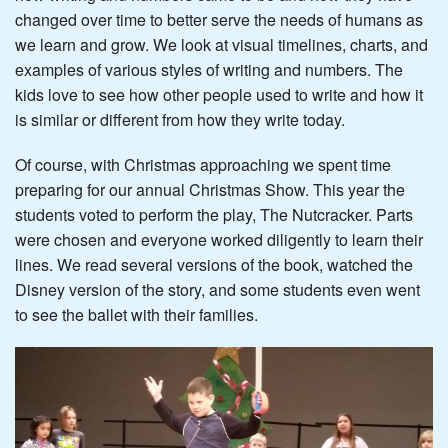
changed over time to better serve the needs of humans as
we learn and grow. We look at visual timelines, charts, and
examples of various styles of writing and numbers. The
kids love to see how other people used to write and how it
is similar or different from how they write today.
Of course, with Christmas approaching we spent time
preparing for our annual Christmas Show. This year the
students voted to perform the play, The Nutcracker. Parts
were chosen and everyone worked diligently to learn their
lines. We read several versions of the book, watched the
Disney version of the story, and some students even went
to see the ballet with their families.