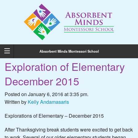
Absorbent Minds Montessori School
Exploration of Elementary
December 2015
Posted on January 6, 2016 at 3:35 pm.
Written by
Kelly Andamasaris
Explorations of Elementary – December 2015
After Thanksgiving break students were excited to get back
to work. Several of our older elementary students began