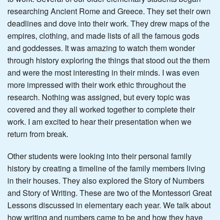
researching Ancient Rome and Greece. They set their own
deadlines and dove into their work. They drew maps of the
empires, clothing, and made lists of all the famous gods
and goddesses. It was amazing to watch them wonder
through history exploring the things that stood out the them
and were the most interesting in their minds. I was even
more impressed with their work ethic throughout the
research. Nothing was assigned, but every topic was
covered and they all worked together to complete their
work. I am excited to hear their presentation when we
return from break.
Other students were looking into their personal family
history by creating a timeline of the family members living
in their houses. They also explored the Story of Numbers
and Story of Writing. These are two of the Montessori Great
Lessons discussed in elementary each year. We talk about
how writing and numbers came to be and how they have