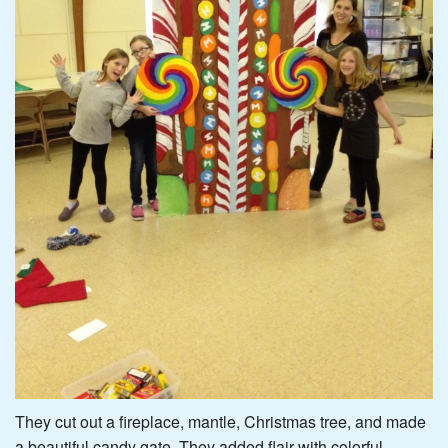
They cut out a fireplace, mantle, Christmas tree, and made
a beautiful candy gate. They added flair with colorful