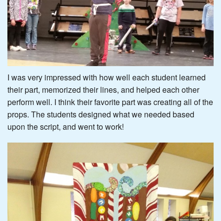
I was very impressed with how well each student learned
their part, memorized their lines, and helped each other
perform well. I think their favorite part was creating all of the
props. The students designed what we needed based
upon the script, and went to work!