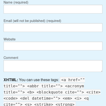
Name (required)
Email (will not be published) (required)
Website
Comment
XHTML:
You can use these tags:
<a href=""
title=""> <abbr title=""> <acronym
title=""> <b> <blockquote cite=""> <cite>
<code> <del datetime=""> <em> <i> <q
cite=""> <s> <strike> <strong>