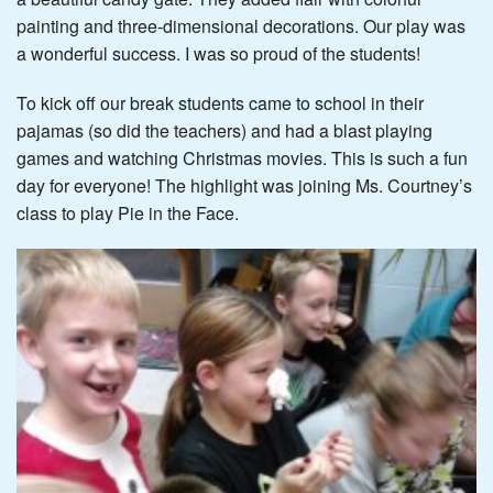
painting and three-dimensional decorations. Our play was
a wonderful success. I was so proud of the students!
To kick off our break students came to school in their
pajamas (so did the teachers) and had a blast playing
games and watching Christmas movies. This is such a fun
day for everyone! The highlight was joining Ms. Courtney’s
class to play Pie in the Face.