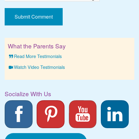
What the Parents Say
Read More Testimonials
Watch Video Testimonials
Socialize With Us