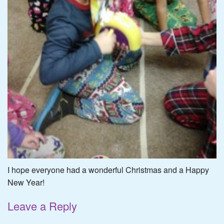
I hope everyone had a wonderful Christmas and a Happy
New Year!
Leave a Reply