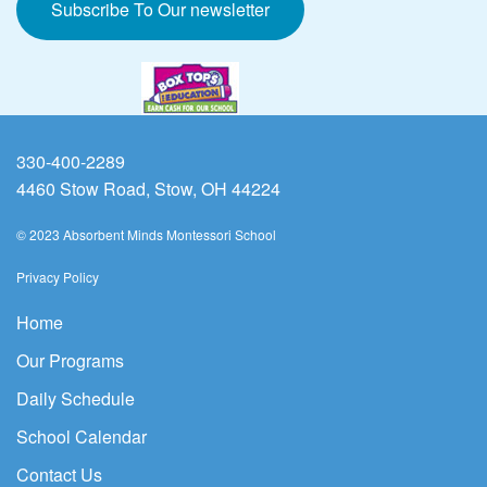
Subscribe To Our newsletter
330-400-2289
4460 Stow Road, Stow, OH 44224
© 2023 Absorbent Minds Montessori School
Privacy Policy
Home
Our Programs
Daily Schedule
School Calendar
Contact Us