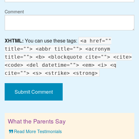
Comment
XHTML:
You can use these tags:
<a href=""
title=""> <abbr title=""> <acronym
title=""> <b> <blockquote cite=""> <cite>
<code> <del datetime=""> <em> <i> <q
cite=""> <s> <strike> <strong>
What the Parents Say
Read More Testimonials