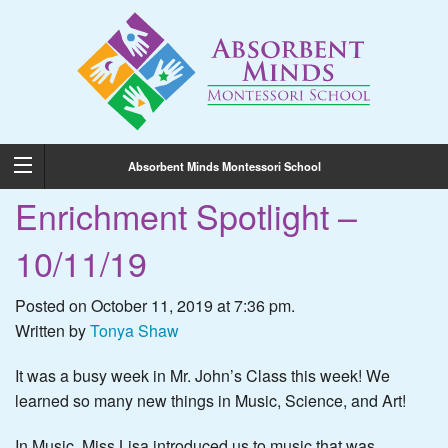
Absorbent Minds Montessori School
Enrichment Spotlight –
10/11/19
Posted on October 11, 2019 at 7:36 pm.
Written by
Tonya Shaw
It was a busy week in Mr. John’s Class this week! We
learned so many new things in Music, Science, and Art!
In Music, Miss Lisa introduced us to music that was