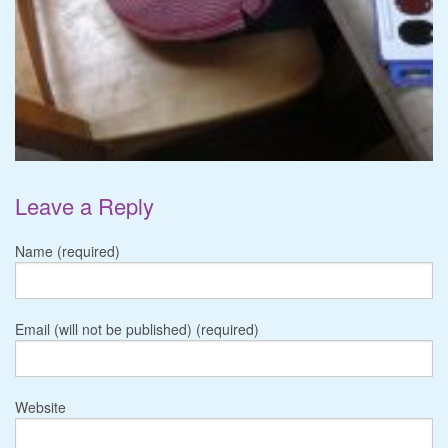
Leave a Reply
Name (required)
Email (will not be published) (required)
Website