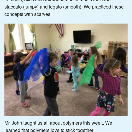
staccato (jumpy) and legato (smooth). We practiced these
concepts with scarves!
Mr. John taught us all about polymers this week. We
learned that polymers love to stick together!