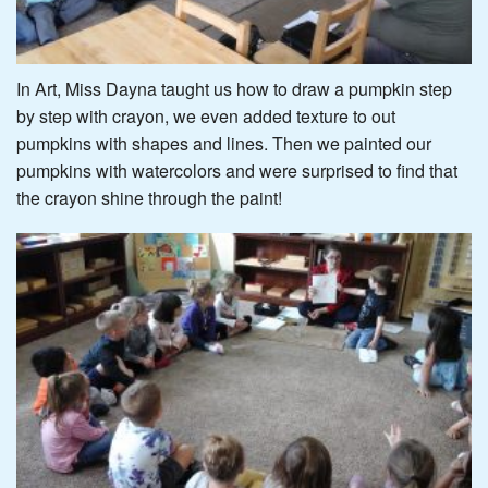
In Art, Miss Dayna taught us how to draw a pumpkin step
by step with crayon, we even added texture to out
pumpkins with shapes and lines. Then we painted our
pumpkins with watercolors and were surprised to find that
the crayon shine through the paint!