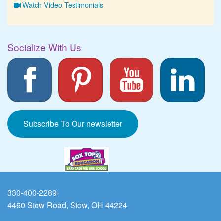
Watch Video Testimonials
Socialize With Us
Subscribe To Our newsletter
330-400-2289
4460 Stow Road, Stow, OH 44224