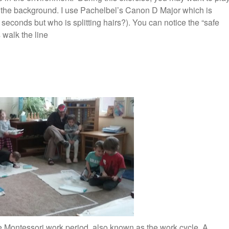
n the background. I use Pachelbel’s Canon D Major which is
 seconds but who is splitting hairs?). You can notice the “safe
 walk the line
e Montessori work period, also known as the work cycle. A