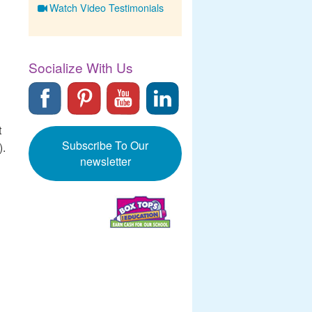
Watch Video Testimonials
Socialize With Us
t
Subscribe To Our
).
newsletter