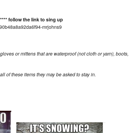
*** follow the link to sing up
4090b48a8a92da6f94-mrjohns9
loves or mittens that are waterproof (not cloth or yarn), boots,
l of these items they may be asked to stay in.