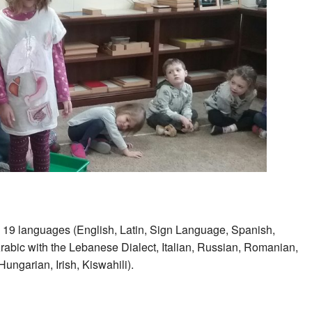
n 19 languages (English, Latin, Sign Language, Spanish,
abic with the Lebanese Dialect, Italian, Russian, Romanian,
ngarian, Irish, Kiswahili).