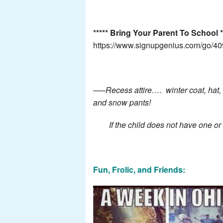
***** Bring Your Parent To School **
https://www.signupgenius.com/go/
—–Recess attire…. winter coat, hat, g
and snow pants!
If the child does not have one or al
Fun, Frolic, and Friends: