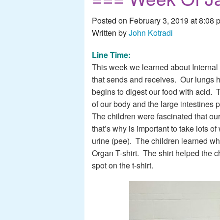
Posted on February 3, 2019 at 8:08 
Written by
John Kotradi
Line Time:
This week we learned about Internal 
that sends and receives. Our lungs 
begins to digest our food with acid. T
of our body and the large intestines
The children were fascinated that our 
that’s why is important to take lots 
urine (pee). The children learned whe
Organ T-shirt. The shirt helped the c
spot on the t-shirt.