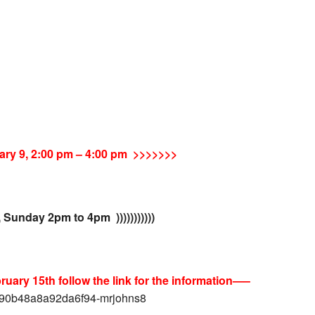
ary 9,
2:00 pm
–
4:00 pm >>>>>>>
, Sunday 2pm to 4pm )))))))))))
uary 15th follow the link for the information—–
4090b48a8a92da6f94-mrjohns8