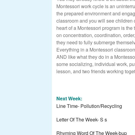
Montessori work cycle is an uninterru
the prepared environment and engage
classroom and you will see children c
heart of a Montessori program is the
on concentration, coordination, orde
they need to fully submerge themselve
Everything in a Montessori classroom
AND like what they do in a Montessori
some socializing, individual work, put
lesson, and two friends working toget
Next Week:
Line Time- Pollution/Recycling
Letter Of The Week- S s
Rhyming Word Of The Week-bup