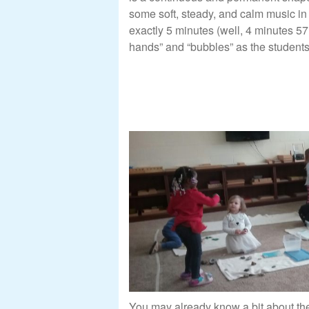
some soft, steady, and calm music i
exactly 5 minutes (well, 4 minutes 57
hands” and “bubbles” as the students
You may already know a bit about th