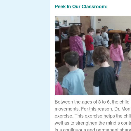
Peek In Our Classroom:
Between the ages of 3 to 6, the child
movements. For this reason, Dr. Mont
exercise. This exercise helps the chi
well as to strengthen the mind’s cont
is a continuous and permanent shape