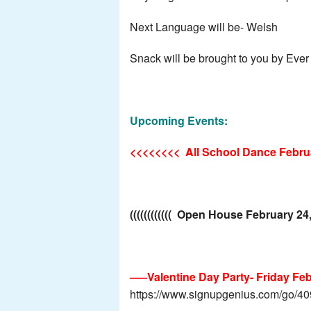
Next Language will be- Welsh
Snack will be brought to you by Ever
Upcoming Events:
<<<<<<<<
All School Dance Febru
(((((((((((( Open House February 24
—–Valentine Day Party- Friday Febr
https://www.signupgenius.com/go/