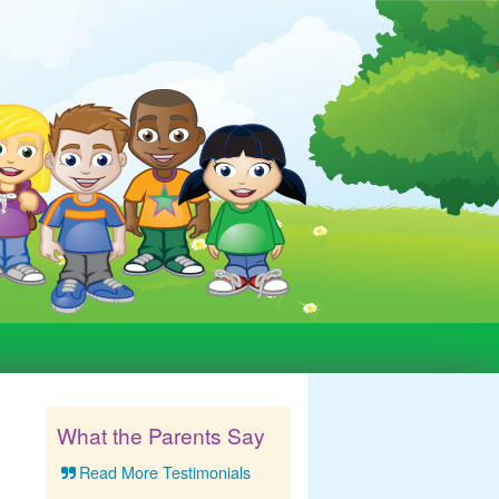
What the Parents Say
Read More Testimonials