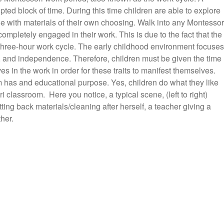
pted block of time. During this time children are able to explore
 with materials of their own choosing. Walk into any Montessor
ompletely engaged in their work. This is due to the fact that the
 three-hour work cycle. The early childhood environment focuses
r, and independence. Therefore, children must be given the time
s in the work in order for these traits to manifest themselves.
 has and educational purpose. Yes, children do what they like
 classroom. Here you notice, a typical scene, (left to right)
ting back materials/cleaning after herself, a teacher giving a
her.