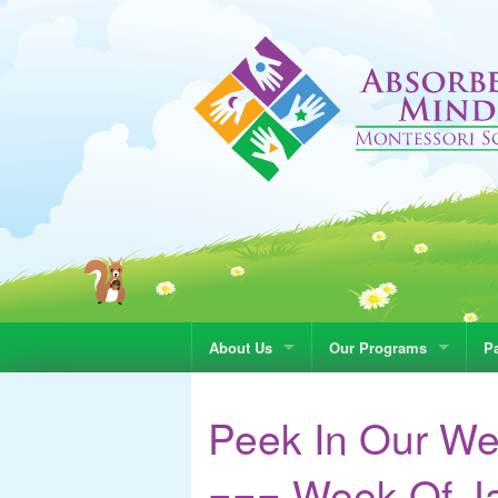
About Us
Our Programs
Pa
Peek In Our We
=== Week Of Ja