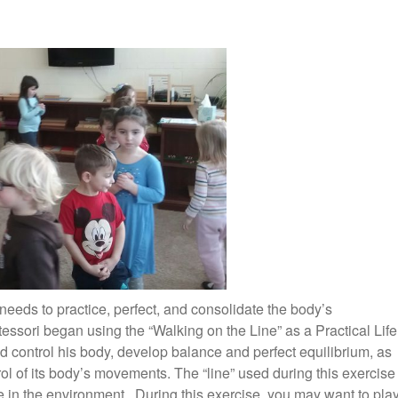
 needs to practice, perfect, and consolidate the body’s
essori began using the “Walking on the Line” as a Practical Life
ld control his body, develop balance and perfect equilibrium, as
rol of its body’s movements. The “line” used during this exercise
 in the environment. During this exercise, you may want to pla