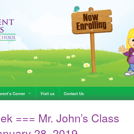
rent’s Corner
Visit us
Contact Us
ek === Mr. John’s Class
nuary 28, 2019