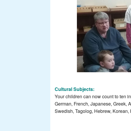
Cultural Subjects:
Your children can now count to ten i
German, French, Japanese, Greek, Ar
Swedish, Tagolog, Hebrew, Korean, Hu