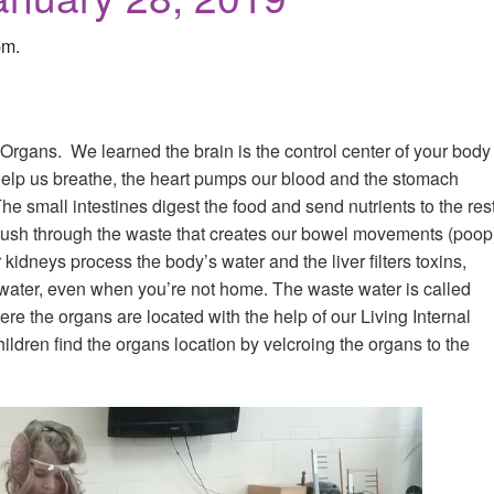
pm.
Organs. We learned the brain is the control center of your body
help us breathe, the heart pumps our blood and the stomach
he small intestines digest the food and send nutrients to the res
 push through the waste that creates our bowel movements (poop
kidneys process the body’s water and the liver filters toxins,
of water, even when you’re not home. The waste water is called
re the organs are located with the help of our Living Internal
hildren find the organs location by velcroing the organs to the