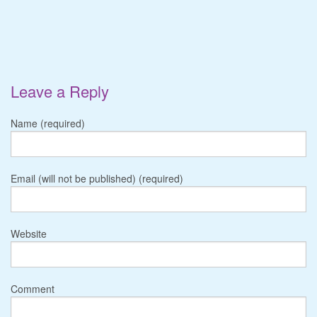
Leave a Reply
Name (required)
Email (will not be published) (required)
Website
Comment