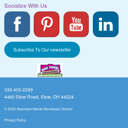
Socialize With Us
Subscribe To Our newsletter
330-400-2289
4460 Stow Road, Stow, OH 44224
© 2023 Absorbent Minds Montessori School
Privacy Policy