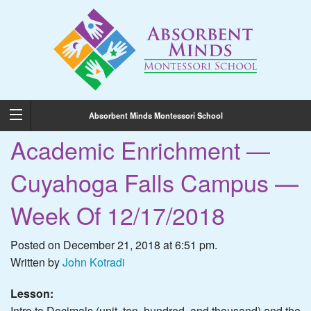
Absorbent Minds Montessori School
Academic Enrichment —
Cuyahoga Falls Campus —
Week Of 12/17/2018
Posted on December 21, 2018 at 6:51 pm.
Written by
John Kotradi
Lesson:
Intro to Decimals (unit, ten, hundred, and thousand) and the