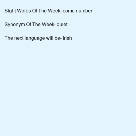
Sight Words Of The Week- come number
Synonym Of The Week- quiet
The next language will be- Irish