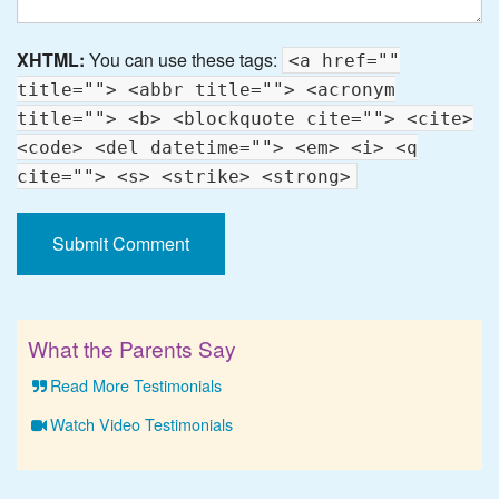
XHTML:
You can use these tags:
<a href=""
title=""> <abbr title=""> <acronym
title=""> <b> <blockquote cite=""> <cite>
<code> <del datetime=""> <em> <i> <q
cite=""> <s> <strike> <strong>
What the Parents Say
Read More Testimonials
Watch Video Testimonials