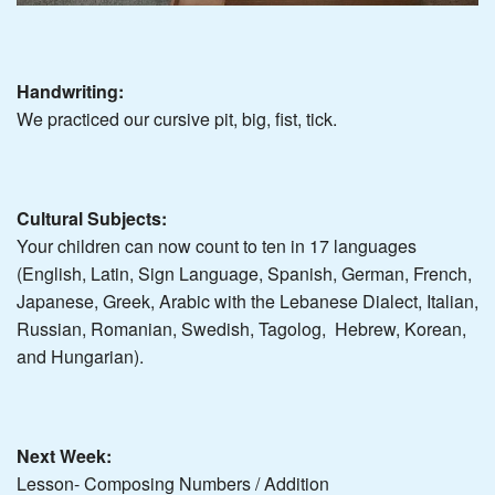
Handwriting:
We practiced our cursive pit, big, fist, tick.
Cultural Subjects:
Your children can now count to ten in 17 languages
(English, Latin, Sign Language, Spanish, German, French,
Japanese, Greek, Arabic with the Lebanese Dialect, Italian,
Russian, Romanian, Swedish, Tagolog, Hebrew, Korean,
and Hungarian).
Next Week:
Lesson- Composing Numbers / Addition