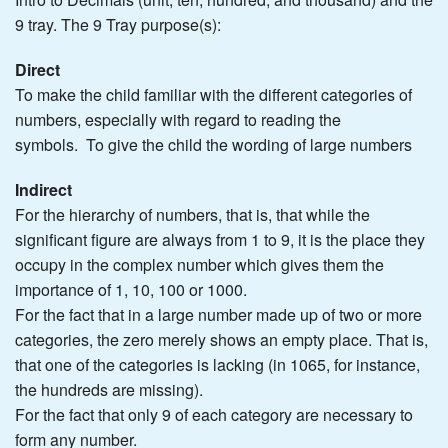
9 tray. The 9 Tray purpose(s):
Direct
To make the child familiar with the different categories of
numbers, especially with regard to reading the
symbols. To give the child the wording of large numbers
Indirect
For the hierarchy of numbers, that is, that while the
significant figure are always from 1 to 9, it is the place they
occupy in the complex number which gives them the
importance of 1, 10, 100 or 1000.
For the fact that in a large number made up of two or more
categories, the zero merely shows an empty place. That is,
that one of the categories is lacking (in 1065, for instance,
the hundreds are missing).
For the fact that only 9 of each category are necessary to
form any number.