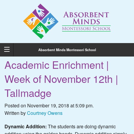
Absorbent Minds Montessori School
Academic Enrichment |
Week of November 12th |
Tallmadge
Posted on November 19, 2018 at 5:09 pm.
Written by
Courtney Owens
Dynamic Addition:
The students are doing dynamic
addition using the golden beads. Dynamic addition simply