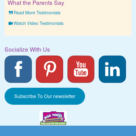
What the Parents Say
Read More Testimonials
Watch Video Testimonials
Socialize With Us
Subscribe To Our newsletter