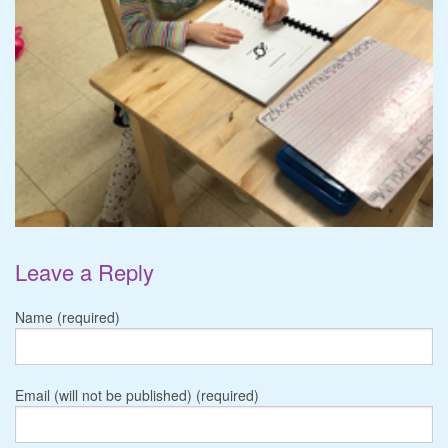
Leave a Reply
Name (required)
Email (will not be published) (required)