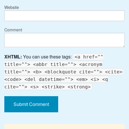
Website
Comment
XHTML:
You can use these tags:
<a href=""
title=""> <abbr title=""> <acronym
title=""> <b> <blockquote cite=""> <cite>
<code> <del datetime=""> <em> <i> <q
cite=""> <s> <strike> <strong>