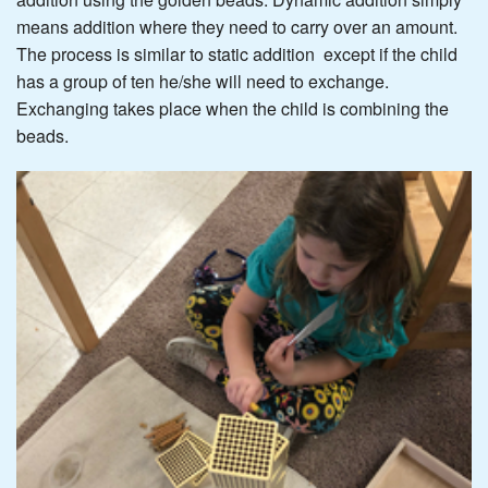
means addition where they need to carry over an amount.
The process is similar to static addition except if the child
has a group of ten he/she will need to exchange.
Exchanging takes place when the child is combining the
beads.