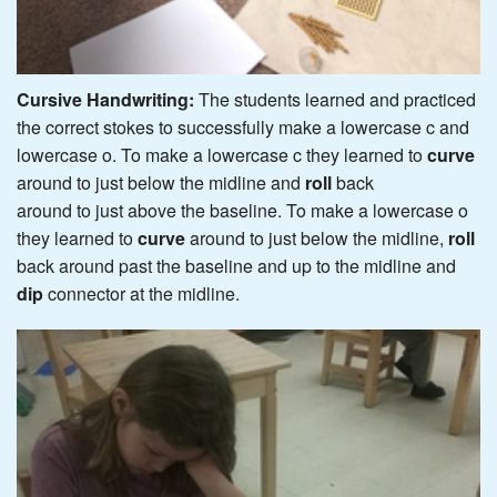
Cursive Handwriting:
The students learned and practiced
the correct stokes to successfully make a lowercase c and
lowercase o. To make a lowercase c they learned to
curve
around to just below the midline and
roll
back
around to just above the baseline. To make a lowercase o
they learned to
curve
around to just below the midline,
roll
back around past the baseline and up to the midline and
dip
connector at the midline.