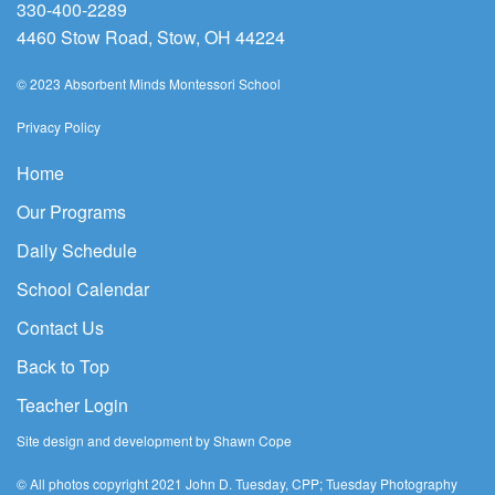
330-400-2289
4460 Stow Road, Stow, OH 44224
© 2023 Absorbent Minds Montessori School
Privacy Policy
Home
Our Programs
Daily Schedule
School Calendar
Contact Us
Back to Top
Teacher Login
Site design and development by Shawn Cope
© All photos copyright 2021 John D. Tuesday, CPP; Tuesday Photography