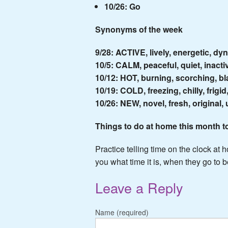
10/26: Go
Synonyms of the week
9/28: ACTIVE, lively, energetic, dy
10/5: CALM, peaceful, quiet, inacti
10/12: HOT, burning, scorching, bla
10/19: COLD, freezing, chilly, frigid
10/26: NEW, novel, fresh, original,
Things to do at home this month t
Practice telling time on the clock at 
you what time it is, when they go to
Leave a Reply
Name (required)