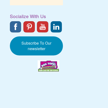
Socialize With Us
Subscribe To Our
newsletter