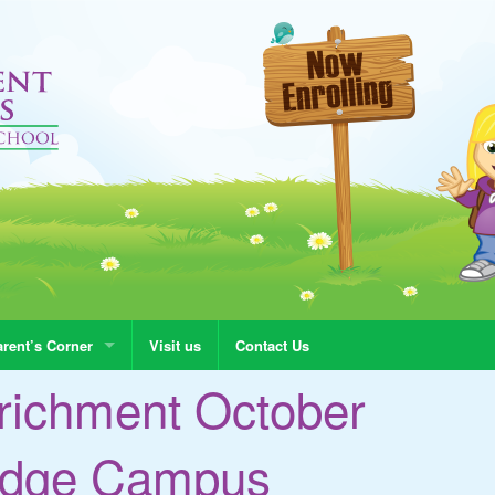
rent’s Corner
Visit us
Contact Us
richment October
madge Campus