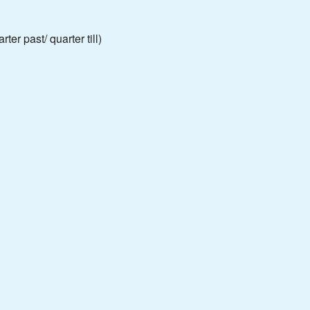
ter past/ quarter till)