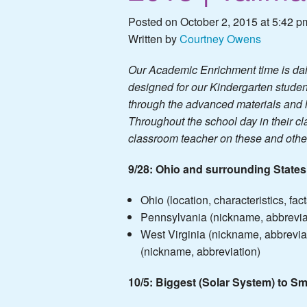
Posted on October 2, 2015 at 5:42 p
Written by
Courtney Owens
Our Academic Enrichment time is dail
designed for our Kindergarten studen
through the advanced materials and l
Throughout the school day in their cla
classroom teacher on these and other 
9/28: Ohio and surrounding States
Ohio (location, characteristics, fact
Pennsylvania (nickname, abbrevia
West Virginia (nickname, abbrevia
(nickname, abbreviation)
10/5: Biggest (Solar System) to Sm