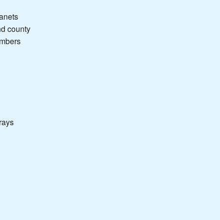
lanets
nd county
umbers
rays