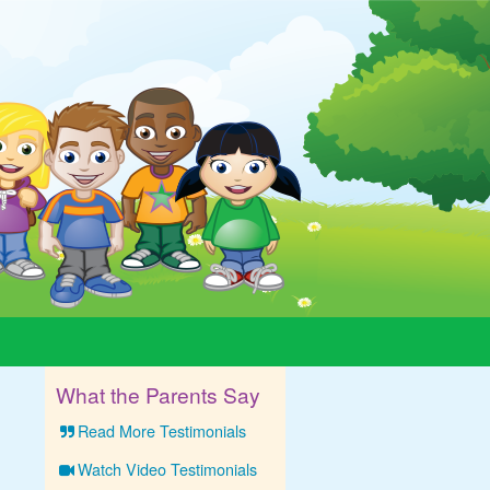
What the Parents Say
Read More Testimonials
Watch Video Testimonials