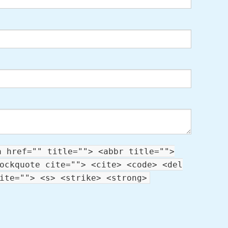
a href="" title=""> <abbr title="">
ockquote cite=""> <cite> <code> <del
ite=""> <s> <strike> <strong>