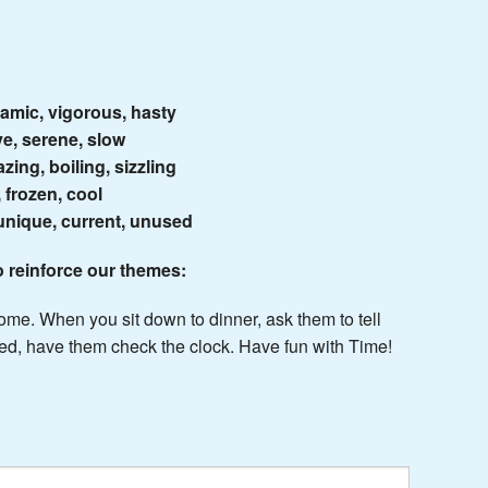
namic, vigorous, hasty
ve, serene, slow
zing, boiling, sizzling
, frozen, cool
 unique, current, unused
o reinforce our themes:
home. When you sit down to dinner, ask them to tell
 bed, have them check the clock. Have fun with Time!