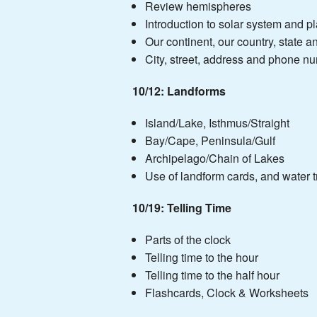
Review hemispheres
Introduction to solar system and p
Our continent, our country, state a
City, street, address and phone n
10/12:
Landforms
Island/Lake, Isthmus/Straight
Bay/Cape, Peninsula/Gulf
Archipelago/Chain of Lakes
Use of landform cards, and water t
10/19: Telling Time
Parts of the clock
Telling time to the hour
Telling time to the half hour
Flashcards, Clock & Worksheets