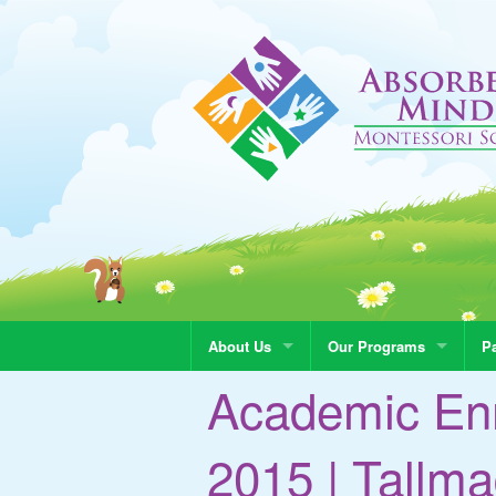
About Us
Our Programs
Pa
Academic En
2015 | Tall