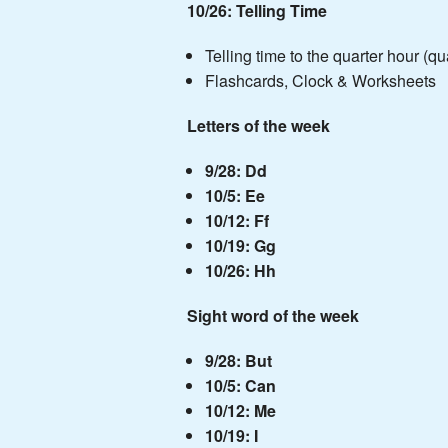
10/26: Telling Time
Telling time to the quarter hour (quar
Flashcards, Clock & Worksheets
Letters of the week
9/28: Dd
10/5: Ee
10/12: Ff
10/19: Gg
10/26: Hh
Sight word of the week
9/28: But
10/5: Can
10/12: Me
10/19: I