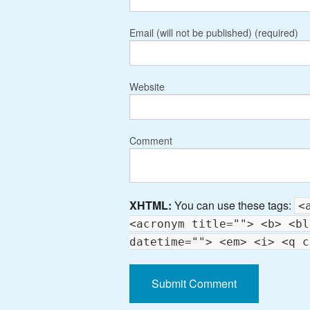
Email (will not be published) (required)
Website
Comment
XHTML:
You can use these tags:
<
<acronym title=""> <b> <bl
datetime=""> <em> <i> <q c