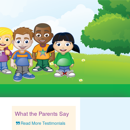
What the Parents Say
Read More Testimonials