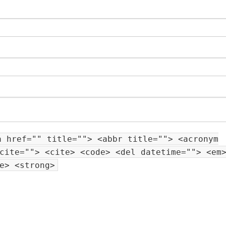
a href="" title=""> <abbr title=""> <acronym
cite=""> <cite> <code> <del datetime=""> <em
e> <strong>