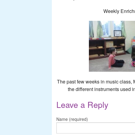
Weekly Enrich
The past few weeks in music class, 
the different instruments used i
Leave a Reply
Name (required)