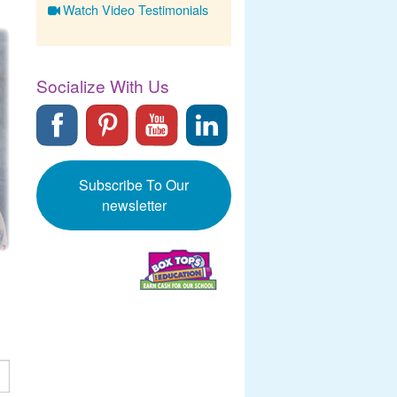
Watch Video Testimonials
Socialize With Us
Subscribe To Our
newsletter