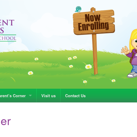
rent’s Corner
Visit us
Contact Us
ner