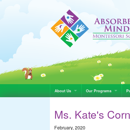
About Us
Our Programs
Pa
Ms. Kate's Cor
February, 2020