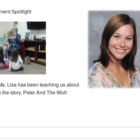
ment Spotlight
Ms. Lisa has been teaching us about
n the story, Peter And The Wolf.