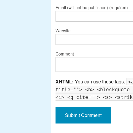
Email (will not be published) (required)
Website
Comment
XHTML:
You can use these tags:
<
title=""> <b> <blockquote 
<i> <q cite=""> <s> <strik