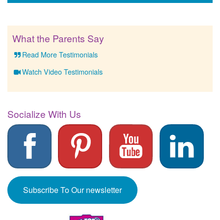
What the Parents Say
Read More Testimonials
Watch Video Testimonials
Socialize With Us
Subscribe To Our newsletter