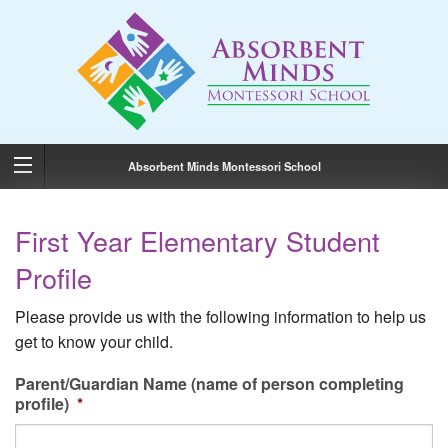
Absorbent Minds Montessori School
First Year Elementary Student
Profile
Please provide us with the following information to help us
get to know your child.
Parent/Guardian Name (name of person completing
profile)
*