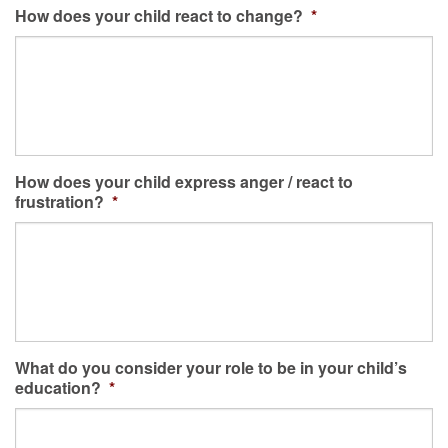
How does your child react to change?
*
How does your child express anger / react to
frustration?
*
What do you consider your role to be in your child’s
education?
*