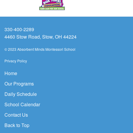
330-400-2289
4460 Stow Road, Stow, OH 44224
© 2023 Absorbent Minds Montessori School
Privacy Policy
Home
Our Programs
Daily Schedule
School Calendar
Contact Us
Back to Top