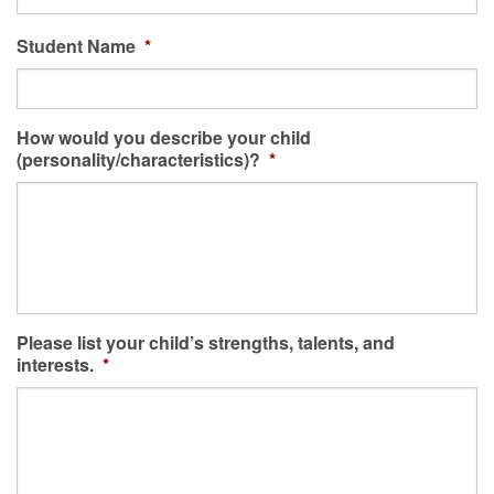
Student Name
*
How would you describe your child
(personality/characteristics)?
*
Please list your child’s strengths, talents, and
interests.
*