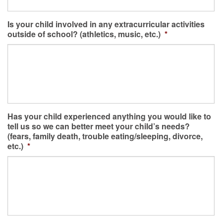
Is your child involved in any extracurricular activities
outside of school? (athletics, music, etc.)
*
Has your child experienced anything you would like to
tell us so we can better meet your child’s needs?
(fears, family death, trouble eating/sleeping, divorce,
etc.)
*