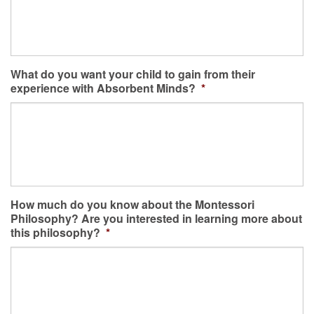
What do you want your child to gain from their
experience with Absorbent Minds?
*
How much do you know about the Montessori
Philosophy? Are you interested in learning more about
this philosophy?
*