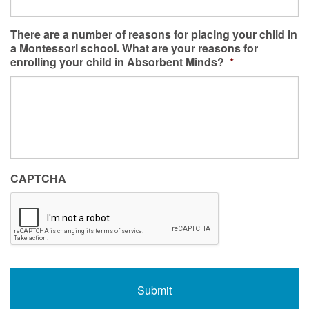
There are a number of reasons for placing your child in
a Montessori school. What are your reasons for
enrolling your child in Absorbent Minds?
*
CAPTCHA