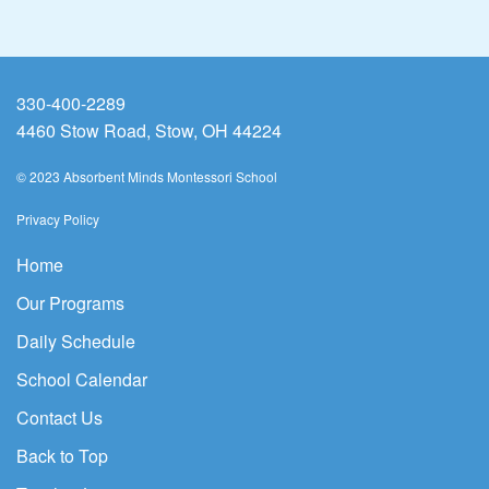
330-400-2289
4460 Stow Road, Stow, OH 44224
© 2023 Absorbent Minds Montessori School
Privacy Policy
Home
Our Programs
Daily Schedule
School Calendar
Contact Us
Back to Top