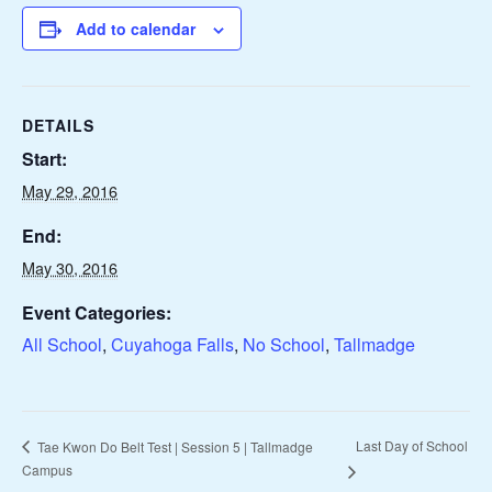
Add to calendar
DETAILS
Start:
May 29, 2016
End:
May 30, 2016
Event Categories:
All School
,
Cuyahoga Falls
,
No School
,
Tallmadge
Last Day of School
Tae Kwon Do Belt Test | Session 5 | Tallmadge
Campus