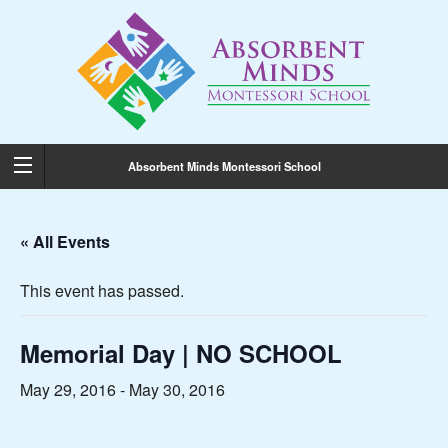
Absorbent Minds Montessori School
« All Events
This event has passed.
Memorial Day | NO SCHOOL
May 29, 2016
-
May 30, 2016