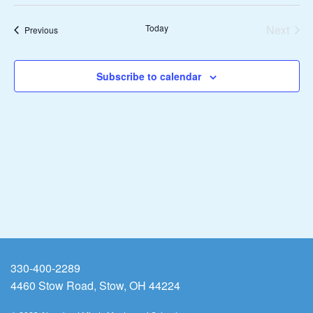
Vie
Search
date.
Nav
Today
Next
and
Events
Previous
Events
Views
Subscribe to calendar
Naviga
330-400-2289
4460 Stow Road, Stow, OH 44224