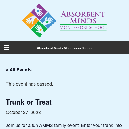
Absorbent Minds Montessori School
« All Events
This event has passed.
Trunk or Treat
October 27, 2023
Join us for a fun AMMS family event! Enter your trunk into