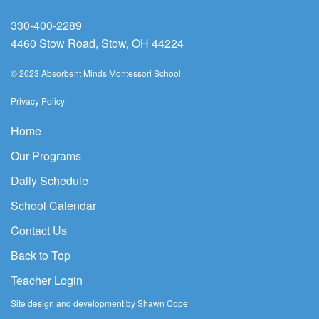
330-400-2289
4460 Stow Road, Stow, OH 44224
© 2023 Absorbent Minds Montessori School
Privacy Policy
Home
Our Programs
Daily Schedule
School Calendar
Contact Us
Back to Top
Teacher Login
Site design and development by Shawn Cope