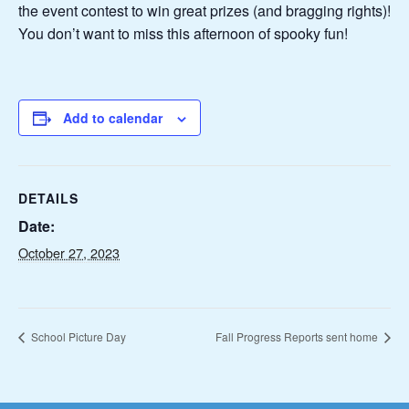
the event contest to win great prizes (and bragging rights)!
You don’t want to miss this afternoon of spooky fun!
Add to calendar
DETAILS
Date:
October 27, 2023
School Picture Day
Fall Progress Reports sent home