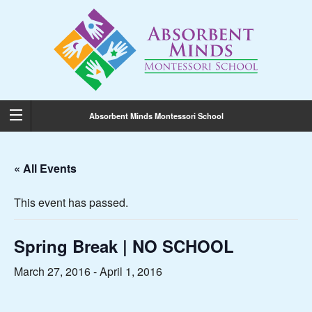
Absorbent Minds Montessori School
« All Events
This event has passed.
Spring Break | NO SCHOOL
March 27, 2016
-
April 1, 2016