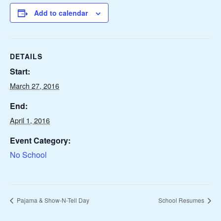
Add to calendar
DETAILS
Start:
March 27, 2016
End:
April 1, 2016
Event Category:
No School
Pajama & Show-N-Tell Day
School Resumes