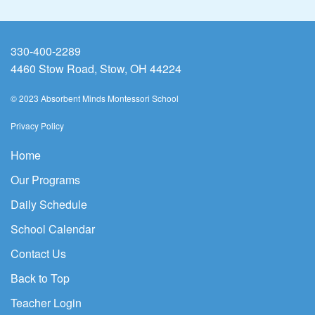
330-400-2289
4460 Stow Road, Stow, OH 44224
© 2023 Absorbent Minds Montessori School
Privacy Policy
Home
Our Programs
Daily Schedule
School Calendar
Contact Us
Back to Top
Teacher Login