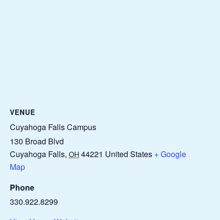
VENUE
Cuyahoga Falls Campus
130 Broad Blvd
Cuyahoga Falls
,
44221
United States
+ Google
OH
Map
Phone
330.922.8299