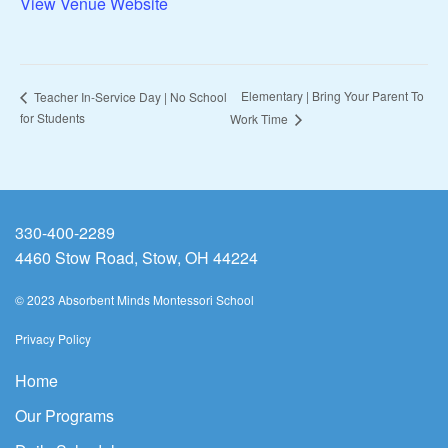
View Venue Website
Elementary | Bring Your Parent To
Teacher In-Service Day | No School
for Students
Work Time
330-400-2289
4460 Stow Road, Stow, OH 44224
© 2023 Absorbent Minds Montessori School
Privacy Policy
Home
Our Programs