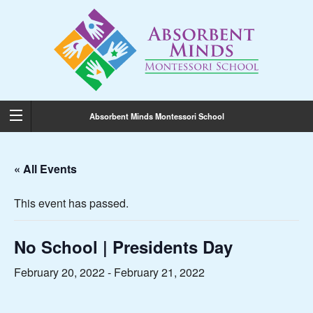
Absorbent Minds Montessori School
« All Events
This event has passed.
No School | Presidents Day
February 20, 2022
-
February 21, 2022