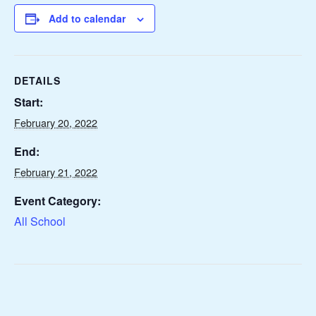
Add to calendar
DETAILS
Start:
February 20, 2022
End:
February 21, 2022
Event Category:
All School